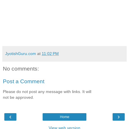
JyotishGuru.com
at
11:02 PM
No comments:
Post a Comment
Please do not post any message with links. It will
not be approved.
‹
›
Home
View web version