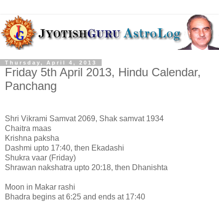
Thursday, April 4, 2013
Friday 5th April 2013, Hindu Calendar,
Panchang
Shri Vikrami Samvat 2069, Shak samvat 1934
Chaitra maas
Krishna paksha
Dashmi upto 17:40, then Ekadashi
Shukra vaar (Friday)
Shrawan nakshatra upto 20:18, then Dhanishta
Moon in Makar rashi
Bhadra begins at 6:25 and ends at 17:40