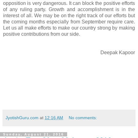
opposition is very dangerous. It can block the positive efforts
of any ruling party. Growth and accomplishment is in the
interest of all. We may be on the right track of our efforts but
the coming months especially from September require care.
Let us all make efforts to make our country strong by making
positive contributions from our side.
Deepak Kapoor
JyotishGuru.com
at
12:16 AM
No comments:
Sunday, August 21, 2016