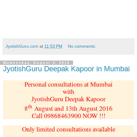
JyotishGuru.com
at
11:53 PM
No comments:
Wednesday, August 3, 2016
JyotishGuru Deepak Kapoor in Mumbai
Personal consultations at Mumbai
with
JyotishGuru Deepak Kapoor
th
8
August and 13th August 2016
Call 09868463900 NOW !!!
Only limited consultations available