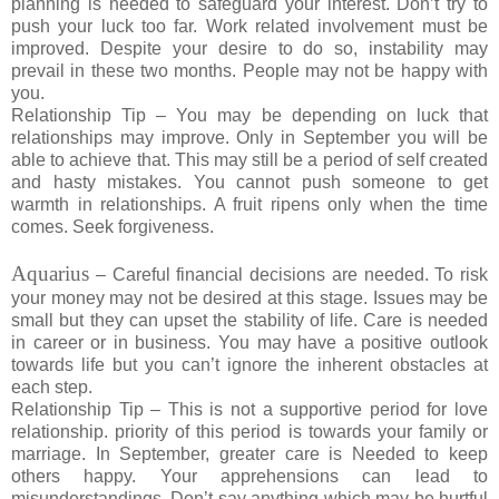
planning is needed to safeguard your interest. Don’t try to
push your luck too far. Work related involvement must be
improved. Despite your desire to do so, instability may
prevail in these two months. People may not be happy with
you.
Relationship Tip – You may be depending on luck that
relationships may improve. Only in September you will be
able to achieve that. This may still be a period of self created
and hasty mistakes. You cannot push someone to get
warmth in relationships. A fruit ripens only when the time
comes. Seek forgiveness.
Aquarius
– Careful financial decisions are needed. To risk
your money may not be desired at this stage. Issues may be
small but they can upset the stability of life. Care is needed
in career or in business. You may have a positive outlook
towards life but you can’t ignore the inherent obstacles at
each step.
Relationship Tip – This is not a supportive period for love
relationship. priority of this period is towards your family or
marriage. In September, greater care is Needed to keep
others happy. Your apprehensions can lead to
misunderstandings. Don’t say anything which may be hurtful