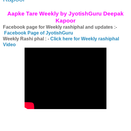
Aapke Tare Weekly by JyotishGuru Deepak
Kapoor
Facebook page for Weekly rashiphal and updates :-
Facebook Page of JyotishGuru
Weekly Rashi phal : -
Click here for Weekly rashiphal
Video