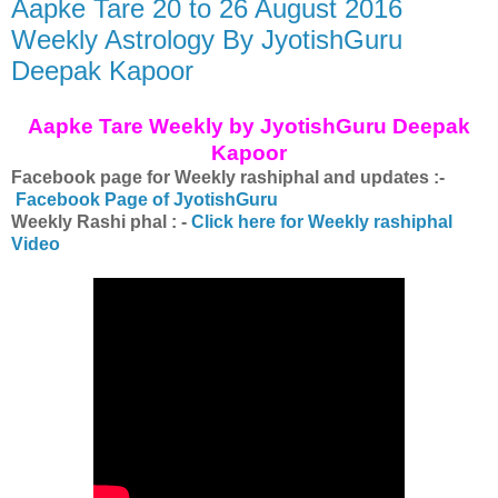
Aapke Tare 20 to 26 August 2016
Weekly Astrology By JyotishGuru
Deepak Kapoor
Aapke Tare Weekly by JyotishGuru Deepak
Kapoor
Facebook page for Weekly rashiphal and updates :-
Facebook Page of JyotishGuru
Weekly Rashi phal : -
Click here for Weekly rashiphal
Video