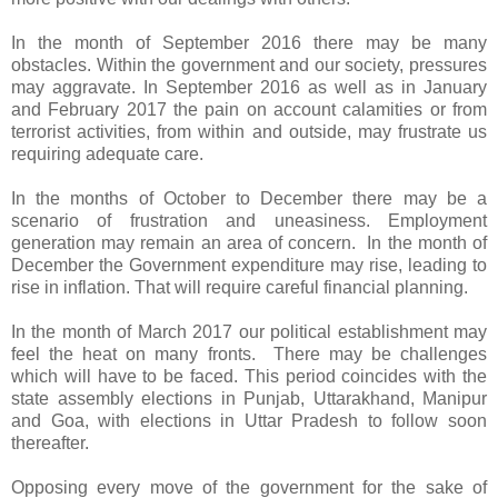
In the month of September 2016 there may be many
obstacles. Within the government and our society, pressures
may aggravate. In September 2016 as well as in January
and February 2017 the pain on account calamities or from
terrorist activities, from within and outside, may frustrate us
requiring adequate care.
In the months of October to December there may be a
scenario of frustration and uneasiness. Employment
generation may remain an area of concern. In the month of
December the Government expenditure may rise, leading to
rise in inflation. That will require careful financial planning.
In the month of March 2017 our political establishment may
feel the heat on many fronts. There may be challenges
which will have to be faced. This period coincides with the
state assembly elections in Punjab, Uttarakhand, Manipur
and Goa, with elections in Uttar Pradesh to follow soon
thereafter.
Opposing every move of the government for the sake of