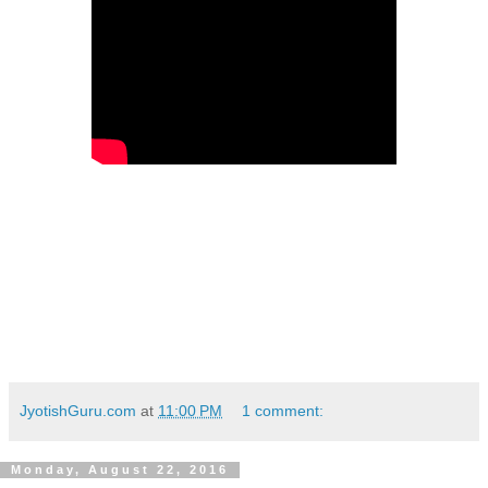
JyotishGuru.com
at
11:00 PM
1 comment:
Monday, August 22, 2016