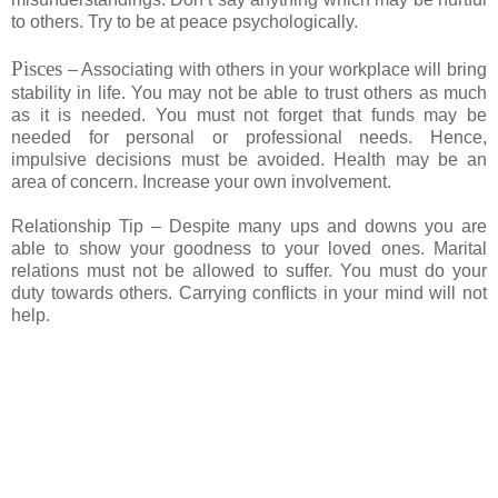
to others. Try to be at peace psychologically.
Pisces
– Associating with others in your workplace will bring
stability in life. You may not be able to trust others as much
as it is needed. You must not forget that funds may be
needed for personal or professional needs. Hence,
impulsive decisions must be avoided. Health may be an
area of concern. Increase your own involvement.
Relationship Tip – Despite many ups and downs you are
able to show your goodness to your loved ones. Marital
relations must not be allowed to suffer. You must do your
duty towards others. Carrying conflicts in your mind will not
help.