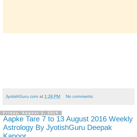
JyotishGuru.com
at
1:26 PM
No comments:
Friday, August 5, 2016
Aapke Tare 7 to 13 August 2016 Weekly
Astrology By JyotishGuru Deepak
Kapoor