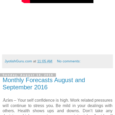
JyotishGuru.com
at
11:05 AM
No comments:
Sunday, August 14, 2016
Monthly Forecasts August and
September 2016
Aries
– Your self confidence is high. Work related pressures
will continue to stress you. Be mild in your dealings with
others. Health shows ups and downs. Don’t take any