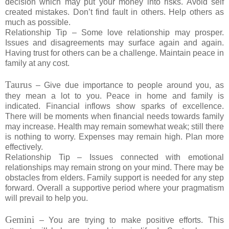
decision which may put your money into risks. Avoid self
created mistakes. Don’t find fault in others. Help others as
much as possible.
Relationship Tip – Some love relationship may prosper.
Issues and disagreements may surface again and again.
Having trust for others can be a challenge. Maintain peace in
family at any cost.
Taurus
– Give due importance to people around you, as
they mean a lot to you. Peace in home and family is
indicated. Financial inflows show sparks of excellence.
There will be moments when financial needs towards family
may increase. Health may remain somewhat weak; still there
is nothing to worry. Expenses may remain high. Plan more
effectively.
Relationship Tip – Issues connected with emotional
relationships may remain strong on your mind. There may be
obstacles from elders. Family support is needed for any step
forward. Overall a supportive period where your pragmatism
will prevail to help you.
Gemini
– You are trying to make positive efforts. This