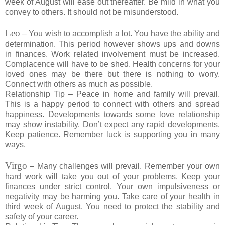
week of August will ease out thereafter. Be mild in what you
convey to others. It should not be misunderstood.
Leo
– You wish to accomplish a lot. You have the ability and
determination. This period however shows ups and downs
in finances. Work related involvement must be increased.
Complacence will have to be shed. Health concerns for your
loved ones may be there but there is nothing to worry.
Connect with others as much as possible.
Relationship Tip – Peace in home and family will prevail.
This is a happy period to connect with others and spread
happiness. Developments towards some love relationship
may show instability. Don’t expect any rapid developments.
Keep patience. Remember luck is supporting you in many
ways.
Virgo
– Many challenges will prevail. Remember your own
hard work will take you out of your problems. Keep your
finances under strict control. Your own impulsiveness or
negativity may be harming you. Take care of your health in
third week of August. You need to protect the stability and
safety of your career.