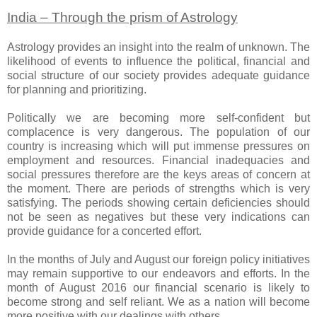
India – Through the prism of Astrology
Astrology provides an insight into the realm of unknown. The
likelihood of events to influence the political, financial and
social structure of our society provides adequate guidance
for planning and prioritizing.
Politically we are becoming more self-confident but
complacence is very dangerous. The population of our
country is increasing which will put immense pressures on
employment and resources. Financial inadequacies and
social pressures therefore are the keys areas of concern at
the moment. There are periods of strengths which is very
satisfying. The periods showing certain deficiencies should
not be seen as negatives but these very indications can
provide guidance for a concerted effort.
In the months of July and August our foreign policy initiatives
may remain supportive to our endeavors and efforts. In the
month of August 2016 our financial scenario is likely to
become strong and self reliant. We as a nation will become
more positive with our dealings with others.