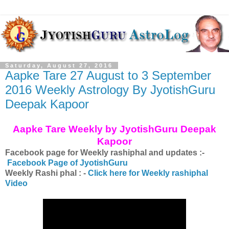
Saturday, August 27, 2016
Aapke Tare 27 August to 3 September
2016 Weekly Astrology By JyotishGuru
Deepak Kapoor
Aapke Tare Weekly by JyotishGuru Deepak
Kapoor
Facebook page for Weekly rashiphal and updates :-
Facebook Page of JyotishGuru
Weekly Rashi phal : -
Click here for Weekly rashiphal
Video