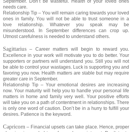
September. Don’t be wasteful. Health of your loved ones
needs care.
Relationship Tip – You will remain caring towards your loved
ones in family. You will not be able to trust someone in a
love relationship. Whatever you speak may be
misunderstood. In September differences can crop up.
Utmost carefulness is needed to understand others.
Sagittarius
– Career matters will begin to reward you.
Excellence in your work will motivate you to do better. Your
supporters or partners will understand you. Still you will not
be able to control your wastages. Luck is supporting you and
favoring you now. Health matters are stable but may require
greater care in September.
Relationship Tip – Your emotional desires are increasing
now. Your maturity will help you to handle your personal life
matters in home and family very well. Your positive efforts
will take you on a path of contentment in relationships. There
is only one word of caution. Don’t be in a hurry to fulfill your
desires. Patience is the keyword.
Capricorn
– Financial upsets can take place. Hence, proper