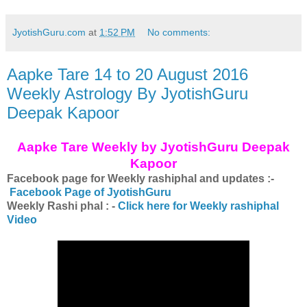
JyotishGuru.com
at
1:52 PM
No comments:
Aapke Tare 14 to 20 August 2016
Weekly Astrology By JyotishGuru
Deepak Kapoor
Aapke Tare Weekly by JyotishGuru Deepak
Kapoor
Facebook page for Weekly rashiphal and updates :-
Facebook Page of JyotishGuru
Weekly Rashi phal : -
Click here for Weekly rashiphal
Video