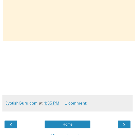
JyotishGuru.com
at
4:35 PM
1 comment:
‹
›
Home