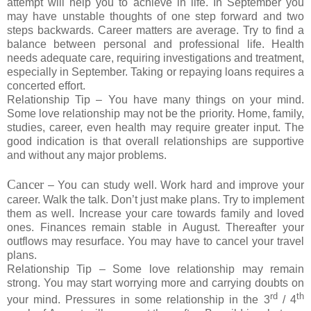
attempt will help you to achieve in life. In September you
may have unstable thoughts of one step forward and two
steps backwards. Career matters are average. Try to find a
balance between personal and professional life. Health
needs adequate care, requiring investigations and treatment,
especially in September. Taking or repaying loans requires a
concerted effort.
Relationship Tip – You have many things on your mind.
Some love relationship may not be the priority. Home, family,
studies, career, even health may require greater input. The
good indication is that overall relationships are supportive
and without any major problems.
Cancer
– You can study well. Work hard and improve your
career. Walk the talk. Don’t just make plans. Try to implement
them as well. Increase your care towards family and loved
ones. Finances remain stable in August. Thereafter your
outflows may resurface. You may have to cancel your travel
plans.
Relationship Tip – Some love relationship may remain
strong. You may start worrying more and carrying doubts on
rd
th
your mind. Pressures in some relationship in the 3
/ 4