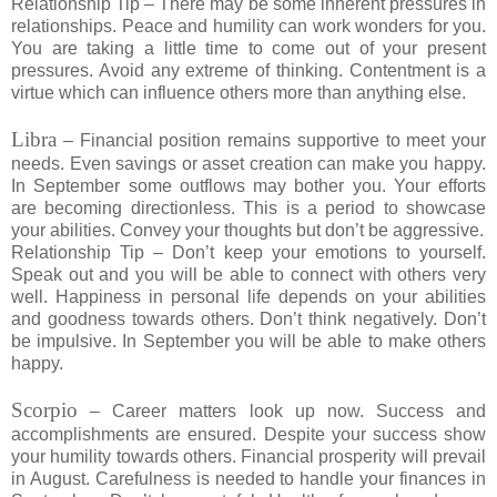
Relationship Tip – There may be some inherent pressures in
relationships. Peace and humility can work wonders for you.
You are taking a little time to come out of your present
pressures. Avoid any extreme of thinking. Contentment is a
virtue which can influence others more than anything else.
Libra
– Financial position remains supportive to meet your
needs. Even savings or asset creation can make you happy.
In September some outflows may bother you. Your efforts
are becoming directionless. This is a period to showcase
your abilities. Convey your thoughts but don’t be aggressive.
Relationship Tip – Don’t keep your emotions to yourself.
Speak out and you will be able to connect with others very
well. Happiness in personal life depends on your abilities
and goodness towards others. Don’t think negatively. Don’t
be impulsive. In September you will be able to make others
happy.
Scorpio
– Career matters look up now. Success and
accomplishments are ensured. Despite your success show
your humility towards others. Financial prosperity will prevail
in August. Carefulness is needed to handle your finances in