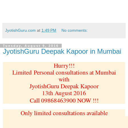
JyotishGuru.com
at
1:49 PM
No comments:
Tuesday, August 9, 2016
JyotishGuru Deepak Kapoor in Mumbai
Hurry!!!
Limited
Personal consultations at Mumbai
with
JyotishGuru Deepak Kapoor
13th August 2016
Call 09868463900 NOW !!!
Only limited consultations available