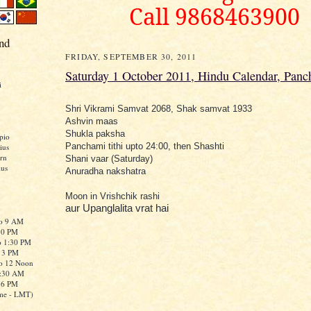
Call 9868463900
nd
FRIDAY, SEPTEMBER 30, 2011
Saturday 1 October 2011, Hindu Calendar, Panc
i
Shri Vikrami Samvat 2068, Shak samvat 1933
Ashvin maas
Shukla paksha
pio
Panchami tithi upto 24:00, then Shashti
ius
rn
Shani vaar (Saturday)
ius
Anuradha nakshatra
Moon in Vrishchik rashi
aur Upanglalita vrat hai
to 9 AM
:30 PM
o 1:30 PM
o 3 PM
to 12 Noon
0:30 AM
o 6 PM
me - LMT)