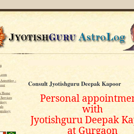
u
u.com
 Astroblog -
Consult Jyotishguru Deepak Kapoor
poor
's Home
Personal appointme
 Services
ology
with
als
strology
Jyotishguru Deepak K
at Gurgaon