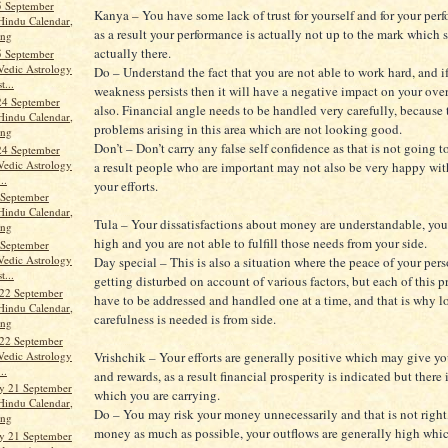
5 September
Kanya – You have some lack of trust for yourself and for your per
Hindu Calendar,
as a result your performance is actually not up to the mark which 
ang
actually there.
5 September
Vedic Astrology
Do – Understand the fact that you are not able to work hard, and if
t...
weakness persists then it will have a negative impact on your over
24 September
also. Financial angle needs to be handled very carefully, because 
Hindu Calendar,
problems arising in this area which are not looking good.
ang
Don’t – Don’t carry any false self confidence as that is not going t
24 September
Vedic Astrology
a result people who are important may not also be very happy wit
..
your efforts.
 September
Hindu Calendar,
Tula – Your dissatisfactions about money are understandable, you
ang
high and you are not able to fulfill those needs from your side.
 September
Vedic Astrology
Day special – This is also a situation where the peace of your perso
t...
getting disturbed on account of various factors, but each of this 
22 September
have to be addressed and handled one at a time, and that is why lo
Hindu Calendar,
carefulness is needed is from side.
ang
22 September
Vedic Astrology
Vrishchik – Your efforts are generally positive which may give you
..
and rewards, as a result financial prosperity is indicated but there i
y 21 September
which you are carrying.
Hindu Calendar,
Do – You may risk your money unnecessarily and that is not right,
ang
money as much as possible, your outflows are generally high whic
y 21 September