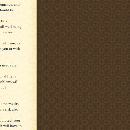
formance, and
should be
 this
all well being
there are
o help you, as
h you or with
r needs are
nal life is
problems will
t of
 the results
s a risk also
 protect your
h will have to