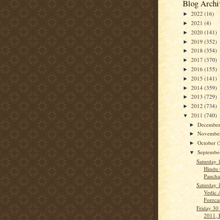
Blog Archi
2022
(16)
►
2021
(4)
►
2020
(141)
►
2019
(352)
►
2018
(354)
►
2017
(370)
►
2016
(155)
►
2015
(141)
►
2014
(359)
►
2013
(729)
►
2012
(734)
►
2011
(740)
▼
Decembe
►
Novembe
►
October
(
►
Septemb
▼
Saturday 
Hindu 
Panch
Saturday 
Vedic 
Forecas
Friday 30
2011, 