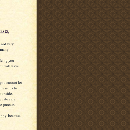
asts,
 not very
e many
aking you
ou will have
 you cannot let
l reasons to
our side.
quate care,
e process,
happy, because