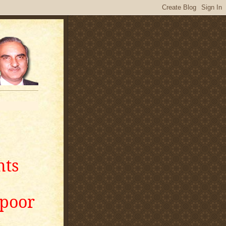
nts
apoor