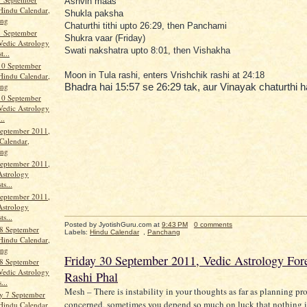
Ashvin maas
Hindu Calendar,
Shukla paksha
ang
Chaturthi tithi upto 26:29, then Panchami
1 September
Shukra vaar (Friday)
Vedic Astrology
Swati nakshatra upto 8:01, then Vishakha
t...
10 September
Moon in Tula rashi, enters Vrishchik rashi at 24:18
Hindu Calendar,
ang
Bhadra hai 15:57 se 26:29 tak, aur Vinayak chaturthi h
10 September
Vedic Astrology
..
September 2011,
Calendar,
ang
September 2011,
Astrology
ts...
September 2011,
Astrology
ts...
Posted by JyotishGuru.com
at
9:43 PM
0 comments
8 September
Labels:
Hindu Calendar
,
Panchang
Hindu Calendar,
ang
Friday 30 September 2011, Vedic Astrology Fore
8 September
Vedic Astrology
Rashi Phal
...
Mesh – There is instability in your thoughts as far as planning pro
y 7 September
concerned, sometimes you depend so much on luck that nothing i
Hindu Calendar,