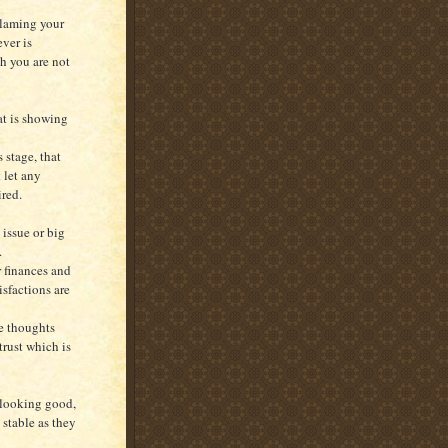
blaming your
ever is
h you are not
at is showing
 stage, that
 let any
red.
 issue or big
.
r finances and
isfactions are
he thoughts
trust which is
 looking good,
 stable as they