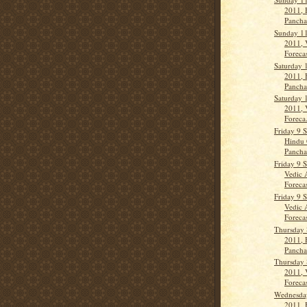
2011, 
Panch
Sunday 1
2011, 
Forecas
Saturday 
2011, 
Panch
Saturday 
2011, 
Foreca.
Friday 9 
Hindu 
Panch
Friday 9 
Vedic 
Forecas
Friday 9 
Vedic 
Forecas
Thursday 
2011, 
Panch
Thursday 
2011, 
Forecas
Wednesda
2011, 