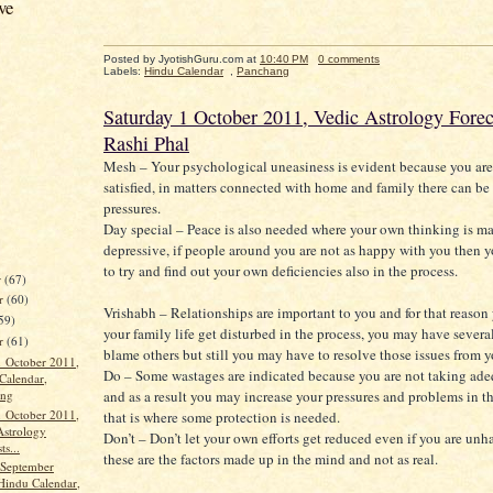
ve
Posted by JyotishGuru.com
at
10:40 PM
0 comments
Labels:
Hindu Calendar
,
Panchang
Saturday 1 October 2011, Vedic Astrology Forec
Rashi Phal
Mesh – Your psychological uneasiness is evident because you are
satisfied, in matters connected with home and family there can b
pressures.
Day special – Peace is also needed where your own thinking is m
depressive, if people around you are not as happy with you then y
to try and find out your own deficiencies also in the process.
r
(67)
r
(60)
Vrishabh – Relationships are important to you and for that reason
59)
your family life get disturbed in the process, you may have severa
er
(61)
blame others but still you may have to resolve those issues from y
1 October 2011,
Do – Some wastages are indicated because you are not taking ade
Calendar,
ang
and as a result you may increase your pressures and problems in th
1 October 2011,
that is where some protection is needed.
Astrology
Don’t – Don’t let your own efforts get reduced even if you are un
ts...
these are the factors made up in the mind and not as real.
 September
Hindu Calendar,