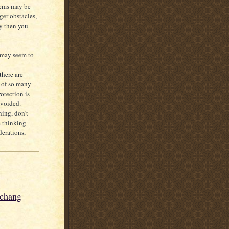
lems may be
ger obstacles,
ly then you
g may seem to
there are
t of so many
otection is
avoided.
ning, don’t
e thinking
derations,
nchang