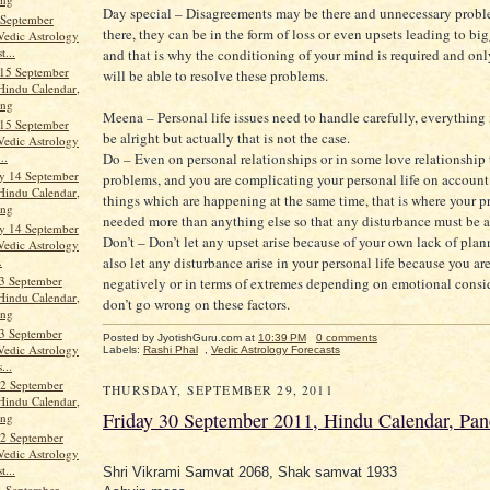
Day special – Disagreements may be there and unnecessary prob
 September
there, they can be in the form of loss or even upsets leading to big
Vedic Astrology
t...
and that is why the conditioning of your mind is required and on
15 September
will be able to resolve these problems.
Hindu Calendar,
ang
Meena – Personal life issues need to handle carefully, everythin
15 September
be alright but actually that is not the case.
Vedic Astrology
..
Do – Even on personal relationships or in some love relationship 
y 14 September
problems, and you are complicating your personal life on accoun
Hindu Calendar,
things which are happening at the same time, that is where your pr
ang
needed more than anything else so that any disturbance must be 
y 14 September
Don’t – Don’t let any upset arise because of your own lack of plan
Vedic Astrology
also let any disturbance arise in your personal life because you ar
.
3 September
negatively or in terms of extremes depending on emotional consi
Hindu Calendar,
don’t go wrong on these factors.
ang
3 September
Posted by JyotishGuru.com
at
10:39 PM
0 comments
Vedic Astrology
Labels:
Rashi Phal
,
Vedic Astrology Forecasts
...
2 September
THURSDAY, SEPTEMBER 29, 2011
Hindu Calendar,
Friday 30 September 2011, Hindu Calendar, Pa
ang
2 September
Vedic Astrology
t...
Shri Vikrami Samvat 2068, Shak samvat 1933
1 September