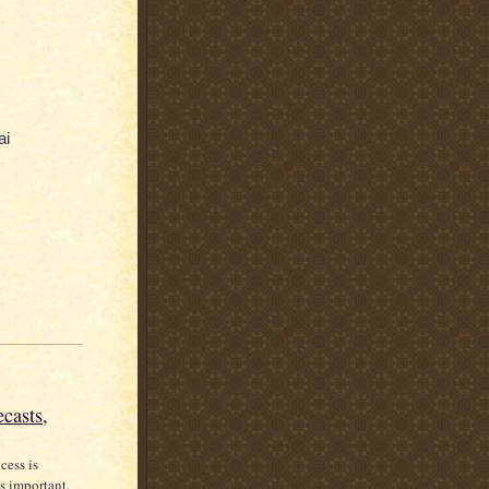
ai
casts,
cess is
s important.