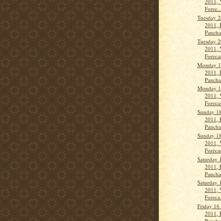
2011, 
Forec..
Tuesday 2
2011, 
Panch
Tuesday 2
2011, 
Forecas
Monday 1
2011, 
Panch
Monday 1
2011, 
Forecas
Sunday 1
2011, 
Panch
Sunday 1
2011, 
Forecas
Saturday 
2011, 
Panch
Saturday 
2011, 
Foreca.
Friday 16
2011, 
Panch