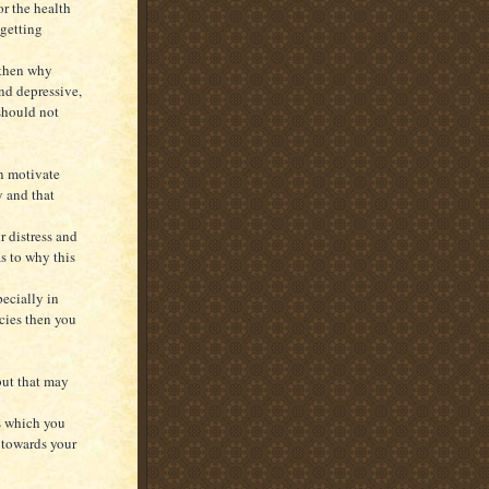
or the health
 getting
 then why
nd depressive,
should not
an motivate
y and that
r distress and
as to why this
pecially in
ncies then you
but that may
gs which you
s towards your