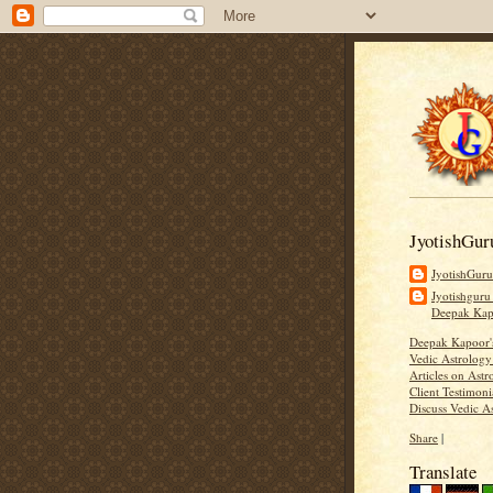
JyotishGur
JyotishGur
Jyotishguru
Deepak Ka
Deepak Kapoor
Vedic Astrology
Articles on Astr
Client Testimoni
Discuss Vedic A
Share
|
Translate