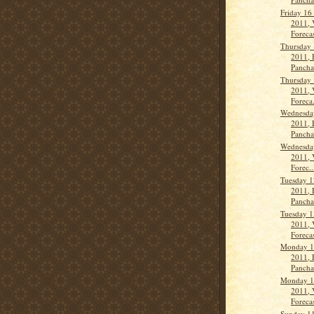
Friday 16
2011, 
Forecas
Thursday 
2011, 
Panch
Thursday 
2011, 
Foreca.
Wednesda
2011, 
Panch
Wednesda
2011, 
Forec..
Tuesday 1
2011, 
Panch
Tuesday 1
2011, 
Forecas
Monday 1
2011, 
Panch
Monday 1
2011, 
Forecas
Sunday 1