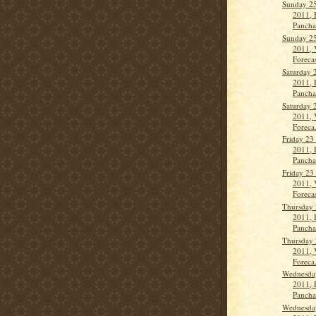
Sunday 2
2011, 
Panch
Sunday 2
2011, 
Forecas
Saturday 
2011, 
Panch
Saturday 
2011, 
Foreca.
Friday 23
2011, 
Panch
Friday 23
2011, 
Forecas
Thursday 
2011, 
Panch
Thursday 
2011, 
Foreca.
Wednesda
2011, 
Panch
Wednesda