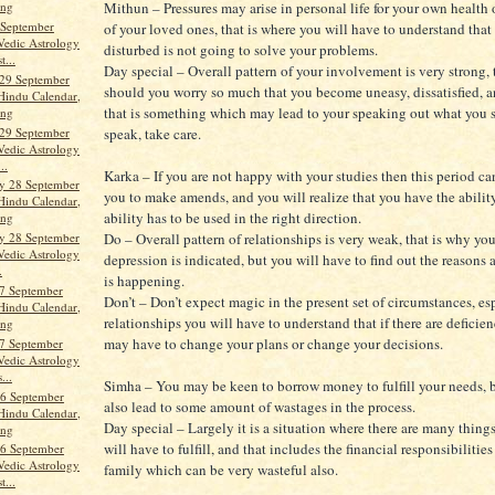
Mithun – Pressures may arise in personal life for your own health 
ang
 September
of your loved ones, that is where you will have to understand that
Vedic Astrology
disturbed is not going to solve your problems.
t...
Day special – Overall pattern of your involvement is very strong,
29 September
should you worry so much that you become uneasy, dissatisfied, a
Hindu Calendar,
that is something which may lead to your speaking out what you 
ang
29 September
speak, take care.
Vedic Astrology
..
Karka – If you are not happy with your studies then this period c
y 28 September
you to make amends, and you will realize that you have the abilit
Hindu Calendar,
ability has to be used in the right direction.
ang
Do – Overall pattern of relationships is very weak, that is why you
y 28 September
Vedic Astrology
depression is indicated, but you will have to find out the reasons 
.
is happening.
7 September
Don’t – Don’t expect magic in the present set of circumstances, es
Hindu Calendar,
relationships you will have to understand that if there are deficie
ang
may have to change your plans or change your decisions.
7 September
Vedic Astrology
...
Simha – You may be keen to borrow money to fulfill your needs, 
6 September
also lead to some amount of wastages in the process.
Hindu Calendar,
Day special – Largely it is a situation where there are many thin
ang
will have to fulfill, and that includes the financial responsibilitie
6 September
Vedic Astrology
family which can be very wasteful also.
t...