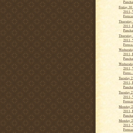
Panch
Friday 30
2011, 
Forecas
Thursday 
2011, 
Panch
Thursday 
2011, 
Foreca.
Wednesda
2011, 
Panch
Wednesda
2011, 
Forec..
Tuesday 2
2011, 
Panch
Tuesday 2
2011, 
Forecas
Monday 2
2011, 
Panch
Monday 2
2011, 
Forecas