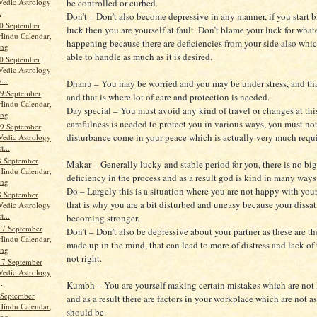
be controlled or curbed.
Vedic Astrology
.
Don’t – Don’t also become depressive in any manner, if you start 
0 September
luck then you are yourself at fault. Don’t blame your luck for what
Hindu Calendar,
happening because there are deficiencies from your side also whic
ang
able to handle as much as it is desired.
0 September
Vedic Astrology
...
Dhanu – You may be worried and you may be under stress, and th
9 September
and that is where lot of care and protection is needed.
Hindu Calendar,
Day special – You must avoid any kind of travel or changes at this
ang
carefulness is needed to protect you in various ways, you must not
9 September
disturbance come in your peace which is actually very much requi
Vedic Astrology
t...
8 September
Makar – Generally lucky and stable period for you, there is no big
Hindu Calendar,
deficiency in the process and as a result god is kind in many ways
ang
Do – Largely this is a situation where you are not happy with you
8 September
that is why you are a bit disturbed and uneasy because your dissat
Vedic Astrology
t...
becoming stronger.
17 September
Don’t – Don’t also be depressive about your partner as these are t
Hindu Calendar,
made up in the mind, that can lead to more of distress and lack of 
ang
not right.
17 September
Vedic Astrology
..
Kumbh – You are yourself making certain mistakes which are not
 September
and as a result there are factors in your workplace which are not as
Hindu Calendar,
should be.
ang