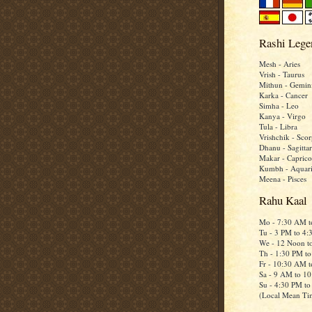
Rashi Lege
Mesh - Aries
Vrish - Taurus
Mithun - Gemin
Karka - Cancer
Simha - Leo
Kanya - Virgo
Tula - Libra
Vrishchik - Scor
Dhanu - Sagittar
Makar - Caprico
Kumbh - Aquar
Meena - Pisces
Rahu Kaal
Mo - 7:30 AM 
Tu - 3 PM to 4
We - 12 Noon t
Th - 1:30 PM t
Fr - 10:30 AM 
Sa - 9 AM to 1
Su - 4:30 PM t
(Local Mean Ti