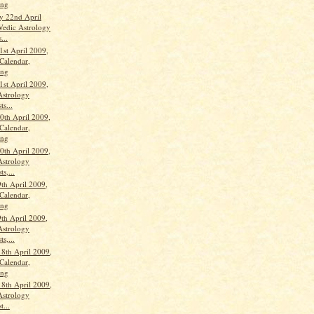
ang
y 22nd April
Vedic Astrology
...
1st April 2009,
Calendar,
ang
1st April 2009,
Astrology
ts...
th April 2009,
Calendar,
ang
th April 2009,
Astrology
ts,...
th April 2009,
Calendar,
ang
th April 2009,
Astrology
ts,...
18th April 2009,
Calendar,
ang
18th April 2009,
Astrology
t...