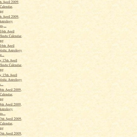
th April 2009,
Calendar,
ang
th April 2009,
Astrology
ts,...
16th April
Hindu Calendar,
ang
16th April
Vedic Astrology
t...
 15th April
Hindu Calendar,
ang
 15th April
Vedic Astrology
...
4th April 2009,
Calendar,
ang
4th April 2009,
Astrology
ts...
th April 2009,
Calendar,
ang
th April 2009,