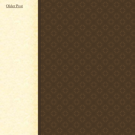
Older Post