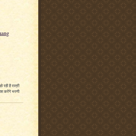
hang
हो रही है रात्री
ेश करेंगे भरणी