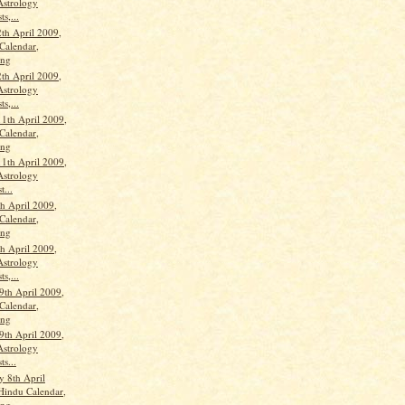
Astrology
ts,...
th April 2009,
Calendar,
ang
th April 2009,
Astrology
ts,...
11th April 2009,
Calendar,
ang
11th April 2009,
Astrology
t...
th April 2009,
Calendar,
ang
th April 2009,
Astrology
ts,...
9th April 2009,
Calendar,
ang
9th April 2009,
Astrology
ts...
 8th April
Hindu Calendar,
ang