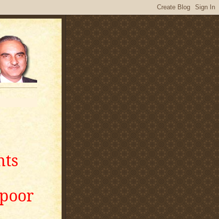
nts
apoor