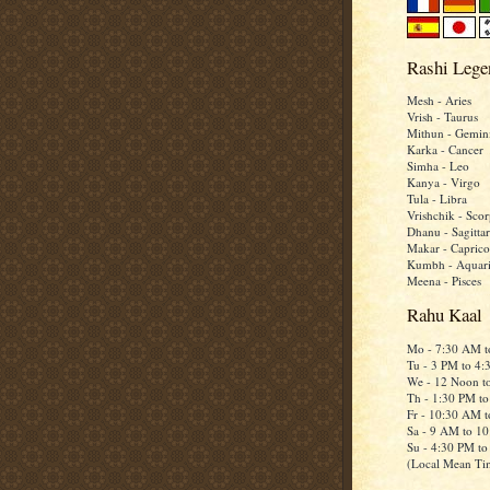
Rashi Lege
Mesh - Aries
Vrish - Taurus
Mithun - Gemin
Karka - Cancer
Simha - Leo
Kanya - Virgo
Tula - Libra
Vrishchik - Scor
Dhanu - Sagittar
Makar - Caprico
Kumbh - Aquar
Meena - Pisces
Rahu Kaal
Mo - 7:30 AM 
Tu - 3 PM to 4
We - 12 Noon t
Th - 1:30 PM t
Fr - 10:30 AM 
Sa - 9 AM to 1
Su - 4:30 PM t
(Local Mean Ti