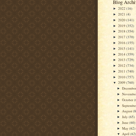
Blog Archi
2022
(16)
►
2021
(4)
►
2020
(141)
►
2019
(352)
►
2018
(354)
►
2017
(370)
►
2016
(155)
►
2015
(141)
►
2014
(359)
►
2013
(729)
►
2012
(734)
►
2011
(740)
►
2010
(757)
►
2009
(760)
▼
Decembe
►
Novembe
►
October
(
►
Septemb
►
August
(
►
July
(65)
►
June
(60)
►
May
(62)
►
April
(62
▼