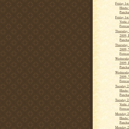
Friday 1s
Hindu 
Panch
Friday 1s
Vedic 
Forecas
Thursday 
2009, 
Panch
Thursday 
2009, 
Forecas
Wednesday
2009, 
Panch
Wednesday
2009, 
Forecas
Tuesday 2
Hindu 
Panch
Tuesday 2
Vedic 
Forecas
Monday 27
Hindu 
Panch
Monday 27