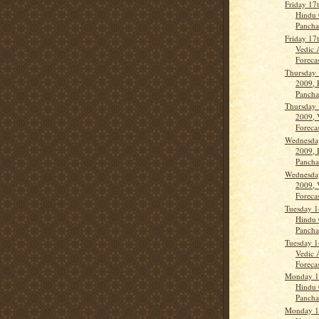
Friday 17
Hindu 
Panch
Friday 17
Vedic 
Forecas
Thursday 
2009, 
Panch
Thursday 
2009, 
Forecas
Wednesday
2009, 
Panch
Wednesday
2009, 
Forecas
Tuesday 1
Hindu 
Panch
Tuesday 1
Vedic 
Forecas
Monday 13
Hindu 
Panch
Monday 13