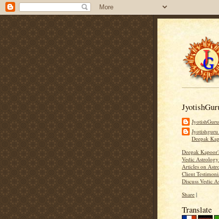
JyotishGur
JyotishGur
Jyotishguru
Deepak Ka
Deepak Kapoor
Vedic Astrology
Articles on Astr
Client Testimoni
Discuss Vedic A
Share
|
Translate