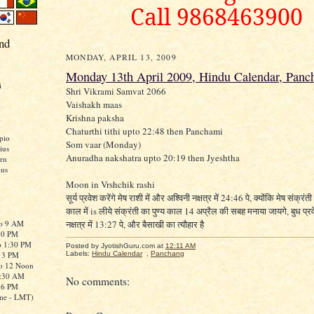
Call 9868463900
nd
MONDAY, APRIL 13, 2009
Monday 13th April 2009, Hindu Calendar, Panc
i
Shri Vikrami Samvat 2066
Vaishakh maas
Krishna paksha
Chaturthi tithi upto 22:48 then Panchami
pio
Som vaar (Monday)
ius
Anuradha nakshatra upto 20:19 then Jyeshtha
rn
ius
Moon in Vrshchik rashi
सूर्य प्रवेश करेंगे मेष राशी में और अश्विनी नक्षत्र में 24:46 पे, क्योंकि मेष संक्रंती 
काल में is लीये संक्रंती का पुण्य काल 14 अप्रैल की सबह मनाया जायगे, बुध प्रव
to 9 AM
नक्षत्र में 13:27 पे, और बैसाखी का त्यौहार है
:30 PM
o 1:30 PM
Posted by JyotishGuru.com
at
12:11 AM
o 3 PM
Labels:
Hindu Calendar
,
Panchang
to 12 Noon
0:30 AM
No comments:
o 6 PM
me - LMT)