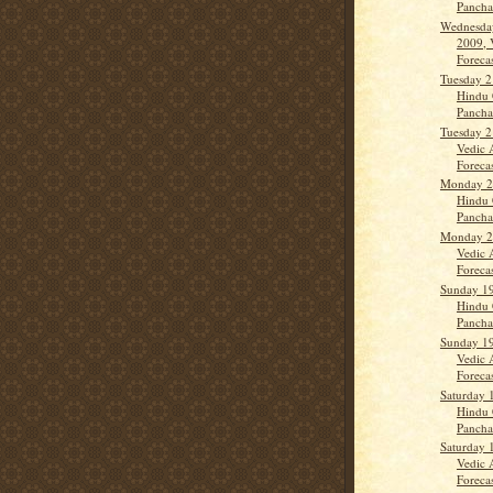
Panch
Wednesda
2009, 
Forecas
Tuesday 2
Hindu 
Panch
Tuesday 2
Vedic 
Forecas
Monday 20
Hindu 
Panch
Monday 20
Vedic 
Forecas
Sunday 19
Hindu 
Panch
Sunday 19
Vedic 
Forecas
Saturday 
Hindu 
Panch
Saturday 
Vedic 
Forecas