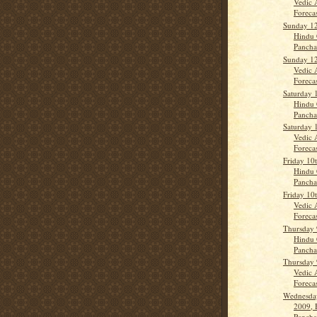
Vedic 
Forecas
Sunday 12
Hindu 
Panch
Sunday 12
Vedic 
Forecas
Saturday 
Hindu 
Panch
Saturday 
Vedic 
Forecas
Friday 10
Hindu 
Panch
Friday 10
Vedic 
Forecas
Thursday 
Hindu 
Panch
Thursday 
Vedic 
Forecas
Wednesday
2009, 
Panch