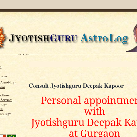
u
u.com
 Astroblog -
Consult Jyotishguru Deepak Kapoor
poor
's Home
Personal appointme
 Services
ology
with
als
strology
Jyotishguru Deepak K
at Gurgaon