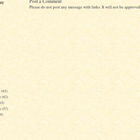
Post a Comment
ve
Please do not post any message with links. It will not be approved
r
(63)
r
(62)
65)
er
(57)
84)
)