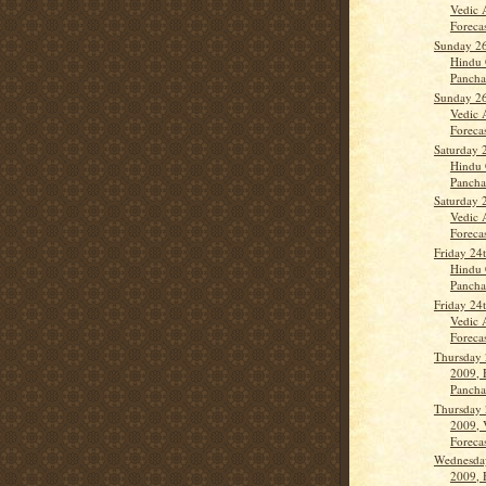
Vedic 
Forecas
Sunday 26
Hindu 
Panch
Sunday 26
Vedic 
Forecas
Saturday 
Hindu 
Panch
Saturday 
Vedic 
Forecas
Friday 24
Hindu 
Panch
Friday 24
Vedic 
Forecas
Thursday 
2009, 
Panch
Thursday 
2009, 
Forecas
Wednesda
2009, 