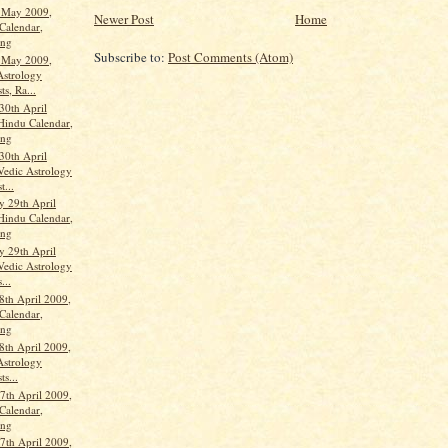
t May 2009,
Newer Post
Home
Calendar,
ang
Subscribe to:
Post Comments (Atom)
t May 2009,
Astrology
ts, Ra...
30th April
Hindu Calendar,
ang
30th April
Vedic Astrology
t...
 29th April
Hindu Calendar,
ang
 29th April
Vedic Astrology
...
8th April 2009,
Calendar,
ang
8th April 2009,
Astrology
ts...
th April 2009,
Calendar,
ang
th April 2009,