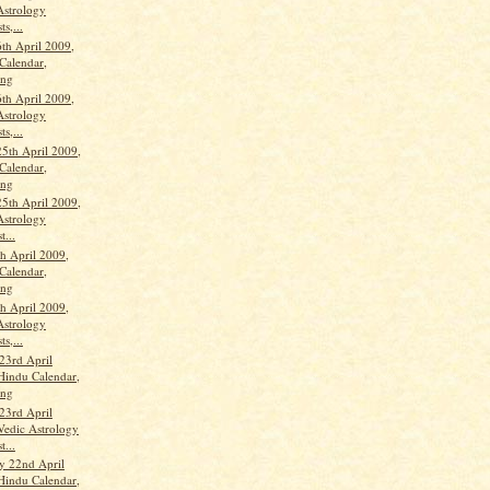
Astrology
ts,...
th April 2009,
Calendar,
ang
th April 2009,
Astrology
ts,...
25th April 2009,
Calendar,
ang
25th April 2009,
Astrology
t...
th April 2009,
Calendar,
ang
th April 2009,
Astrology
ts,...
23rd April
Hindu Calendar,
ang
23rd April
Vedic Astrology
t...
y 22nd April
Hindu Calendar,