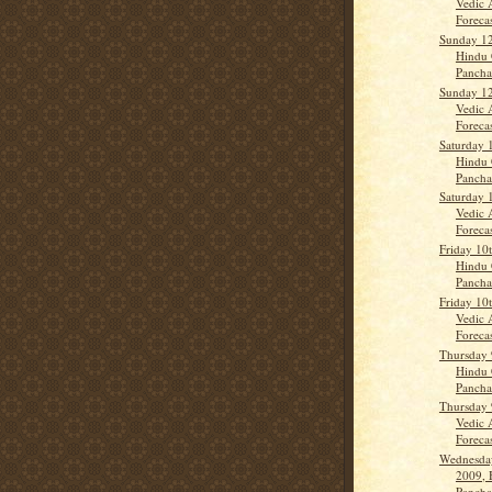
Vedic 
Forecas
Sunday 12
Hindu 
Panch
Sunday 12
Vedic 
Forecas
Saturday 
Hindu 
Panch
Saturday 
Vedic 
Forecas
Friday 10
Hindu 
Panch
Friday 10
Vedic 
Forecas
Thursday 
Hindu 
Panch
Thursday 
Vedic 
Forecas
Wednesday
2009, 
Panch