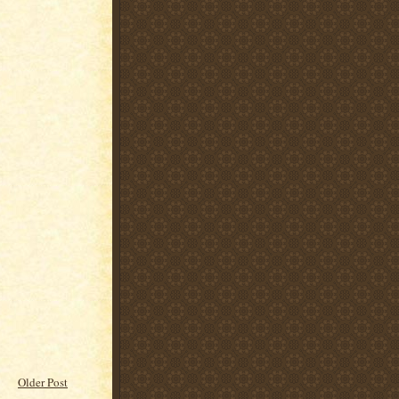
Older Post