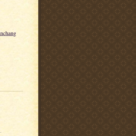
anchang
.