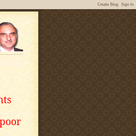
nts
apoor