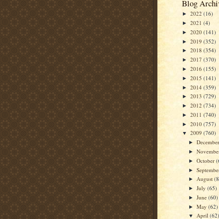
Blog Archi
2022
(16)
►
2021
(4)
►
2020
(141)
►
2019
(352)
►
2018
(354)
►
2017
(370)
►
2016
(155)
►
2015
(141)
►
2014
(359)
►
2013
(729)
►
2012
(734)
►
2011
(740)
►
2010
(757)
►
2009
(760)
▼
Decembe
►
Novembe
►
October
(
►
Septemb
►
August
(
►
July
(65)
►
June
(60)
►
May
(62)
►
April
(62
▼