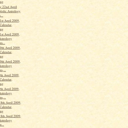
ang
y 22nd April
Vedic Astrology
...
1st April 2009,
Calendar,
ang
1st April 2009,
Astrology
ts...
th April 2009,
Calendar,
ang
th April 2009,
Astrology
ts,...
th April 2009,
Calendar,
ang
th April 2009,
Astrology
ts,...
18th April 2009,
Calendar,
ang
18th April 2009,
Astrology
t...