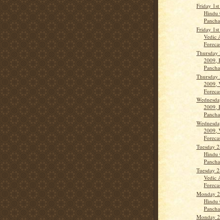
Friday 1s
Hindu 
Panch
Friday 1s
Vedic 
Forecas
Thursday 
2009, 
Panch
Thursday 
2009, 
Forecas
Wednesday
2009, 
Panch
Wednesday
2009, 
Forecas
Tuesday 2
Hindu 
Panch
Tuesday 2
Vedic 
Forecas
Monday 27
Hindu 
Panch
Monday 27