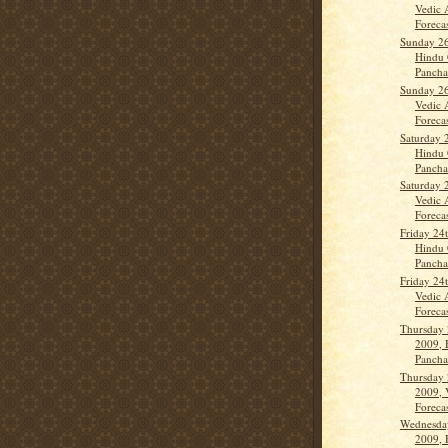
Vedic 
Forecas
Sunday 26
Hindu 
Panch
Sunday 26
Vedic 
Forecas
Saturday 
Hindu 
Panch
Saturday 
Vedic 
Forecas
Friday 24
Hindu 
Panch
Friday 24
Vedic 
Forecas
Thursday 
2009, 
Panch
Thursday 
2009, 
Forecas
Wednesda
2009, 