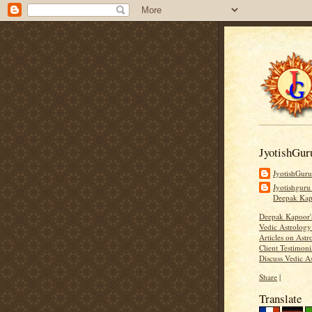
JyotishGur
JyotishGur
Jyotishguru
Deepak Ka
Deepak Kapoor
Vedic Astrology
Articles on Astr
Client Testimoni
Discuss Vedic A
Share
|
Translate