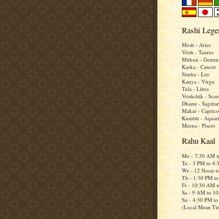
Rashi Lege
Mesh - Aries
Vrish - Taurus
Mithun - Gemin
Karka - Cancer
Simha - Leo
Kanya - Virgo
Tula - Libra
Vrishchik - Scor
Dhanu - Sagittar
Makar - Caprico
Kumbh - Aquar
Meena - Pisces
Rahu Kaal
Mo - 7:30 AM 
Tu - 3 PM to 4
We - 12 Noon t
Th - 1:30 PM t
Fr - 10:30 AM 
Sa - 9 AM to 1
Su - 4:30 PM t
(Local Mean Ti