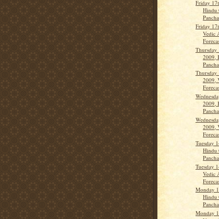
Friday 17
Hindu 
Panch
Friday 17
Vedic 
Forecas
Thursday 
2009, 
Panch
Thursday 
2009, 
Forecas
Wednesday
2009, 
Panch
Wednesday
2009, 
Forecas
Tuesday 1
Hindu 
Panch
Tuesday 1
Vedic 
Forecas
Monday 13
Hindu 
Panch
Monday 13