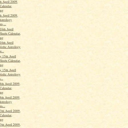
th April 2009,
Calendar,
ang
th April 2009,
Astrology
ts,...
16th April
Hindu Calendar,
ang
16th April
Vedic Astrology
t...
 15th April
Hindu Calendar,
ang
 15th April
Vedic Astrology
...
4th April 2009,
Calendar,
ang
4th April 2009,
Astrology
ts...
th April 2009,
Calendar,
ang
th April 2009,