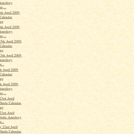
Astrology
ts,...
th April 2009,
Calendar,
ang
th April 2009,
Astrology
ts,...
25th April 2009,
Calendar,
ang
25th April 2009,
Astrology
t...
th April 2009,
Calendar,
ang
th April 2009,
Astrology
ts,...
23rd April
Hindu Calendar,
ang
23rd April
Vedic Astrology
t...
y 22nd April
Hindu Calendar,