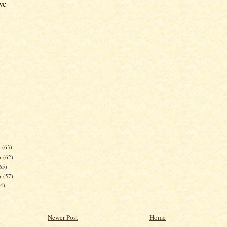
ve
r
(63)
r
(62)
65)
er
(57)
84)
Newer Post
Home
)