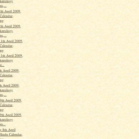
Astrology
ts,...
th April 2009,
Calendar,
ang
th April 2009,
Astrology
ts,...
11th April 2009,
Calendar,
ang
11th April 2009,
Astrology
t...
th April 2009,
Calendar,
ang
th April 2009,
Astrology
ts,...
9th April 2009,
Calendar,
ang
9th April 2009,
Astrology
ts...
 8th April
Hindu Calendar,
ang