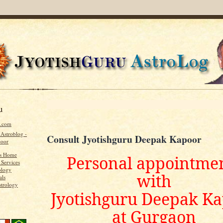
u
u.com
 Astroblog -
Consult Jyotishguru Deepak Kapoor
poor
's Home
Personal appointme
 Services
ology
with
als
strology
Jyotishguru Deepak K
at Gurgaon