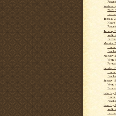
Panch
Wednesda
2009, 
Forecas
Tuesday 2
Hindu 
Panch
Tuesday 2
Vedic 
Forecas
Monday 20
Hindu 
Panch
Monday 20
Vedic 
Forecas
Sunday 19
Hindu 
Panch
Sunday 19
Vedic 
Forecas
Saturday 
Hindu 
Panch
Saturday 
Vedic 
Forecas