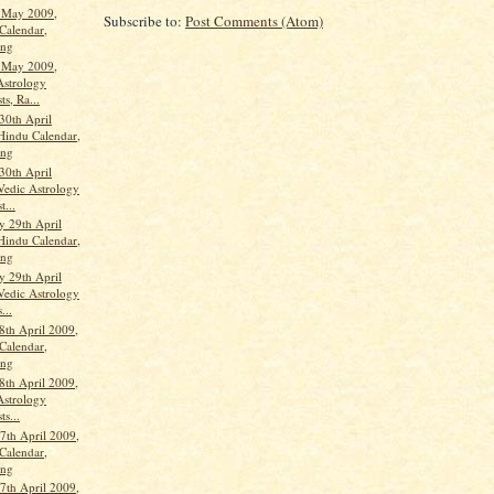
t May 2009,
Subscribe to:
Post Comments (Atom)
Calendar,
ang
t May 2009,
Astrology
ts, Ra...
30th April
Hindu Calendar,
ang
30th April
Vedic Astrology
t...
 29th April
Hindu Calendar,
ang
 29th April
Vedic Astrology
...
8th April 2009,
Calendar,
ang
8th April 2009,
Astrology
ts...
th April 2009,
Calendar,
ang
th April 2009,