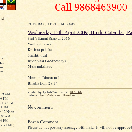
Call 9868463900
nd
TUESDAY, APRIL 14, 2009
Wednesday 15th April 2009, Hindu Calendar, P
i
Shri Vikrami Samvat 2066
Vaishakh maas
Krishna paksha
Shashti tithi
pio
Budh vaar (Wednesday)
ius
Mula nakshatra
rn
ius
Moon in Dhanu rashi
Bhadra from 27:14
Posted by JyotishGuru.com
at
10:30 PM
to 9 AM
Labels:
Hindu Calendar
,
Panchang
:30 PM
o 1:30 PM
No comments:
o 3 PM
to 12 Noon
0:30 AM
o 6 PM
Post a Comment
me - LMT)
Please do not post any message with links. It will not be approved