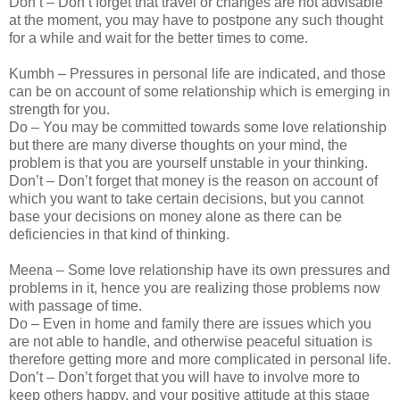
Don’t – Don’t forget that travel or changes are not advisable
at the moment, you may have to postpone any such thought
for a while and wait for the better times to come.
Kumbh – Pressures in personal life are indicated, and those
can be on account of some relationship which is emerging in
strength for you.
Do – You may be committed towards some love relationship
but there are many diverse thoughts on your mind, the
problem is that you are yourself unstable in your thinking.
Don’t – Don’t forget that money is the reason on account of
which you want to take certain decisions, but you cannot
base your decisions on money alone as there can be
deficiencies in that kind of thinking.
Meena – Some love relationship have its own pressures and
problems in it, hence you are realizing those problems now
with passage of time.
Do – Even in home and family there are issues which you
are not able to handle, and otherwise peaceful situation is
therefore getting more and more complicated in personal life.
Don’t – Don’t forget that you will have to involve more to
keep others happy, and your positive attitude at this stage