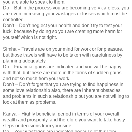
you are able to speak to them.
Do – But in the process you are becoming very careless, you
are even increasing your wastages or losses which must be
controlled.
Don’t – Don’t neglect your health and don’t try to test your
luck, because by doing so you are creating more harm for
yourself which is not right.
Simha – Travels are on your mind for work or for pleasure,
but those travels will have to be taken with carefulness by
planning adequately.
Do – Financial gains are indicated and you will be happy
with that, but these are more in the forms of sudden gains
and not so much from your work.
Don’t – Don’t forget that you are trying to find happiness in
some love relationship also, there are inherent obstacles
and problems in such a relationship but you are not willing to
look at them as problems.
Kanya – Highly beneficial period in terms of your overall
wealth and prosperity, and therefore you want to take hasty
steps or decisions from your side.
Do – Your wastages are indicated because of this very