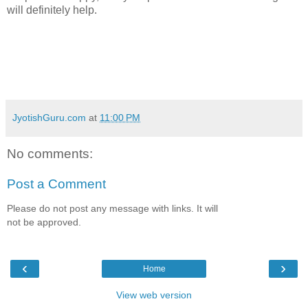
will definitely help.
JyotishGuru.com
at
11:00 PM
No comments:
Post a Comment
Please do not post any message with links. It will
not be approved.
‹
›
Home
View web version