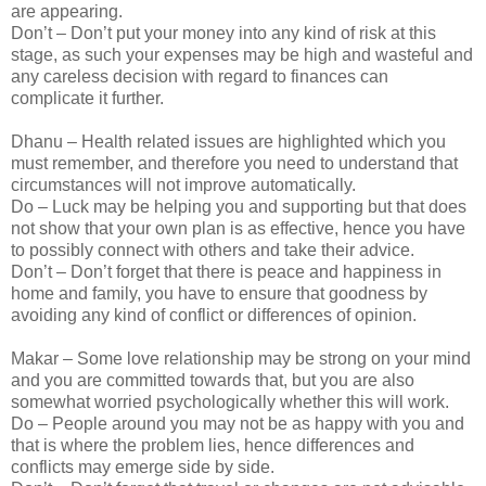
are appearing.
Don’t – Don’t put your money into any kind of risk at this
stage, as such your expenses may be high and wasteful and
any careless decision with regard to finances can
complicate it further.
Dhanu – Health related issues are highlighted which you
must remember, and therefore you need to understand that
circumstances will not improve automatically.
Do – Luck may be helping you and supporting but that does
not show that your own plan is as effective, hence you have
to possibly connect with others and take their advice.
Don’t – Don’t forget that there is peace and happiness in
home and family, you have to ensure that goodness by
avoiding any kind of conflict or differences of opinion.
Makar – Some love relationship may be strong on your mind
and you are committed towards that, but you are also
somewhat worried psychologically whether this will work.
Do – People around you may not be as happy with you and
that is where the problem lies, hence differences and
conflicts may emerge side by side.