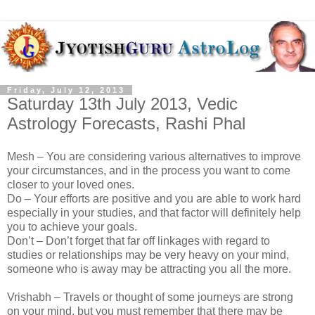
Friday, July 12, 2013
Saturday 13th July 2013, Vedic
Astrology Forecasts, Rashi Phal
Mesh – You are considering various alternatives to improve
your circumstances, and in the process you want to come
closer to your loved ones.
Do – Your efforts are positive and you are able to work hard
especially in your studies, and that factor will definitely help
you to achieve your goals.
Don’t – Don’t forget that far off linkages with regard to
studies or relationships may be very heavy on your mind,
someone who is away may be attracting you all the more.
Vrishabh – Travels or thought of some journeys are strong
on your mind, but you must remember that there may be