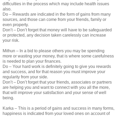
difficulties in the process which may include health issues
also.
Do – Rewards are indicated in the form of gains from many
sources, and those can come from your friends, family or
even property.
Don’t – Don’t forget that money will have to be safeguarded
or protected, any decision taken carelessly can increase
your risk.
Mithun – In a bid to please others you may be spending
more or wasting your money, that is where some carefulness
is needed to plan your finances.
Do – Your hard work is definitely going to give you rewards
and success, and for that reason you must improve your
regularity from your side.
Don’t – Don’t forget that your friends, associates or partners
are helping you and want to connect with you all the more,
that will improve your satisfaction and your sense of well
being.
Karka – This is a period of gains and success in many forms,
happiness is indicated from your loved ones on account of