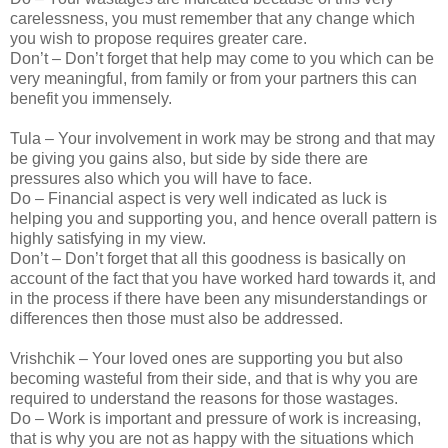
carelessness, you must remember that any change which
you wish to propose requires greater care.
Don’t – Don’t forget that help may come to you which can be
very meaningful, from family or from your partners this can
benefit you immensely.
Tula – Your involvement in work may be strong and that may
be giving you gains also, but side by side there are
pressures also which you will have to face.
Do – Financial aspect is very well indicated as luck is
helping you and supporting you, and hence overall pattern is
highly satisfying in my view.
Don’t – Don’t forget that all this goodness is basically on
account of the fact that you have worked hard towards it, and
in the process if there have been any misunderstandings or
differences then those must also be addressed.
Vrishchik – Your loved ones are supporting you but also
becoming wasteful from their side, and that is why you are
required to understand the reasons for those wastages.
Do – Work is important and pressure of work is increasing,
that is why you are not as happy with the situations which