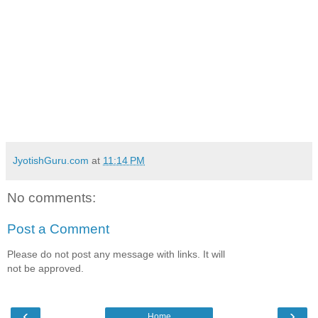
JyotishGuru.com
at
11:14 PM
No comments:
Post a Comment
Please do not post any message with links. It will
not be approved.
‹
›
Home