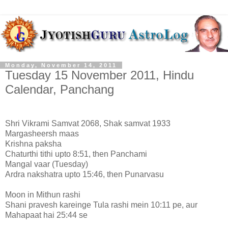
Monday, November 14, 2011
Tuesday 15 November 2011, Hindu
Calendar, Panchang
Shri Vikrami Samvat 2068, Shak samvat 1933
Margasheersh maas
Krishna paksha
Chaturthi tithi upto 8:51, then Panchami
Mangal vaar (Tuesday)
Ardra nakshatra upto 15:46, then Punarvasu
Moon in Mithun rashi
Shani pravesh kareinge Tula rashi mein 10:11 pe, aur
Mahapaat hai 25:44 se