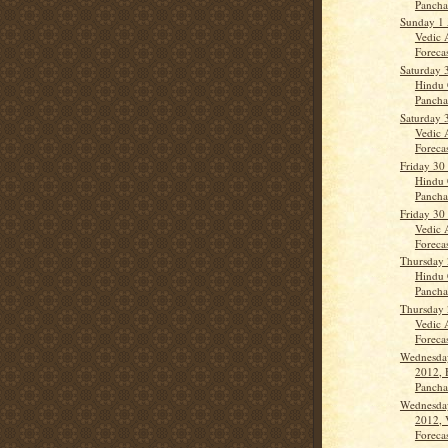
Panch
Sunday 1 
Vedic 
Forecas
Saturday 
Hindu 
Panch
Saturday 
Vedic 
Forecas
Friday 30
Hindu 
Panch
Friday 30
Vedic 
Forecas
Thursday 
Hindu 
Panch
Thursday 
Vedic 
Forecas
Wednesda
2012, 
Panch
Wednesda
2012, 
Forecas