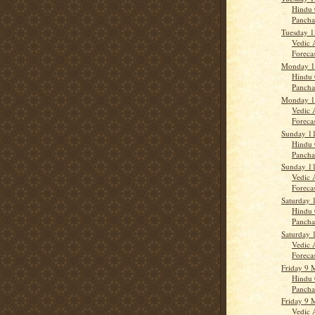
Hindu 
Panch
Tuesday 1
Vedic 
Forecast
Monday 1
Hindu 
Panch
Monday 1
Vedic 
Forecas
Sunday 1
Hindu 
Panch
Sunday 1
Vedic 
Forecas
Saturday 
Hindu 
Panch
Saturday 
Vedic 
Forecas
Friday 9 
Hindu 
Panch
Friday 9 
Vedic 