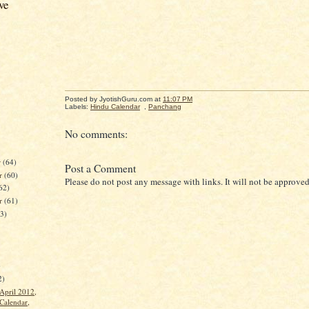
ve
Posted by JyotishGuru.com
at
11:07 PM
Labels:
Hindu Calendar
,
Panchang
No comments:
r
(64)
Post a Comment
r
(60)
Please do not post any message with links. It will not be approved
62)
er
(61)
63)
)
2)
April 2012,
Calendar,