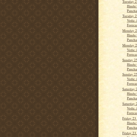
Tuesday 2
Hindu 
Panch
Tuesday 2
Vedic 
Forecast
Monday 2
Hindu 
Panch
Monday 2
Vedic 
Forecas
Sunday 2
Hindu 
Panch
Sunday 2
Vedic 
Forecas
Saturday 
Hindu 
Panch
Saturday 
Vedic 
Forecas
Friday 23
Hindu 
Panch
Friday 23