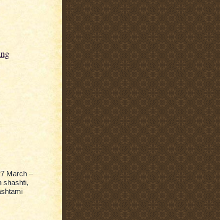
ang
27 March –
 shashti,
ashtami