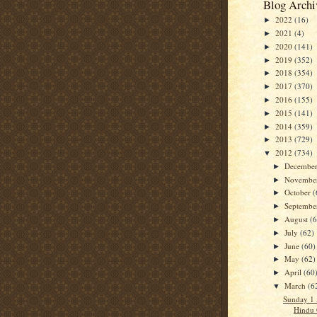
Blog Archi
2022
(16)
►
2021
(4)
►
2020
(141)
►
2019
(352)
►
2018
(354)
►
2017
(370)
►
2016
(155)
►
2015
(141)
►
2014
(359)
►
2013
(729)
►
2012
(734)
▼
Decembe
►
Novembe
►
October
(
►
Septemb
►
August
(
►
July
(62)
►
June
(60)
►
May
(62)
►
April
(60
►
March
(6
▼
Sunday 1 
Hindu 