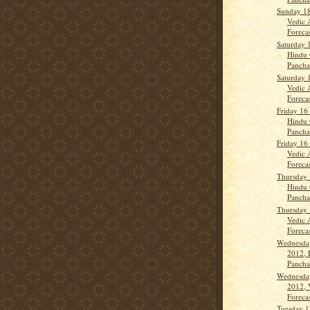
Sunday 1
Vedic 
Forecas
Saturday 
Hindu 
Panch
Saturday 
Vedic 
Forecas
Friday 16
Hindu 
Panch
Friday 16
Vedic 
Forecas
Thursday 
Hindu 
Panch
Thursday 
Vedic 
Forecas
Wednesda
2012, 
Panch
Wednesda
2012, 
Forecas
Tuesday 1