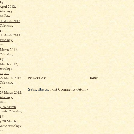
ang
April 2012,
Astrology
ts, Ra...
31 March 2012,
Calendar,
ang
31 March 2012,
Astrology
ts,...
 March 2012,
Calendar,
ang
 March 2012,
Astrology
ts, R...
Newer Post
Home
29 March 2012,
Calendar,
ang
Subscribe to:
Post Comments (Atom)
29 March 2012,
Astrology
ts,...
y 28 March
Hindu Calendar,
ang
y 28 March
Vedic Astrology
ts...