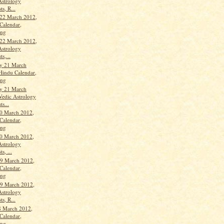
Astrology
ts, R...
22 March 2012,
Calendar,
ang
22 March 2012,
Astrology
ts,...
y 21 March
Hindu Calendar,
ang
y 21 March
Vedic Astrology
ts...
0 March 2012,
Calendar,
ang
0 March 2012,
Astrology
s, ...
9 March 2012,
Calendar,
ang
9 March 2012,
Astrology
ts, R...
8 March 2012,
Calendar,
ang