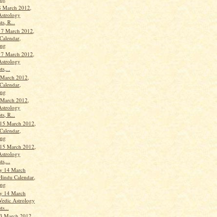
8 March 2012,
Astrology
ts, R...
17 March 2012,
Calendar,
ang
17 March 2012,
Astrology
ts,...
 March 2012,
Calendar,
ang
 March 2012,
Astrology
ts, R...
15 March 2012,
Calendar,
ang
15 March 2012,
Astrology
ts,...
y 14 March
Hindu Calendar,
ang
y 14 March
Vedic Astrology
ts...
3 March 2012,