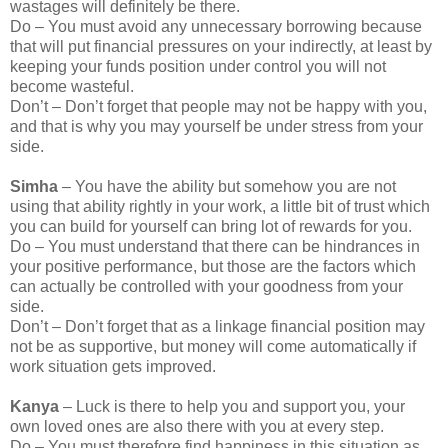
wastages will definitely be there.
Do – You must avoid any unnecessary borrowing because
that will put financial pressures on your indirectly, at least by
keeping your funds position under control you will not
become wasteful.
Don’t – Don’t forget that people may not be happy with you,
and that is why you may yourself be under stress from your
side.
Simha
– You have the ability but somehow you are not
using that ability rightly in your work, a little bit of trust which
you can build for yourself can bring lot of rewards for you.
Do – You must understand that there can be hindrances in
your positive performance, but those are the factors which
can actually be controlled with your goodness from your
side.
Don’t – Don’t forget that as a linkage financial position may
not be as supportive, but money will come automatically if
work situation gets improved.
Kanya
– Luck is there to help you and support you, your
own loved ones are also there with you at every step.
Do – You must therefore find happiness in this situation as