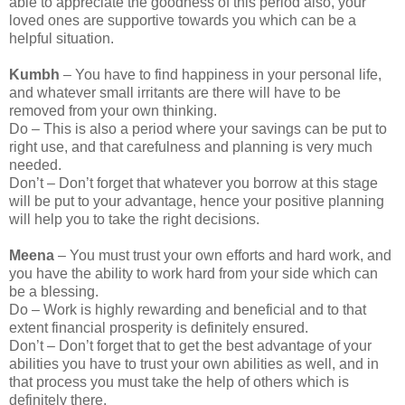
able to appreciate the goodness of this period also, your
loved ones are supportive towards you which can be a
helpful situation.
Kumbh
– You have to find happiness in your personal life,
and whatever small irritants are there will have to be
removed from your own thinking.
Do – This is also a period where your savings can be put to
right use, and that carefulness and planning is very much
needed.
Don’t – Don’t forget that whatever you borrow at this stage
will be put to your advantage, hence your positive planning
will help you to take the right decisions.
Meena
– You must trust your own efforts and hard work, and
you have the ability to work hard from your side which can
be a blessing.
Do – Work is highly rewarding and beneficial and to that
extent financial prosperity is definitely ensured.
Don’t – Don’t forget that to get the best advantage of your
abilities you have to trust your own abilities as well, and in
that process you must take the help of others which is
definitely there.