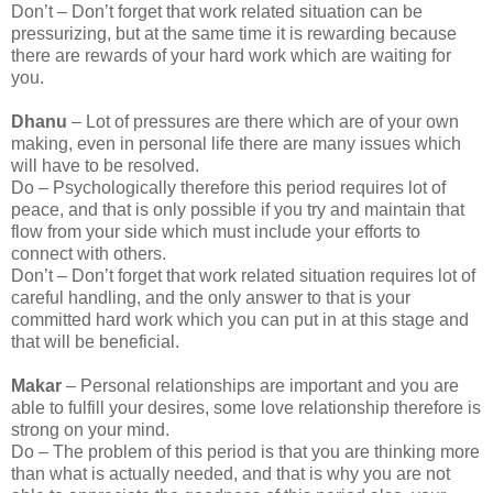
Don’t – Don’t forget that work related situation can be
pressurizing, but at the same time it is rewarding because
there are rewards of your hard work which are waiting for
you.
Dhanu
– Lot of pressures are there which are of your own
making, even in personal life there are many issues which
will have to be resolved.
Do – Psychologically therefore this period requires lot of
peace, and that is only possible if you try and maintain that
flow from your side which must include your efforts to
connect with others.
Don’t – Don’t forget that work related situation requires lot of
careful handling, and the only answer to that is your
committed hard work which you can put in at this stage and
that will be beneficial.
Makar
– Personal relationships are important and you are
able to fulfill your desires, some love relationship therefore is
strong on your mind.
Do – The problem of this period is that you are thinking more
than what is actually needed, and that is why you are not