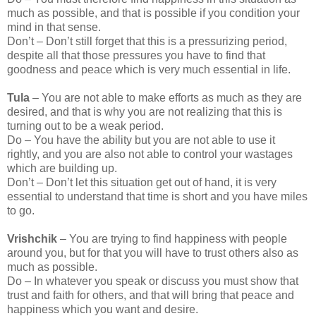
much as possible, and that is possible if you condition your
mind in that sense.
Don’t – Don’t still forget that this is a pressurizing period,
despite all that those pressures you have to find that
goodness and peace which is very much essential in life.
Tula
– You are not able to make efforts as much as they are
desired, and that is why you are not realizing that this is
turning out to be a weak period.
Do – You have the ability but you are not able to use it
rightly, and you are also not able to control your wastages
which are building up.
Don’t – Don’t let this situation get out of hand, it is very
essential to understand that time is short and you have miles
to go.
Vrishchik
– You are trying to find happiness with people
around you, but for that you will have to trust others also as
much as possible.
Do – In whatever you speak or discuss you must show that
trust and faith for others, and that will bring that peace and
happiness which you want and desire.