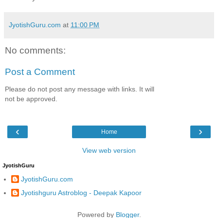
JyotishGuru.com
at
11:00 PM
No comments:
Post a Comment
Please do not post any message with links. It will
not be approved.
‹
›
Home
View web version
JyotishGuru
JyotishGuru.com
Jyotishguru Astroblog - Deepak Kapoor
Powered by
Blogger
.