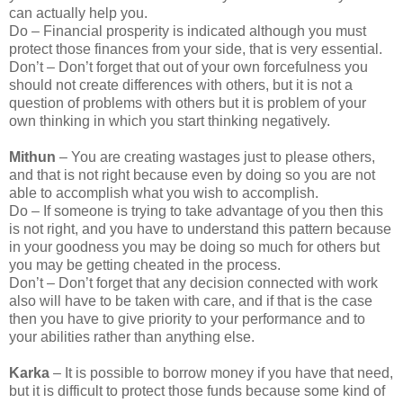
can actually help you.
Do – Financial prosperity is indicated although you must
protect those finances from your side, that is very essential.
Don’t – Don’t forget that out of your own forcefulness you
should not create differences with others, but it is not a
question of problems with others but it is problem of your
own thinking in which you start thinking negatively.
Mithun
– You are creating wastages just to please others,
and that is not right because even by doing so you are not
able to accomplish what you wish to accomplish.
Do – If someone is trying to take advantage of you then this
is not right, and you have to understand this pattern because
in your goodness you may be doing so much for others but
you may be getting cheated in the process.
Don’t – Don’t forget that any decision connected with work
also will have to be taken with care, and if that is the case
then you have to give priority to your performance and to
your abilities rather than anything else.
Karka
– It is possible to borrow money if you have that need,
but it is difficult to protect those funds because some kind of