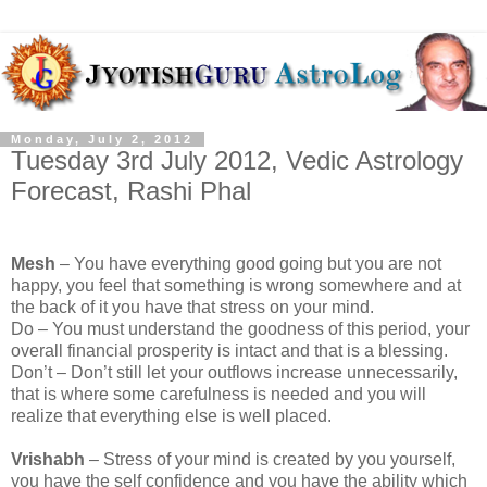
Monday, July 2, 2012
Tuesday 3rd July 2012, Vedic Astrology
Forecast, Rashi Phal
Mesh
– You have everything good going but you are not
happy, you feel that something is wrong somewhere and at
the back of it you have that stress on your mind.
Do – You must understand the goodness of this period, your
overall financial prosperity is intact and that is a blessing.
Don’t – Don’t still let your outflows increase unnecessarily,
that is where some carefulness is needed and you will
realize that everything else is well placed.
Vrishabh
– Stress of your mind is created by you yourself,
you have the self confidence and you have the ability which