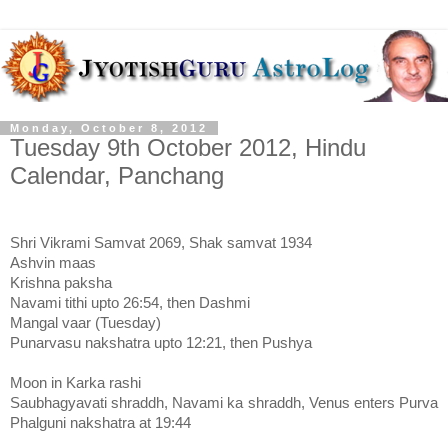
Monday, October 8, 2012
Tuesday 9th October 2012, Hindu
Calendar, Panchang
Shri Vikrami Samvat 2069, Shak samvat 1934
Ashvin maas
Krishna paksha
Navami tithi upto 26:54, then Dashmi
Mangal vaar (Tuesday)
Punarvasu nakshatra upto 12:21, then Pushya
Moon in Karka rashi
Saubhagyavati shraddh, Navami ka shraddh, Venus enters Purva
Phalguni nakshatra at 19:44