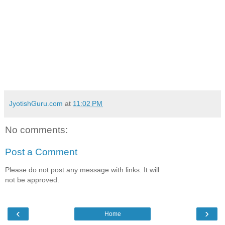
JyotishGuru.com
at
11:02 PM
No comments:
Post a Comment
Please do not post any message with links. It will
not be approved.
‹
›
Home