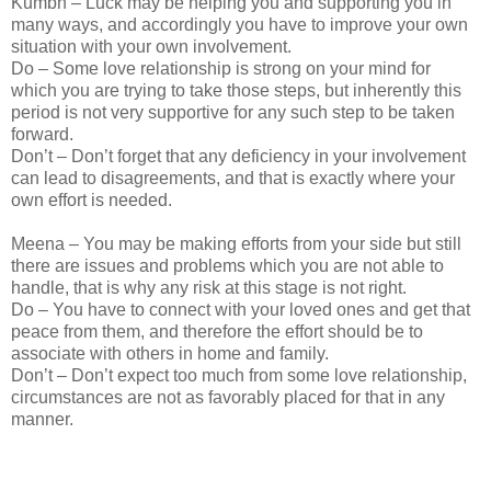
Kumbh – Luck may be helping you and supporting you in
many ways, and accordingly you have to improve your own
situation with your own involvement.
Do – Some love relationship is strong on your mind for
which you are trying to take those steps, but inherently this
period is not very supportive for any such step to be taken
forward.
Don’t – Don’t forget that any deficiency in your involvement
can lead to disagreements, and that is exactly where your
own effort is needed.
Meena – You may be making efforts from your side but still
there are issues and problems which you are not able to
handle, that is why any risk at this stage is not right.
Do – You have to connect with your loved ones and get that
peace from them, and therefore the effort should be to
associate with others in home and family.
Don’t – Don’t expect too much from some love relationship,
circumstances are not as favorably placed for that in any
manner.