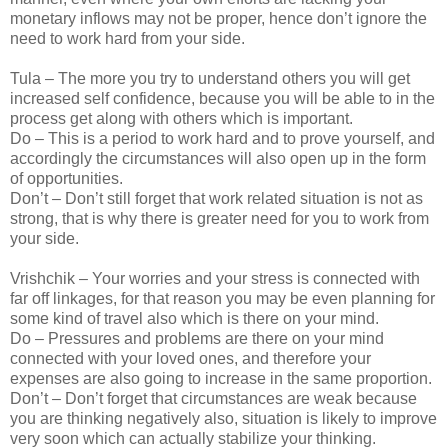
monetary inflows may not be proper, hence don’t ignore the
need to work hard from your side.
Tula – The more you try to understand others you will get
increased self confidence, because you will be able to in the
process get along with others which is important.
Do – This is a period to work hard and to prove yourself, and
accordingly the circumstances will also open up in the form
of opportunities.
Don’t – Don’t still forget that work related situation is not as
strong, that is why there is greater need for you to work from
your side.
Vrishchik – Your worries and your stress is connected with
far off linkages, for that reason you may be even planning for
some kind of travel also which is there on your mind.
Do – Pressures and problems are there on your mind
connected with your loved ones, and therefore your
expenses are also going to increase in the same proportion.
Don’t – Don’t forget that circumstances are weak because
you are thinking negatively also, situation is likely to improve
very soon which can actually stabilize your thinking.