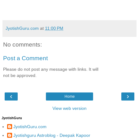
JyotishGuru.com
at
11:00 PM
No comments:
Post a Comment
Please do not post any message with links. It will
not be approved.
‹
›
Home
View web version
JyotishGuru
JyotishGuru.com
Jyotishguru Astroblog - Deepak Kapoor