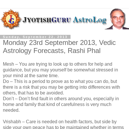
Sunday, September 22, 2013
Monday 23rd September 2013, Vedic
Astrology Forecasts, Rashi Phal
Mesh – You are trying to look up to others for help and
guidance, but you may yourself be somewhat stressed in
your mind at the same time.
Do – This is a period to prove as to what you can do, but
there is a risk that you may be getting into differences with
others, that has to be avoided.
Don’t – Don’t find fault in others around you, especially in
home and family that kind of carefulness is very much
needed.
Vrishabh – Care is needed on health factors, but side by
side your own peace has to be maintained whether in terms