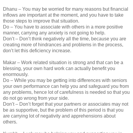
Dhanu – You may be worried for many reasons but financial
inflows are important at the moment, and you have to take
those steps to improve that situation.
Do – You have to associate with others in a more positive
manner, carrying any anxiety is not going to help.
Don’t – Don’t think negatively all the time, because you are
creating more of hindrances and problems in the process,
don’t let this deficiency increase.
Makar – Work related situation is strong and that can be a
blessing, your own hard work can actually benefit you
enormously.
Do – While you may be getting into differences with seniors
your own performance can help you and safeguard you from
any problems, hence lot of carefulness is needed so that you
do not go wrong from your side.
Don’t – Don’t forget that your partners or associates may not
be as supportive, but the problem of this period is that you
are carrying lot of negativity and apprehensions about
others.