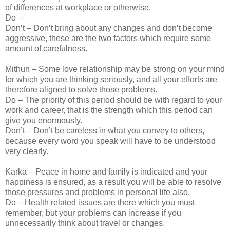
of differences at workplace or otherwise.
Do –
Don’t – Don’t bring about any changes and don’t become
aggressive, these are the two factors which require some
amount of carefulness.
Mithun – Some love relationship may be strong on your mind
for which you are thinking seriously, and all your efforts are
therefore aligned to solve those problems.
Do – The priority of this period should be with regard to your
work and career, that is the strength which this period can
give you enormously.
Don’t – Don’t be careless in what you convey to others,
because every word you speak will have to be understood
very clearly.
Karka – Peace in home and family is indicated and your
happiness is ensured, as a result you will be able to resolve
those pressures and problems in personal life also.
Do – Health related issues are there which you must
remember, but your problems can increase if you
unnecessarily think about travel or changes.