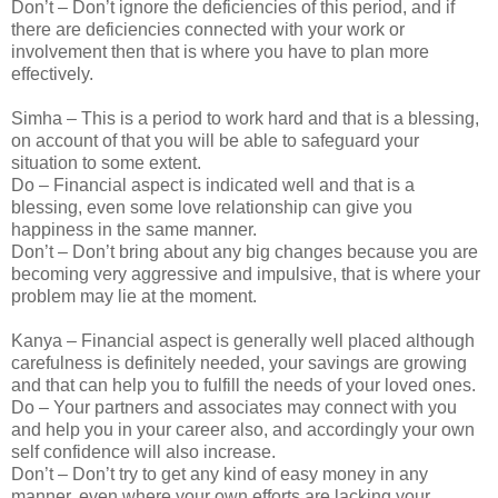
Don’t – Don’t ignore the deficiencies of this period, and if
there are deficiencies connected with your work or
involvement then that is where you have to plan more
effectively.
Simha – This is a period to work hard and that is a blessing,
on account of that you will be able to safeguard your
situation to some extent.
Do – Financial aspect is indicated well and that is a
blessing, even some love relationship can give you
happiness in the same manner.
Don’t – Don’t bring about any big changes because you are
becoming very aggressive and impulsive, that is where your
problem may lie at the moment.
Kanya – Financial aspect is generally well placed although
carefulness is definitely needed, your savings are growing
and that can help you to fulfill the needs of your loved ones.
Do – Your partners and associates may connect with you
and help you in your career also, and accordingly your own
self confidence will also increase.
Don’t – Don’t try to get any kind of easy money in any
manner, even where your own efforts are lacking your