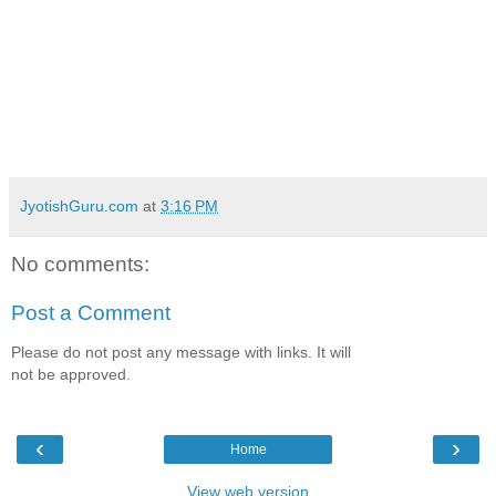
JyotishGuru.com
at
3:16 PM
No comments:
Post a Comment
Please do not post any message with links. It will
not be approved.
‹
›
Home
View web version