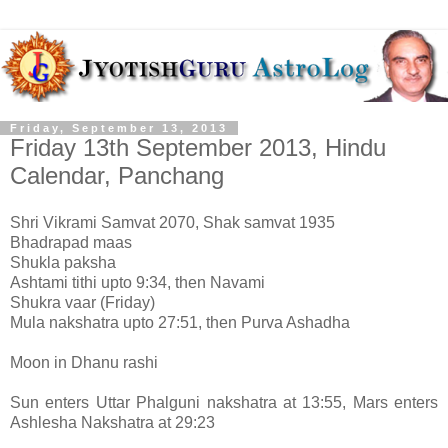
Friday, September 13, 2013
Friday 13th September 2013, Hindu
Calendar, Panchang
Shri Vikrami Samvat 2070, Shak samvat 1935
Bhadrapad maas
Shukla paksha
Ashtami tithi upto 9:34, then Navami
Shukra vaar (Friday)
Mula nakshatra upto 27:51, then Purva Ashadha
Moon in Dhanu rashi
Sun enters Uttar Phalguni nakshatra at 13:55, Mars enters
Ashlesha Nakshatra at 29:23