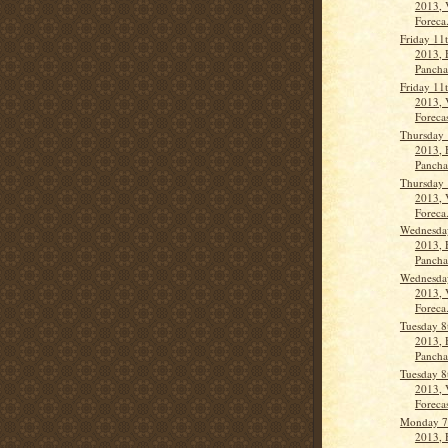
2013, 
Foreca.
Friday 11
2013, 
Panch
Friday 11
2013, 
Forecas
Thursday 
2013, 
Panch
Thursday 
2013, 
Foreca.
Wednesday
2013, 
Panch
Wednesday
2013, 
Foreca.
Tuesday 8
2013, 
Panch
Tuesday 8
2013, 
Forecas
Monday 7
2013, 