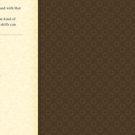
 and with that
me kind of
skills can
.