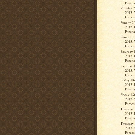
Panch
Monday 21
2013, 
Forecas
Sunday 20
2013, 
Pancha
Sunday 20
2013, 
Forecas
Saturday 
2013, 
Panch
Saturday 
2013, 
Foreca.
Friday 18
2013, 
Panch
Friday 18
2013, 
Forecas
Thursday 
2013, 
Panch
Thursday 
2013, 
Foreca.