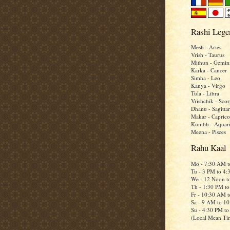
Rashi Lege
Mesh - Aries
Vrish - Taurus
Mithun - Gemin
Karka - Cancer
Simha - Leo
Kanya - Virgo
Tula - Libra
Vrishchik - Scor
Dhanu - Sagittar
Makar - Caprico
Kumbh - Aquar
Meena - Pisces
Rahu Kaal
Mo - 7:30 AM 
Tu - 3 PM to 4
We - 12 Noon t
Th - 1:30 PM t
Fr - 10:30 AM 
Sa - 9 AM to 1
Su - 4:30 PM t
(Local Mean Ti