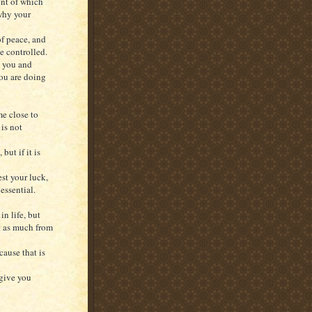
unt of which
 why your
of peace, and
e controlled.
g you and
ou are doing
e close to
 is not
ut if it is
est your luck,
essential.
in life, but
t as much from
cause that is
 give you