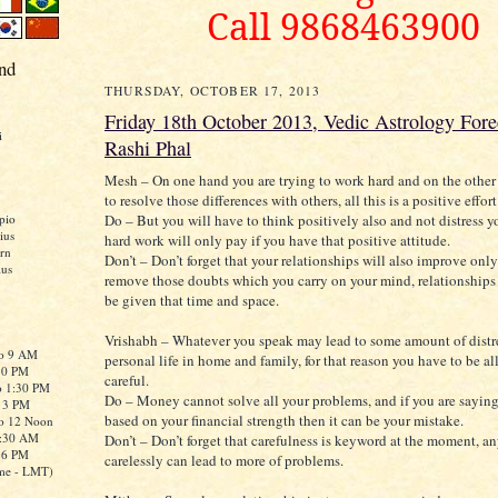
Call 9868463900
nd
THURSDAY, OCTOBER 17, 2013
Friday 18th October 2013, Vedic Astrology Fore
i
Rashi Phal
Mesh – On one hand you are trying to work hard and on the other 
to resolve those differences with others, all this is a positive effort
Do – But you will have to think positively also and not distress y
pio
ius
hard work will only pay if you have that positive attitude.
rn
Don’t – Don’t forget that your relationships will also improve only
ius
remove those doubts which you carry on your mind, relationships 
be given that time and space.
Vrishabh – Whatever you speak may lead to some amount of distre
to 9 AM
personal life in home and family, for that reason you have to be al
:30 PM
careful.
o 1:30 PM
Do – Money cannot solve all your problems, and if you are sayin
o 3 PM
based on your financial strength then it can be your mistake.
to 12 Noon
0:30 AM
Don’t – Don’t forget that carefulness is keyword at the moment, a
o 6 PM
carelessly can lead to more of problems.
me - LMT)