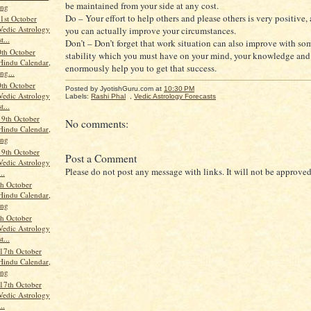
be maintained from your side at any cost.
ang
Do – Your effort to help others and please others is very positive,
st October
Vedic Astrology
you can actually improve your circumstances.
t...
Don’t – Don’t forget that work situation can also improve with so
th October
stability which you must have on your mind, your knowledge and 
Hindu Calendar,
enormously help you to get that success.
ng...
th October
Posted by JyotishGuru.com
at
10:30 PM
Vedic Astrology
Labels:
Rashi Phal
,
Vedic Astrology Forecasts
t...
19th October
No comments:
Hindu Calendar,
ang
19th October
Post a Comment
Vedic Astrology
Please do not post any message with links. It will not be approved
..
th October
Hindu Calendar,
ang
th October
Vedic Astrology
t...
17th October
Hindu Calendar,
ang
17th October
Vedic Astrology
..