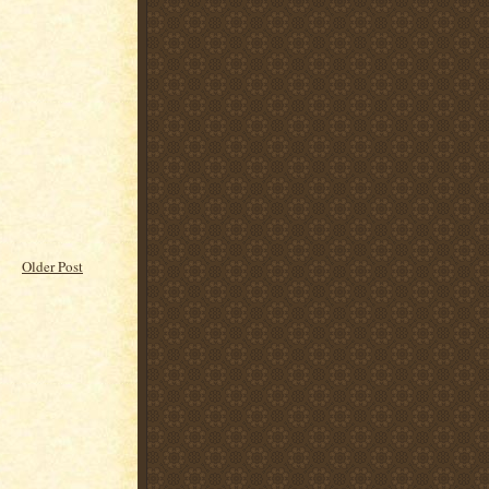
Older Post