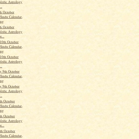
Vedic Astrology
..
th October
Hindu Calendar,
ang
th October
Vedic Astrology
t...
10th October
Hindu Calendar,
ang
10th October
Vedic Astrology
..
 9th October
Hindu Calendar,
ang
 9th October
Vedic Astrology
..
th October
Hindu Calendar,
ang
th October
Vedic Astrology
t...
th October
Hindu Calendar,