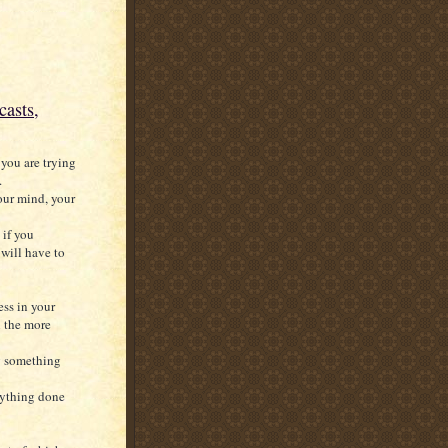
casts,
you are trying
.
our mind, your
 if you
will have to
ss in your
l the more
g something
nything done