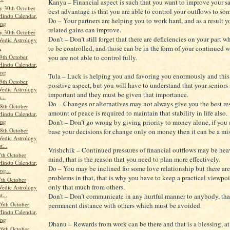
Kanya – Financial aspect is such that you want to improve your sa
 30th October
best advantage is that you are able to control your outflows to so
Hindu Calendar,
Do – Your partners are helping you to work hard, and as a result 
ang
related gains can improve.
 30th October
Don’t – Don’t still forget that there are deficiencies on your part 
Vedic Astrology
to be controlled, and those can be in the form of your continued 
.
9th October
you are not able to control fully.
Hindu Calendar,
ang
Tula – Luck is helping you and favoring you enormously and this
9th October
positive aspect, but you will have to understand that your seniors 
Vedic Astrology
important and they must be given that importance.
...
Do – Changes or alternatives may not always give you the best re
8th October
amount of peace is required to maintain that stability in life also.
Hindu Calendar,
ang
Don’t – Don’t go wrong by giving priority to money alone, if you a
8th October
base your decisions for change only on money then it can be a mi
Vedic Astrology
t...
Vrishchik – Continued pressures of financial outflows may be he
th October
mind, that is the reason that you need to plan more effectively.
Hindu Calendar,
Do – You may be inclined for some love relationship but there are
ng...
problems in that, that is why you have to keep a practical viewpo
th October
only that much from others.
Vedic Astrology
t...
Don’t – Don’t communicate in any hurtful manner to anybody, that
26th October
permanent distance with others which must be avoided.
Hindu Calendar,
ang
Dhanu – Rewards from work can be there and that is a blessing, at 
26th October