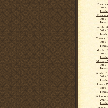
Wednesday
2013, 
Panch
Wednesday
2013, 
Forec..
Tuesday 2
2013, 
Panch
Tuesday 2
2013, 
Forecas
Monday 2
2013, 
Panch
Monday 2
2013, 
Forecas
Sunday 27
2013, 
Pancha
Sunday 27
2013, 
Forecas
Saturday 
2013, 
Panch
Saturday 