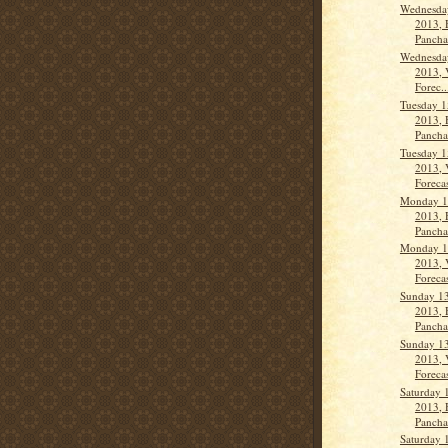
Wednesday
2013, 
Panch
Wednesday
2013, 
Forec..
Tuesday 1
2013, 
Panch
Tuesday 1
2013, 
Forecas
Monday 1
2013, 
Panch
Monday 1
2013, 
Forecas
Sunday 13
2013, 
Pancha
Sunday 13
2013, 
Forecas
Saturday 
2013, 
Panch
Saturday 