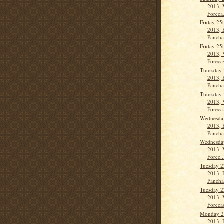
2013, 
Foreca.
Friday 25
2013, 
Panch
Friday 25
2013, 
Forecas
Thursday 
2013, 
Panch
Thursday 
2013, 
Foreca.
Wednesda
2013, 
Panch
Wednesda
2013, 
Forec..
Tuesday 2
2013, 
Panch
Tuesday 2
2013, 
Forecas
Monday 21
2013, 