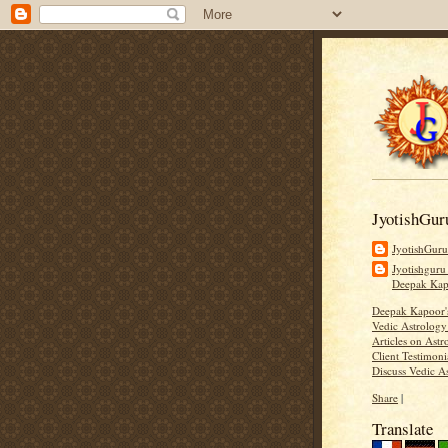
JyotishGur
JyotishGur
Jyotishguru
Deepak Ka
Deepak Kapoor
Vedic Astrology
Articles on Astr
Client Testimoni
Discuss Vedic A
Share
|
Translate