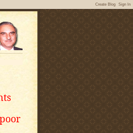
nts
apoor