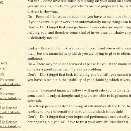
Mithun – Some love relationship is strong on your mind on acco
ve
you are making efforts, but your efforts are not proper and that is
distress is showing.
Do – Personal life issues are such that you have to maintain a lot 
if you involve in your work then automatically many things can b
Don’t – Don’t forget that your partners or associates are supportin
helping you, and therefore some kind of investment in whatever y
is definitely needed.
Karka – Home and family is important to you and you want to com
them, but the financial help which you are trying to give to others
sufficient.
r
(62)
Do – There may be some increased expense for you at the moment, b
r
(60)
done for a good cause then there is no problem.
Don’t – Don’t forget that luck is helping you but still you cannot t
62)
you have to maintain that stability of your thinking which is very 
t November
Hindu Calendar,
ang
Simha – Increased financial inflows will motivate you to do better 
t November
somehow it is only a thought and you are not able to implement i
Vedic Astrology
your side.
t...
Do – Keep peace and stop thinking of alternatives all the time, be
31st October
leading to more of negativity in your mind which is not right.
Hindu Calendar,
Don’t – Don’t forget that your improved performance can actually
ang
better gains, but you will have to trust your own abilities for that.
31st October
Vedic Astrology
..