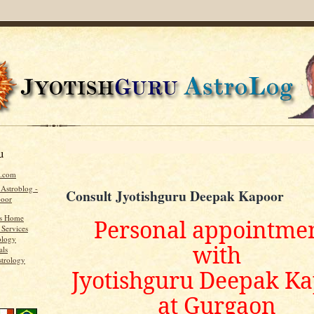
u
u.com
 Astroblog -
Consult Jyotishguru Deepak Kapoor
poor
's Home
Personal appointme
 Services
ology
with
als
strology
Jyotishguru Deepak K
at Gurgaon