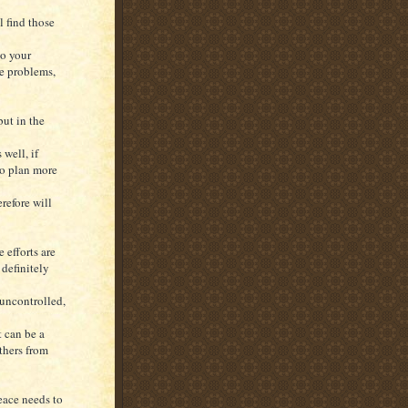
l find those
to your
he problems,
ut in the
 well, if
to plan more
refore will
 efforts are
 definitely
uncontrolled,
t can be a
others from
peace needs to