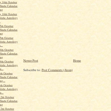
 16th October
Hindu Calendar,
ang
 16th October
Vedic Astrology
.
5th October
Hindu Calendar,
ang
5th October
Vedic Astrology
...
4th October
Hindu Calendar,
ang
Newer Post
Home
4th October
Vedic Astrology
t...
Subscribe to:
Post Comments (Atom)
th October
Hindu Calendar,
ng...
th October
Vedic Astrology
t...
12th October
Hindu Calendar,
ang
12th October