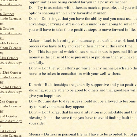
opportunities are being created for you in a positive manner.
Vedic Astrology
Do – Try to associate with others as much as possible, and you wil
..
options shaping up in a very favorable manner.
th October
Don’t – Don’t forget that you have the ability and you must use it 
Hindu Calendar,
ang
advantage, carrying distress on your mind is not going to solve t
th October
you will have to take those positive steps to move forward in life.
Vedic Astrology
t...
Makar – Luck is favoring you because you are able to work hard, b
24th October
process you have to try and keep others happy at the same time.
Hindu Calendar,
Do – This is a period which shows some distress in personal life as
ang
money is the cause of those pressures or problems then you have 
24th October
carefully.
Vedic Astrology
..
Don’t – Don’t let your efforts go waste in any manner, each step the
y 23rd October
have to be taken in consultation with your well-wishers.
Hindu Calendar,
ang
Kumbh – Relationships are generally supportive and your positive
y 23rd October
showing, you are able to be good to others and that goodness will
Vedic Astrology
give you happiness.
.
Do – Routine day to day issues should not be allowed to become 
2nd October
Hindu Calendar,
try to resolve them as they appear
ang
Don’t – Don’t forget that financial situation is comfortable and tha
2nd October
blessing, but at the same time you have to avoid finding fault in 
Vedic Astrology
your side.
...
st October
Meena – Distress in personal life will have to be avoided, lot of 
Hindu Calendar,