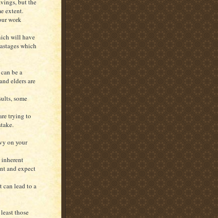
vings, but the
me extent.
your work
which will have
wastages which
 can be a
and elders are
sults, some
re trying to
stake.
avy on your
 inherent
int and expect
 can lead to a
least those