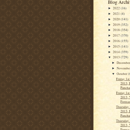
Blog Archi
2022
(16)
►
2021
(4)
►
2020
(141)
►
2019
(352)
►
2018
(354)
►
2017
(370)
►
2016
(155)
►
2015
(141)
►
2014
(359)
►
2013
(729)
▼
Decembe
►
Novembe
►
October
(
▼
Friday 1s
2013, 
Panch
Friday 1s
2013, 
Forecas
Thursday 
2013, 
Panch
Thursday 
2013, 
Foreca.