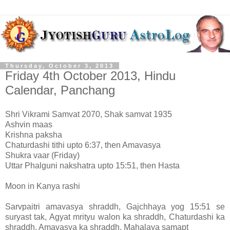
Thursday, October 3, 2013
Friday 4th October 2013, Hindu
Calendar, Panchang
Shri Vikrami Samvat 2070, Shak samvat 1935
Ashvin maas
Krishna paksha
Chaturdashi tithi upto 6:37, then Amavasya
Shukra vaar (Friday)
Uttar Phalguni nakshatra upto 15:51, then Hasta
Moon in Kanya rashi
Sarvpaitri amavasya shraddh, Gajchhaya yog 15:51 se
suryast tak, Agyat mrityu walon ka shraddh, Chaturdashi ka
shraddh, Amavasya ka shraddh, Mahalaya samapt