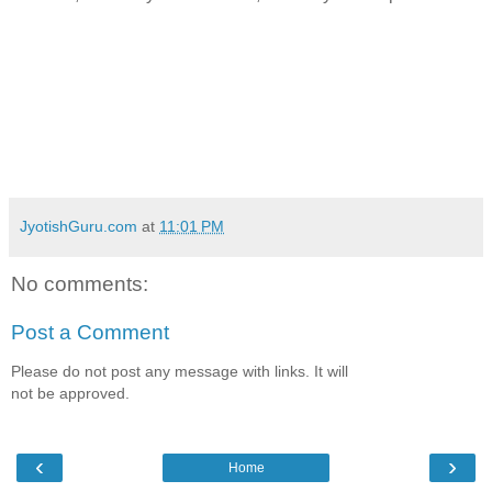
JyotishGuru.com
at
11:01 PM
No comments:
Post a Comment
Please do not post any message with links. It will
not be approved.
‹
›
Home