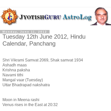
Monday, June 11, 2012
Tuesday 12th June 2012, Hindu
Calendar, Panchang
Shri Vikrami Samvat 2069, Shak samvat 1934
Ashadh maas
Krishna paksha
Navami tithi
Mangal vaar (Tuesday)
Uttar Bhadrapad nakshatra
Moon in Meena rashi
Venus rises in the East at 20:32