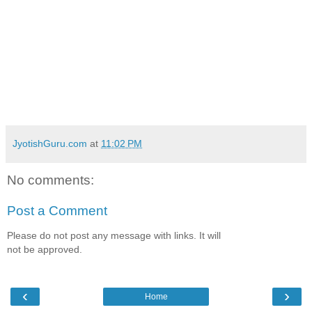
JyotishGuru.com
at
11:02 PM
No comments:
Post a Comment
Please do not post any message with links. It will
not be approved.
‹
›
Home