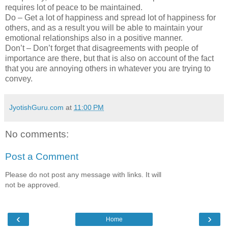
requires lot of peace to be maintained.
Do – Get a lot of happiness and spread lot of happiness for
others, and as a result you will be able to maintain your
emotional relationships also in a positive manner.
Don’t – Don’t forget that disagreements with people of
importance are there, but that is also on account of the fact
that you are annoying others in whatever you are trying to
convey.
JyotishGuru.com
at
11:00 PM
No comments:
Post a Comment
Please do not post any message with links. It will
not be approved.
‹
›
Home