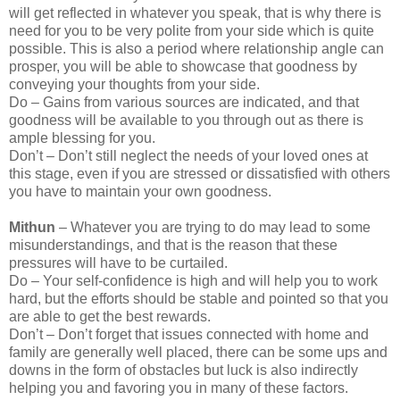
will get reflected in whatever you speak, that is why there is
need for you to be very polite from your side which is quite
possible. This is also a period where relationship angle can
prosper, you will be able to showcase that goodness by
conveying your thoughts from your side.
Do – Gains from various sources are indicated, and that
goodness will be available to you through out as there is
ample blessing for you.
Don’t – Don’t still neglect the needs of your loved ones at
this stage, even if you are stressed or dissatisfied with others
you have to maintain your own goodness.
Mithun
– Whatever you are trying to do may lead to some
misunderstandings, and that is the reason that these
pressures will have to be curtailed.
Do – Your self-confidence is high and will help you to work
hard, but the efforts should be stable and pointed so that you
are able to get the best rewards.
Don’t – Don’t forget that issues connected with home and
family are generally well placed, there can be some ups and
downs in the form of obstacles but luck is also indirectly
helping you and favoring you in many of these factors.