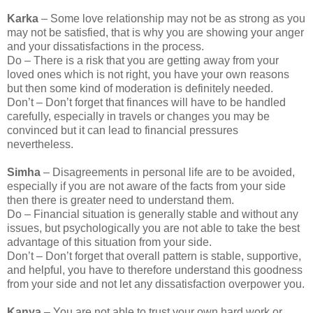
Karka
– Some love relationship may not be as strong as you
may not be satisfied, that is why you are showing your anger
and your dissatisfactions in the process.
Do – There is a risk that you are getting away from your
loved ones which is not right, you have your own reasons
but then some kind of moderation is definitely needed.
Don’t – Don’t forget that finances will have to be handled
carefully, especially in travels or changes you may be
convinced but it can lead to financial pressures
nevertheless.
Simha
– Disagreements in personal life are to be avoided,
especially if you are not aware of the facts from your side
then there is greater need to understand them.
Do – Financial situation is generally stable and without any
issues, but psychologically you are not able to take the best
advantage of this situation from your side.
Don’t – Don’t forget that overall pattern is stable, supportive,
and helpful, you have to therefore understand this goodness
from your side and not let any dissatisfaction overpower you.
Kanya
– You are not able to trust your own hard work or