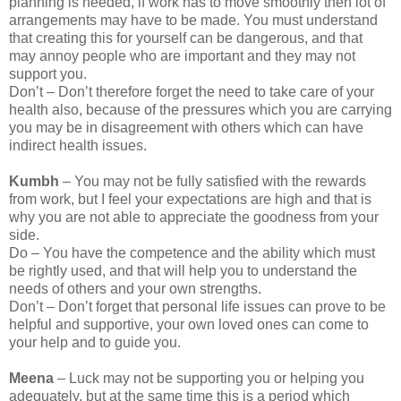
planning is needed, if work has to move smoothly then lot of
arrangements may have to be made. You must understand
that creating this for yourself can be dangerous, and that
may annoy people who are important and they may not
support you.
Don’t – Don’t therefore forget the need to take care of your
health also, because of the pressures which you are carrying
you may be in disagreement with others which can have
indirect health issues.
Kumbh
– You may not be fully satisfied with the rewards
from work, but I feel your expectations are high and that is
why you are not able to appreciate the goodness from your
side.
Do – You have the competence and the ability which must
be rightly used, and that will help you to understand the
needs of others and your own strengths.
Don’t – Don’t forget that personal life issues can prove to be
helpful and supportive, your own loved ones can come to
your help and to guide you.
Meena
– Luck may not be supporting you or helping you
adequately, but at the same time this is a period which