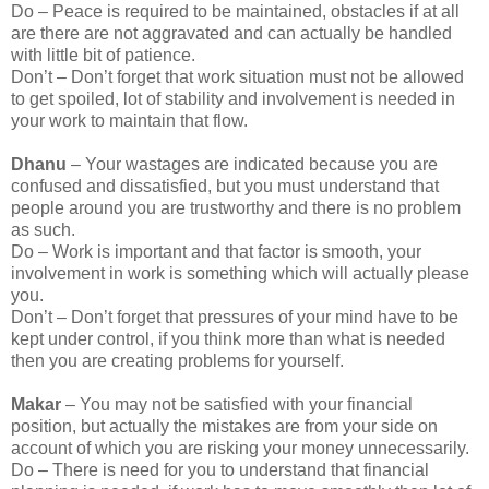
Do – Peace is required to be maintained, obstacles if at all
are there are not aggravated and can actually be handled
with little bit of patience.
Don’t – Don’t forget that work situation must not be allowed
to get spoiled, lot of stability and involvement is needed in
your work to maintain that flow.
Dhanu
– Your wastages are indicated because you are
confused and dissatisfied, but you must understand that
people around you are trustworthy and there is no problem
as such.
Do – Work is important and that factor is smooth, your
involvement in work is something which will actually please
you.
Don’t – Don’t forget that pressures of your mind have to be
kept under control, if you think more than what is needed
then you are creating problems for yourself.
Makar
– You may not be satisfied with your financial
position, but actually the mistakes are from your side on
account of which you are risking your money unnecessarily.
Do – There is need for you to understand that financial