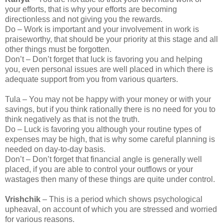
your efforts, that is why your efforts are becoming
directionless and not giving you the rewards.
Do – Work is important and your involvement in work is
praiseworthy, that should be your priority at this stage and all
other things must be forgotten.
Don’t – Don’t forget that luck is favoring you and helping
you, even personal issues are well placed in which there is
adequate support from you from various quarters.
Tula – You may not be happy with your money or with your
savings, but if you think rationally there is no need for you to
think negatively as that is not the truth.
Do – Luck is favoring you although your routine types of
expenses may be high, that is why some careful planning is
needed on day-to-day basis.
Don’t – Don’t forget that financial angle is generally well
placed, if you are able to control your outflows or your
wastages then many of these things are quite under control.
Vrishchik
– This is a period which shows psychological
upheaval, on account of which you are stressed and worried
for various reasons.