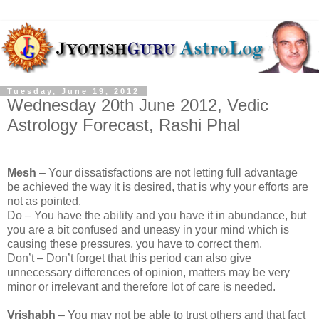
Tuesday, June 19, 2012
Wednesday 20th June 2012, Vedic
Astrology Forecast, Rashi Phal
Mesh
– Your dissatisfactions are not letting full advantage
be achieved the way it is desired, that is why your efforts are
not as pointed.
Do – You have the ability and you have it in abundance, but
you are a bit confused and uneasy in your mind which is
causing these pressures, you have to correct them.
Don’t – Don’t forget that this period can also give
unnecessary differences of opinion, matters may be very
minor or irrelevant and therefore lot of care is needed.
Vrishabh
– You may not be able to trust others and that fact