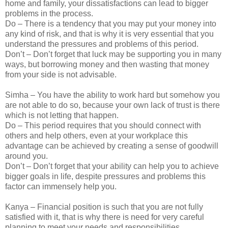
home and family, your dissatisfactions can lead to bigger
problems in the process.
Do – There is a tendency that you may put your money into
any kind of risk, and that is why it is very essential that you
understand the pressures and problems of this period.
Don’t – Don’t forget that luck may be supporting you in many
ways, but borrowing money and then wasting that money
from your side is not advisable.
Simha – You have the ability to work hard but somehow you
are not able to do so, because your own lack of trust is there
which is not letting that happen.
Do – This period requires that you should connect with
others and help others, even at your workplace this
advantage can be achieved by creating a sense of goodwill
around you.
Don’t – Don’t forget that your ability can help you to achieve
bigger goals in life, despite pressures and problems this
factor can immensely help you.
Kanya – Financial position is such that you are not fully
satisfied with it, that is why there is need for very careful
planning to meet your needs and responsibilities.