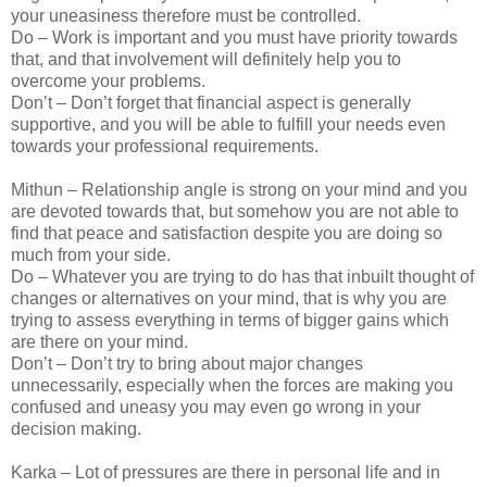
your uneasiness therefore must be controlled.
Do – Work is important and you must have priority towards
that, and that involvement will definitely help you to
overcome your problems.
Don’t – Don’t forget that financial aspect is generally
supportive, and you will be able to fulfill your needs even
towards your professional requirements.
Mithun – Relationship angle is strong on your mind and you
are devoted towards that, but somehow you are not able to
find that peace and satisfaction despite you are doing so
much from your side.
Do – Whatever you are trying to do has that inbuilt thought of
changes or alternatives on your mind, that is why you are
trying to assess everything in terms of bigger gains which
are there on your mind.
Don’t – Don’t try to bring about major changes
unnecessarily, especially when the forces are making you
confused and uneasy you may even go wrong in your
decision making.
Karka – Lot of pressures are there in personal life and in