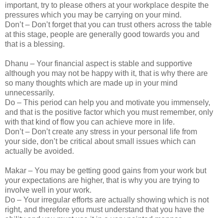
important, try to please others at your workplace despite the
pressures which you may be carrying on your mind.
Don’t – Don’t forget that you can trust others across the table
at this stage, people are generally good towards you and
that is a blessing.
Dhanu – Your financial aspect is stable and supportive
although you may not be happy with it, that is why there are
so many thoughts which are made up in your mind
unnecessarily.
Do – This period can help you and motivate you immensely,
and that is the positive factor which you must remember, only
with that kind of flow you can achieve more in life.
Don’t – Don’t create any stress in your personal life from
your side, don’t be critical about small issues which can
actually be avoided.
Makar – You may be getting good gains from your work but
your expectations are higher, that is why you are trying to
involve well in your work.
Do – Your irregular efforts are actually showing which is not
right, and therefore you must understand that you have the