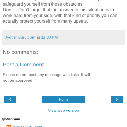
safeguard yourself from those obstacles.
Don’t – Don’t forget that the answer to this situation is to
work hard from your side, with that kind of priority you can
actually protect yourself from many upsets.
JyotishGuru.com
at
11:00 PM
No comments:
Post a Comment
Please do not post any message with links. It will
not be approved.
‹
›
Home
View web version
JyotishGuru