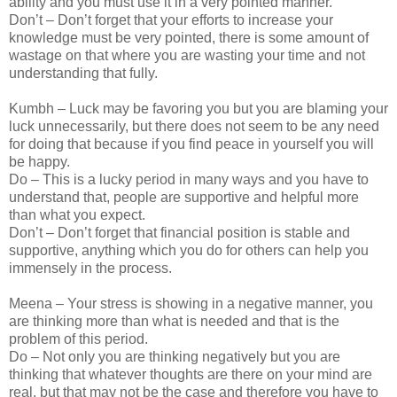
ability and you must use it in a very pointed manner.
Don’t – Don’t forget that your efforts to increase your
knowledge must be very pointed, there is some amount of
wastage on that where you are wasting your time and not
understanding that fully.
Kumbh – Luck may be favoring you but you are blaming your
luck unnecessarily, but there does not seem to be any need
for doing that because if you find peace in yourself you will
be happy.
Do – This is a lucky period in many ways and you have to
understand that, people are supportive and helpful more
than what you expect.
Don’t – Don’t forget that financial position is stable and
supportive, anything which you do for others can help you
immensely in the process.
Meena – Your stress is showing in a negative manner, you
are thinking more than what is needed and that is the
problem of this period.
Do – Not only you are thinking negatively but you are
thinking that whatever thoughts are there on your mind are
real, but that may not be the case and therefore you have to