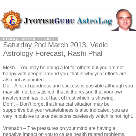
Friday, March 1, 2013
Saturday 2nd March 2013, Vedic
Astrology Forecast, Rashi Phal
Mesh – You may be doing a lot for others but you are not
happy with people around you, that is why your efforts are
also not as pointed.
Do – A lot of goodness and success is possible although you
may still not be satisfied, that is the reason that your own
involvement has lot of lack of trust which is showing.
Don’t – Don’t forget that financial situation may be
supportive but your wastefulness is also indicated, you are
very impulsive to take decisions carelessly which is not right.
Vrishabh – The pressures on your mind are having a
negative impact on you to cause health related problems,