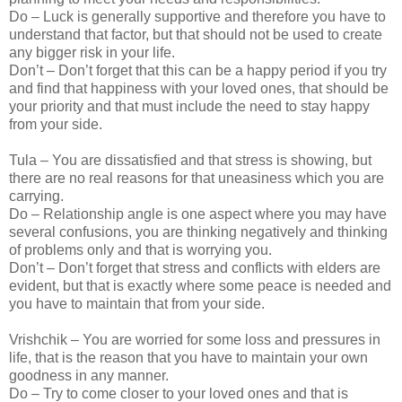
Do – Luck is generally supportive and therefore you have to
understand that factor, but that should not be used to create
any bigger risk in your life.
Don’t – Don’t forget that this can be a happy period if you try
and find that happiness with your loved ones, that should be
your priority and that must include the need to stay happy
from your side.
Tula – You are dissatisfied and that stress is showing, but
there are no real reasons for that uneasiness which you are
carrying.
Do – Relationship angle is one aspect where you may have
several confusions, you are thinking negatively and thinking
of problems only and that is worrying you.
Don’t – Don’t forget that stress and conflicts with elders are
evident, but that is exactly where some peace is needed and
you have to maintain that from your side.
Vrishchik – You are worried for some loss and pressures in
life, that is the reason that you have to maintain your own
goodness in any manner.
Do – Try to come closer to your loved ones and that is