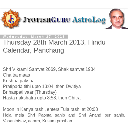
Wednesday, March 27, 2013
Thursday 28th March 2013, Hindu
Calendar, Panchang
Shri Vikrami Samvat 2069, Shak samvat 1934
Chaitra maas
Krishna paksha
Pratipada tithi upto 13:04, then Dwitiya
Brihaspati vaar (Thursday)
Hasta nakshatra upto 8:58, then Chitra
Moon in Kanya rashi, enters Tula rashi at 20:08
Hola mela Shri Paonta sahib and Shri Anand pur sahib,
Vasantotsav, aamra, Kusum prashan