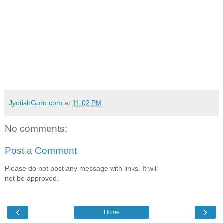
JyotishGuru.com
at
11:02 PM
No comments:
Post a Comment
Please do not post any message with links. It will
not be approved.
‹
›
Home