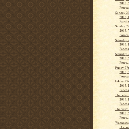
2013, 
Forecas
Sunday 2
2013, 
Pancha
Sunday 2
2013, 
Forecas
Saturday 
2013, 
Panch
Saturday 
2013, 
Forec..
Friday 27
2013, 
Forecas
Friday 27
2013, 
Panch
Thursday
2013, 
Panch
Thursday
2013, 
Forec..
Wednesda
Decemb