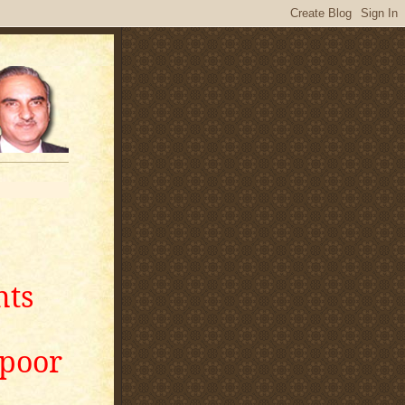
nts
apoor