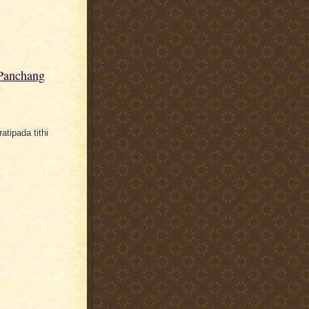
 Panchang
tipada tithi