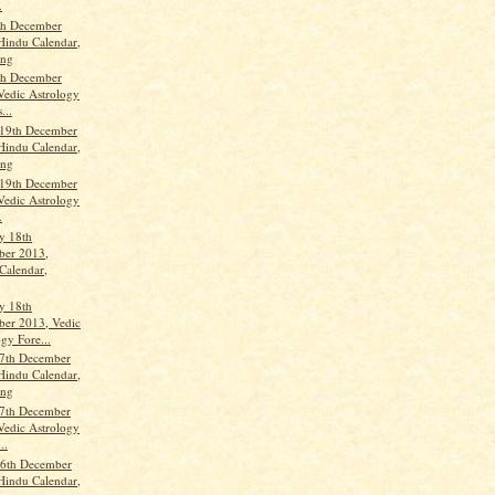
.
th December
Hindu Calendar,
ang
th December
Vedic Astrology
...
 19th December
Hindu Calendar,
ang
 19th December
Vedic Astrology
.
y 18th
er 2013,
Calendar,
y 18th
er 2013, Vedic
gy Fore...
7th December
Hindu Calendar,
ang
7th December
Vedic Astrology
..
6th December
Hindu Calendar,