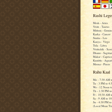
Rashi Lege
Mesh - Aries
Vrish - Taurus
Mithun - Gemin
Karka - Cancer
Simha - Leo
Kanya - Virgo
Tula - Libra
Vrishchik - Scor
Dhanu - Sagittar
Makar - Caprico
Kumbh - Aquar
Meena - Pisces
Rahu Kaal
Mo - 7:30 AM 
Tu - 3 PM to 4
We - 12 Noon t
Th - 1:30 PM t
Fr - 10:30 AM 
Sa - 9 AM to 1
Su - 4:30 PM t
(Local Mean Ti