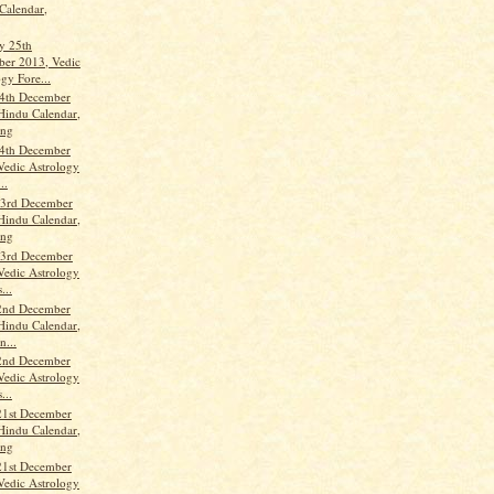
Calendar,
y 25th
er 2013, Vedic
gy Fore...
4th December
Hindu Calendar,
ang
4th December
Vedic Astrology
..
3rd December
Hindu Calendar,
ang
3rd December
Vedic Astrology
...
2nd December
Hindu Calendar,
n...
2nd December
Vedic Astrology
...
21st December
Hindu Calendar,
ang
21st December
Vedic Astrology