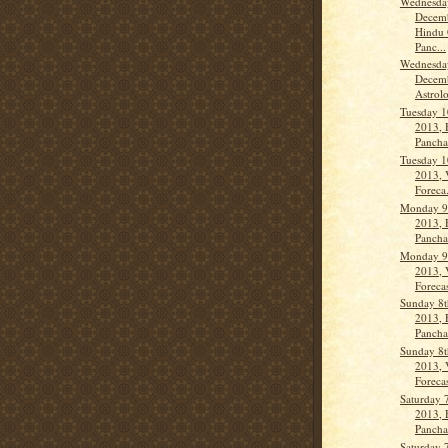
Wednesda
Decemb
Hindu 
Panc...
Wednesda
Decemb
Astrolo
Tuesday 1
2013, 
Panch
Tuesday 1
2013, 
Foreca.
Monday 9
2013, 
Panch
Monday 9
2013, 
Forecas
Sunday 8
2013, 
Pancha
Sunday 8
2013, 
Forecas
Saturday 
2013, 
Panch
Saturday 