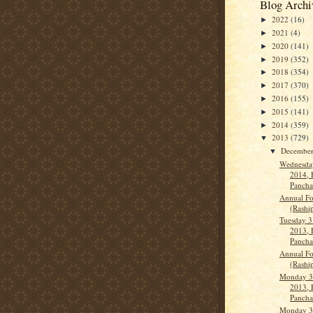
Blog Archi
2022
(16)
►
2021
(4)
►
2020
(141)
►
2019
(352)
►
2018
(354)
►
2017
(370)
►
2016
(155)
►
2015
(141)
►
2014
(359)
►
2013
(729)
▼
Decembe
▼
Wednesday
2014, 
Panch
Annual Fo
(Rashi
Tuesday 3
2013, 
Panch
Annual Fo
(Rashi
Monday 3
2013, 
Panch
Monday 3