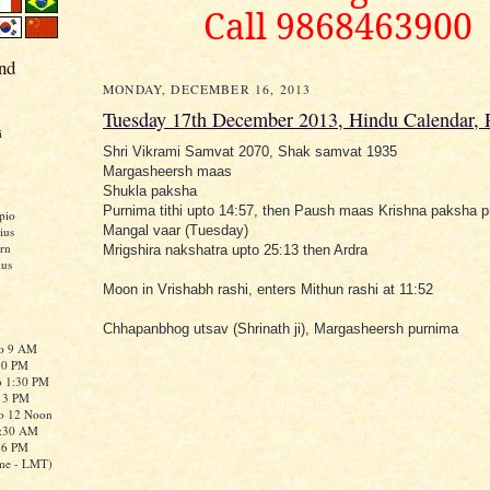
Call 9868463900
nd
MONDAY, DECEMBER 16, 2013
Tuesday 17th December 2013, Hindu Calendar,
i
Shri Vikrami Samvat 2070, Shak samvat 1935
Margasheersh maas
Shukla paksha
Purnima tithi upto 14:57, then Paush maas Krishna paksha pra
pio
Mangal vaar (Tuesday)
ius
rn
Mrigshira nakshatra upto 25:13 then Ardra
ius
Moon in Vrishabh rashi, enters Mithun rashi at 11:52
Chhapanbhog utsav (Shrinath ji), Margasheersh purnima
to 9 AM
:30 PM
o 1:30 PM
o 3 PM
to 12 Noon
0:30 AM
o 6 PM
me - LMT)