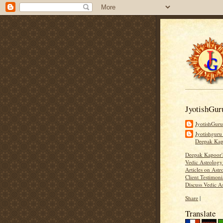
JyotishGur
JyotishGur
Jyotishguru
Deepak Ka
Deepak Kapoor
Vedic Astrology
Articles on Astr
Client Testimoni
Discuss Vedic A
Share
|
Translate