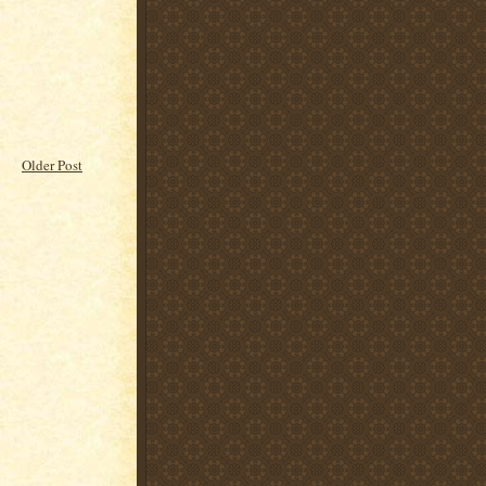
Older Post