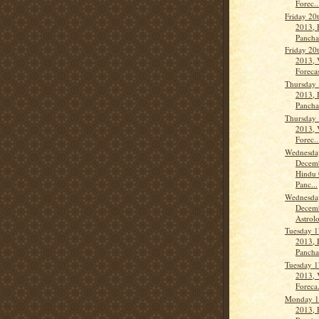
Forec..
Friday 20
2013, 
Panch
Friday 20
2013, 
Forecas
Thursday
2013, 
Panch
Thursday
2013, 
Forec..
Wednesda
Decemb
Hindu 
Panc...
Wednesda
Decemb
Astrolo
Tuesday 1
2013, 
Panch
Tuesday 1
2013, 
Foreca.
Monday 1
2013, 