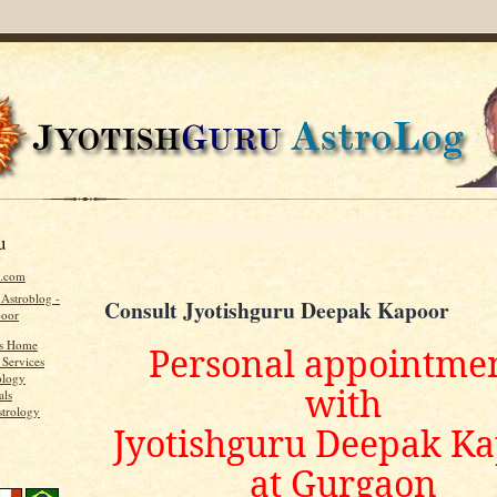
u
u.com
 Astroblog -
Consult Jyotishguru Deepak Kapoor
poor
's Home
Personal appointme
 Services
ology
with
als
strology
Jyotishguru Deepak K
at Gurgaon