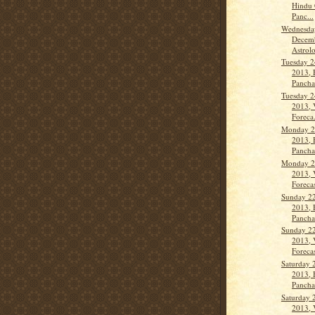
Hindu 
Panc...
Wednesda
Decemb
Astrolo
Tuesday 2
2013, 
Panch
Tuesday 2
2013, 
Foreca.
Monday 2
2013, 
Panch
Monday 2
2013, 
Forecas
Sunday 2
2013, 
Pancha
Sunday 2
2013, 
Forecas
Saturday 
2013, 
Panch
Saturday 
2013, 