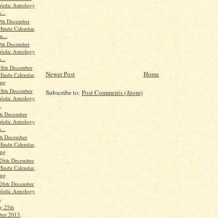
Vedic Astrology
...
9th December
Hindu Calendar,
n...
9th December
Vedic Astrology
...
28th December
Newer Post
Home
Hindu Calendar,
ang
28th December
Subscribe to:
Post Comments (Atom)
Vedic Astrology
.
th December
Vedic Astrology
...
th December
Hindu Calendar,
ang
 26th December
Hindu Calendar,
ang
 26th December
Vedic Astrology
.
y 25th
er 2013,