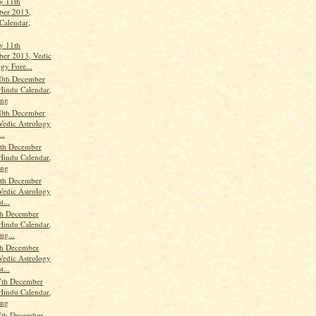
y 11th
er 2013,
Calendar,
y 11th
er 2013, Vedic
gy Fore...
0th December
Hindu Calendar,
ang
0th December
Vedic Astrology
..
th December
Hindu Calendar,
ang
th December
Vedic Astrology
t...
th December
Hindu Calendar,
ng...
th December
Vedic Astrology
t...
7th December
Hindu Calendar,
ang
7th December