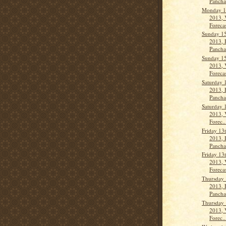
Panch
Monday 1
2013, 
Forecas
Sunday 1
2013, 
Pancha
Sunday 1
2013, 
Forecas
Saturday 
2013, 
Panch
Saturday 
2013, 
Forec..
Friday 13
2013, 
Panch
Friday 13
2013, 
Forecas
Thursday
2013, 
Panch
Thursday
2013, 
Forec..