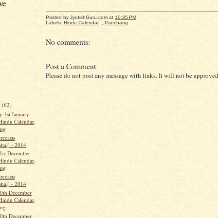
ve
Posted by JyotishGuru.com
at
10:35 PM
Labels:
Hindu Calendar
,
Panchang
No comments:
Post a Comment
Please do not post any message with links. It will not be approved
r
(62)
 1st January
Hindu Calendar,
ang
recasts
phal) - 2014
1st December
Hindu Calendar,
ang
recasts
phal) - 2014
0th December
Hindu Calendar,
ang
0th December