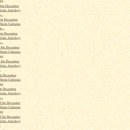
ang
6th December
Vedic Astrology
...
5th December
Hindu Calendar,
n...
5th December
Vedic Astrology
...
14th December
Hindu Calendar,
ang
14th December
Vedic Astrology
.
th December
Hindu Calendar,
ang
th December
Vedic Astrology
...
 12th December
Hindu Calendar,
ang
 12th December
Vedic Astrology
.