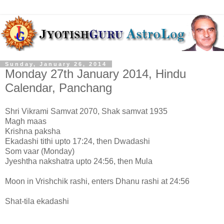
Sunday, January 26, 2014
Monday 27th January 2014, Hindu
Calendar, Panchang
Shri Vikrami Samvat 2070, Shak samvat 1935
Magh maas
Krishna paksha
Ekadashi tithi upto 17:24, then Dwadashi
Som vaar (Monday)
Jyeshtha nakshatra upto 24:56, then Mula
Moon in Vrishchik rashi, enters Dhanu rashi at 24:56
Shat-tila ekadashi