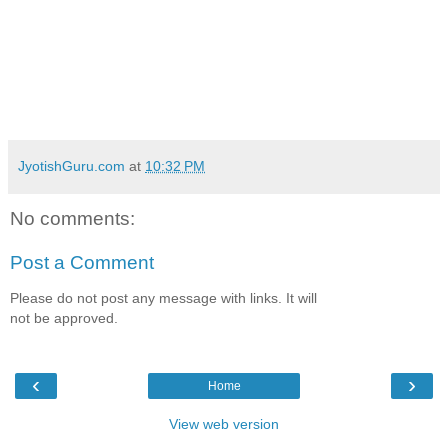
JyotishGuru.com
at
10:32 PM
No comments:
Post a Comment
Please do not post any message with links. It will
not be approved.
‹
›
Home
View web version