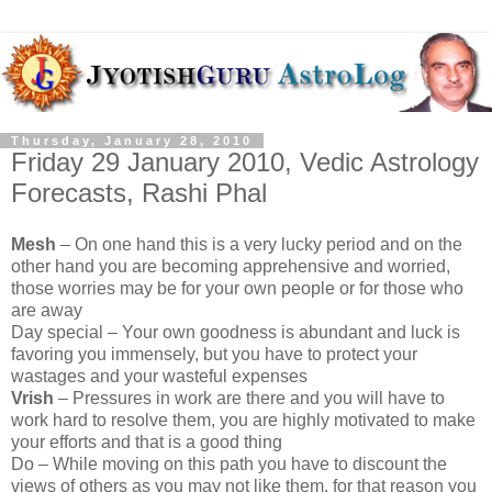
Thursday, January 28, 2010
Friday 29 January 2010, Vedic Astrology
Forecasts, Rashi Phal
Mesh
– On one hand this is a very lucky period and on the
other hand you are becoming apprehensive and worried,
those worries may be for your own people or for those who
are away
Day special – Your own goodness is abundant and luck is
favoring you immensely, but you have to protect your
wastages and your wasteful expenses
Vrish
– Pressures in work are there and you will have to
work hard to resolve them, you are highly motivated to make
your efforts and that is a good thing
Do – While moving on this path you have to discount the
views of others as you may not like them, for that reason you