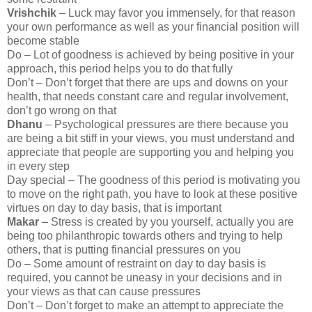
Vrishchik
– Luck may favor you immensely, for that reason
your own performance as well as your financial position will
become stable
Do – Lot of goodness is achieved by being positive in your
approach, this period helps you to do that fully
Don’t – Don’t forget that there are ups and downs on your
health, that needs constant care and regular involvement,
don’t go wrong on that
Dhanu
– Psychological pressures are there because you
are being a bit stiff in your views, you must understand and
appreciate that people are supporting you and helping you
in every step
Day special – The goodness of this period is motivating you
to move on the right path, you have to look at these positive
virtues on day to day basis, that is important
Makar
– Stress is created by you yourself, actually you are
being too philanthropic towards others and trying to help
others, that is putting financial pressures on you
Do – Some amount of restraint on day to day basis is
required, you cannot be uneasy in your decisions and in
your views as that can cause pressures
Don’t – Don’t forget to make an attempt to appreciate the