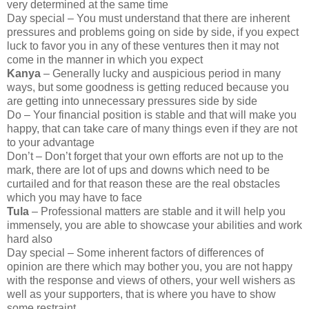
very determined at the same time
Day special – You must understand that there are inherent
pressures and problems going on side by side, if you expect
luck to favor you in any of these ventures then it may not
come in the manner in which you expect
Kanya
– Generally lucky and auspicious period in many
ways, but some goodness is getting reduced because you
are getting into unnecessary pressures side by side
Do – Your financial position is stable and that will make you
happy, that can take care of many things even if they are not
to your advantage
Don’t – Don’t forget that your own efforts are not up to the
mark, there are lot of ups and downs which need to be
curtailed and for that reason these are the real obstacles
which you may have to face
Tula
– Professional matters are stable and it will help you
immensely, you are able to showcase your abilities and work
hard also
Day special – Some inherent factors of differences of
opinion are there which may bother you, you are not happy
with the response and views of others, your well wishers as
well as your supporters, that is where you have to show
some restraint