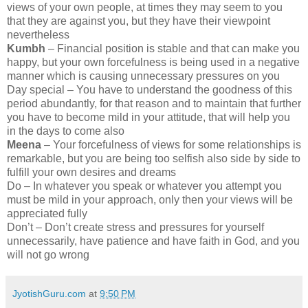
views of your own people, at times they may seem to you
that they are against you, but they have their viewpoint
nevertheless
Kumbh
– Financial position is stable and that can make you
happy, but your own forcefulness is being used in a negative
manner which is causing unnecessary pressures on you
Day special – You have to understand the goodness of this
period abundantly, for that reason and to maintain that further
you have to become mild in your attitude, that will help you
in the days to come also
Meena
– Your forcefulness of views for some relationships is
remarkable, but you are being too selfish also side by side to
fulfill your own desires and dreams
Do – In whatever you speak or whatever you attempt you
must be mild in your approach, only then your views will be
appreciated fully
Don’t – Don’t create stress and pressures for yourself
unnecessarily, have patience and have faith in God, and you
will not go wrong
JyotishGuru.com
at
9:50 PM