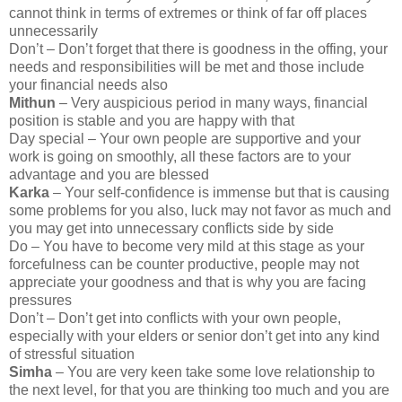
cannot think in terms of extremes or think of far off places
unnecessarily
Don’t – Don’t forget that there is goodness in the offing, your
needs and responsibilities will be met and those include
your financial needs also
Mithun
– Very auspicious period in many ways, financial
position is stable and you are happy with that
Day special – Your own people are supportive and your
work is going on smoothly, all these factors are to your
advantage and you are blessed
Karka
– Your self-confidence is immense but that is causing
some problems for you also, luck may not favor as much and
you may get into unnecessary conflicts side by side
Do – You have to become very mild at this stage as your
forcefulness can be counter productive, people may not
appreciate your goodness and that is why you are facing
pressures
Don’t – Don’t get into conflicts with your own people,
especially with your elders or senior don’t get into any kind
of stressful situation
Simha
– You are very keen take some love relationship to
the next level, for that you are thinking too much and you are