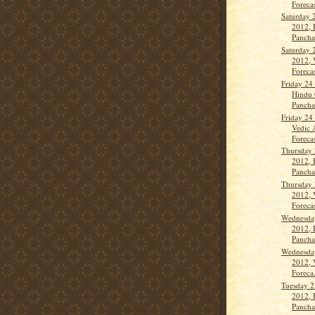
Forecas
Saturday 
2012, 
Panch
Saturday 
2012, 
Forecas
Friday 24
Hindu 
Panch
Friday 24
Vedic 
Forecas
Thursday 
2012, 
Panch
Thursday 
2012, 
Forecas
Wednesda
2012, 
Panch
Wednesda
2012, 
Foreca.
Tuesday 2
2012, 
Panch