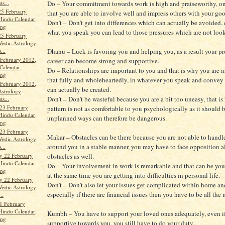
ts...
Do – Your commitment towards work is high and praiseworthy, on
25 February
that you are able to involve well and impress others with your go
Hindu Calendar,
Don’t – Don’t get into differences which can actually be avoided, 
ang
what you speak you can lead to those pressures which are not loo
25 February
Vedic Astrology
...
Dhanu – Luck is favoring you and helping you, as a result your pr
 February 2012,
career can become strong and supportive.
Calendar,
Do – Relationships are important to you and that is why you are 
ang
that fully and wholeheartedly, in whatever you speak and convey
 February 2012,
can actually be created.
Astrology
Don’t – Don’t be wasteful because you are a bit too uneasy, that is
ts...
23 February
pattern is not as comfortable to you psychologically as it should 
Hindu Calendar,
unplanned ways can therefore be dangerous.
ang
23 February
Makar – Obstacles can be there because you are not able to handl
Vedic Astrology
around you in a stable manner, you may have to face opposition a
...
y 22 February
obstacles as well.
Hindu Calendar,
Do – Your involvement in work is remarkable and that can be your
ang
at the same time you are getting into difficulties in personal life.
y 22 February
Don’t – Don’t also let your issues get complicated within home an
Vedic Astrology
especially if there are financial issues then you have to be all the 
..
1 February
Hindu Calendar,
Kumbh – You have to support your loved ones adequately, even if
ang
supportive towards you, you still have to do your duty.