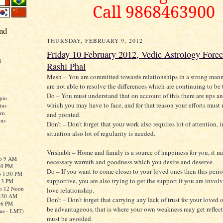
Call 9868463900
nd
THURSDAY, FEBRUARY 9, 2012
Friday 10 February 2012, Vedic Astrology Forec
i
Rashi Phal
Mesh – You are committed towards relationships in a strong mann
are not able to resolve the differences which are continuing to be 
Do – You must understand that on account of this there are ups 
pio
which you may have to face, and for that reason your efforts must 
ius
rn
and pointed.
ius
Don’t – Don't forget that your work also requires lot of attention, 
situation also lot of regularity is needed.
Vrishabh – Home and family is a source of happiness for you, it m
to 9 AM
necessary warmth and goodness which you desire and deserve.
:30 PM
Do – If you want to come closer to your loved ones then this peri
o 1:30 PM
supportive, you are also trying to get the support if you are invol
o 3 PM
to 12 Noon
love relationship.
0:30 AM
Don’t – Don't forget that carrying any lack of trust for your loved
o 6 PM
be advantageous, that is where your own weakness may get reflec
me - LMT)
must be avoided.