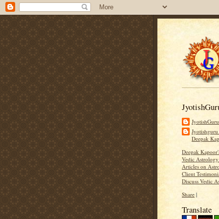
JyotishGur
JyotishGur
Jyotishguru
Deepak Ka
Deepak Kapoor
Vedic Astrology
Articles on Astr
Client Testimoni
Discuss Vedic A
Share
|
Translate