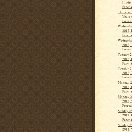
Hindu 
Panch
Thursday 
Vedic 
Forecast
Wednesda
2012, 
Panch
Wednesda
2012, 
Foreca.
Tuesday 2
2012, 
Panch
Tuesday 2
2012, 
Forecas
Monday 2
2012, 
Panch
Monday 2
2012, 
Forecas
Sunday 26
2012, 
Panch
Sunday 26
2012, 