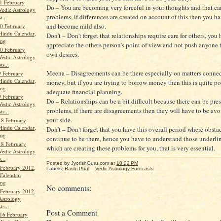
1 February
Do – You are becoming very forceful in your thoughts and that ca
Vedic Astrology
problems, if differences are created on account of this then you ha
t...
and become mild also.
0 February
Hindu Calendar,
Don’t – Don't forget that relationships require care for others, you
ang
appreciate the others person’s point of view and not push anyone to
0 February
own desires.
Vedic Astrology
ts...
Meena – Disagreements can be there especially on matters conne
 February
Hindu Calendar,
money, but if you are trying to borrow money then this is quite po
ang
adequate financial planning.
 February
Do – Relationships can be a bit difficult because there can be pre
Vedic Astrology
problems, if there are disagreements then they will have to be av
ts...
your side.
18 February
Hindu Calendar,
Don’t – Don't forget that you have this overall period where obsta
ang
continue to be there, hence you have to understand those underlin
18 February
which are creating these problems for you, that is very essential.
Vedic Astrology
...
Posted by JyotishGuru.com
at
10:22 PM
 February 2012,
Labels:
Rashi Phal
,
Vedic Astrology Forecasts
Calendar,
ang
No comments:
 February 2012,
Astrology
ts...
Post a Comment
16 February