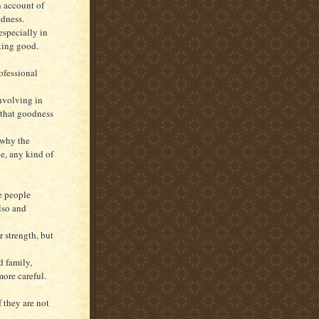
 account of
odness.
especially in
king good.
ofessional
involving in
 that goodness
 why the
be, any kind of
e people
lso and
 strength, but
d family,
more careful.
 they are not