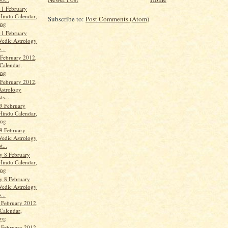
11 February
Hindu Calendar,
Subscribe to:
Post Comments (Atom)
ang
11 February
Vedic Astrology
...
 February 2012,
Calendar,
ang
 February 2012,
Astrology
ts...
9 February
Hindu Calendar,
ang
9 February
Vedic Astrology
t...
y 8 February
Hindu Calendar,
ang
y 8 February
Vedic Astrology
...
 February 2012,
Calendar,
ang
 February 2012,