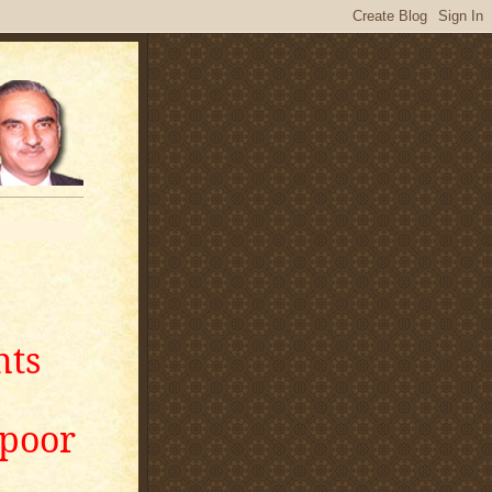
nts
apoor