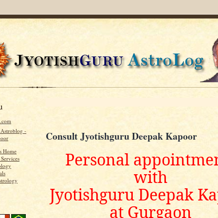
u
u.com
 Astroblog -
Consult Jyotishguru Deepak Kapoor
poor
's Home
Personal appointme
 Services
ology
with
als
strology
Jyotishguru Deepak K
at Gurgaon