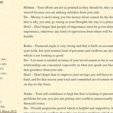
ve
Mithun – Your efforts are not as pointed as they should be, they a
wasted because you are making mistakes from your side.
Do – Money is motivating you but money alone cannot be the dec
that is why you may go wrong in your thoughts the way it is place
Don’t – Don't forget that people of importance must be given thei
importance, otherwise any kind of opposition from others will be d
handle.
Karka – Financial angle is very strong and that is built on accoun
your work, but your routine kind of pressures and outflows are als
which is not looking as good.
r
(64)
Do – Lot more is needed in terms of your involvement as far as s
r
(60)
relationships are concerned, especially in what you speak you ha
62)
that goodness from your side.
er
(61)
Don’t – Don't forget that to improve your savings you will have to
63)
hard, and for that reason your total and committed involvement w
on day-to-day basis.
Simha – Your self confidence is high but that is leading to pressu
)
problems for you, you also are getting into conflicts unnecessaril
2)
financial issues.
(58)
Do – Overall auspicious period which is helpful and supportive, b
1 March 2012,
into unnecessary conflicts then this can lead to problems which wil