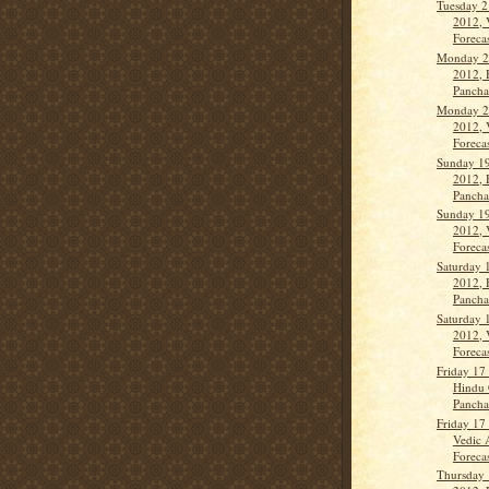
Tuesday 2
2012, 
Forecas
Monday 2
2012, 
Panch
Monday 2
2012, 
Forecas
Sunday 19
2012, 
Panch
Sunday 19
2012, 
Forecas
Saturday 
2012, 
Panch
Saturday 
2012, 
Forecas
Friday 17
Hindu 
Panch
Friday 17
Vedic 
Forecas
Thursday 