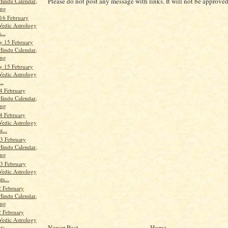
Please do not post any message with links. It will not be approved
Hindu Calendar,
ang
16 February
Vedic Astrology
...
y 15 February
Hindu Calendar,
ang
y 15 February
Vedic Astrology
..
4 February
Hindu Calendar,
ang
4 February
Vedic Astrology
t...
3 February
Hindu Calendar,
ang
3 February
Vedic Astrology
ts...
 February
Hindu Calendar,
ang
 February
Vedic Astrology
Newer Post
Home
ts...