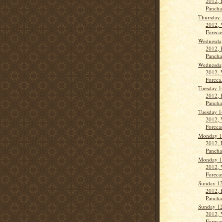
2012, 
Panch
Thursday 
2012, 
Forecas
Wednesda
2012, 
Panch
Wednesda
2012, 
Foreca.
Tuesday 1
2012, 
Panch
Tuesday 1
2012, 
Forecas
Monday 1
2012, 
Panch
Monday 1
2012, 
Forecas
Sunday 12
2012, 
Panch
Sunday 12
2012, 
Forecas