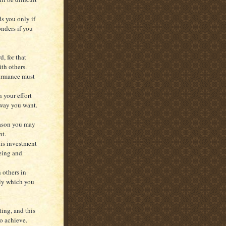
ds you only if
onders if you
, for that
ith others.
formance must
h your effort
 way you want.
reason you may
nt.
his investment
being and
h others in
ely which you
ing, and this
to achieve.