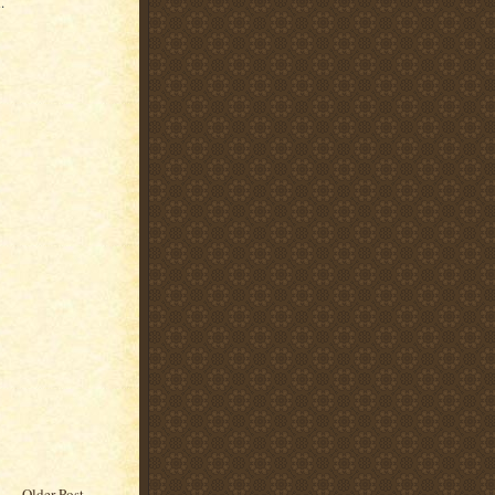
.
Older Post