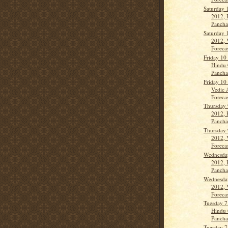
Saturday 
2012, 
Panch
Saturday 
2012, 
Forecas
Friday 10
Hindu 
Panch
Friday 10
Vedic 
Forecas
Thursday 
2012, 
Panch
Thursday 
2012, 
Forecas
Wednesda
2012, 
Panch
Wednesda
2012, 
Forecas
Tuesday 7
Hindu 
Panch
Tuesday 7