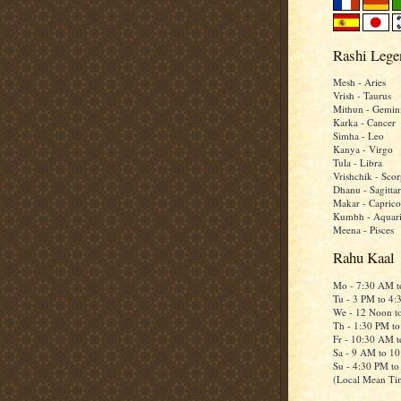
Rashi Lege
Mesh - Aries
Vrish - Taurus
Mithun - Gemin
Karka - Cancer
Simha - Leo
Kanya - Virgo
Tula - Libra
Vrishchik - Scor
Dhanu - Sagittar
Makar - Caprico
Kumbh - Aquar
Meena - Pisces
Rahu Kaal
Mo - 7:30 AM 
Tu - 3 PM to 4
We - 12 Noon t
Th - 1:30 PM t
Fr - 10:30 AM 
Sa - 9 AM to 1
Su - 4:30 PM t
(Local Mean Ti