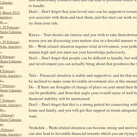
Calendar,
to handle.
ang
Don’t – Don't forget that your loved ones can be supportive towar
1 March 2012,
you associate with them and trust them, and this trust can work w
Astrology
s, ...
try from your side.
y 29 February
Hindu Calendar,
Kanya – Your desires are intense and you wish to take them forward
ang
reason you are discussing your matters also in a forceful manner w
y 29 February
Do – Work related situation requires total involvement, your per
Vedic Astrology
..
remain high and you must use your knowledge judiciously.
8 February
Don’t – Don't forget that people can be difficult to handle, but wit
Hindu Calendar,
and involvement you can actually bring about that goodness the
ang
8 February
Tula – Financial situation is stable and supportive, and for that 
Vedic Astrology
t...
be inclined to make some favorable investment also at this mome
7 February
Do – If there are thoughts of change of place on your mind then t
Hindu Calendar,
can be profitable, and from that angle your overall sense of well 
ang
financial stability will be maintained.
7 February
Don’t – Don't forget that this is a strong period for connecting wit
Vedic Astrology
ts...
home and family, and you will get that support in return adequat
 February
want.
Hindu Calendar,
ang
Vrishchik – Work related situation can become strong and motivat
 February
can also lead to favorable financial rewards which you are trying 
Vedic Astrology