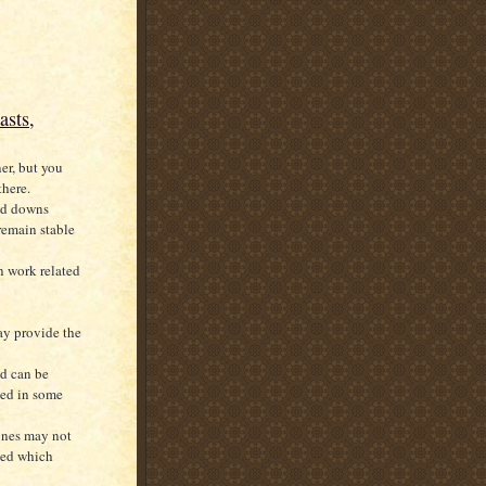
asts,
er, but you
there.
and downs
remain stable
in work related
ay provide the
od can be
ved in some
 ones may not
ted which