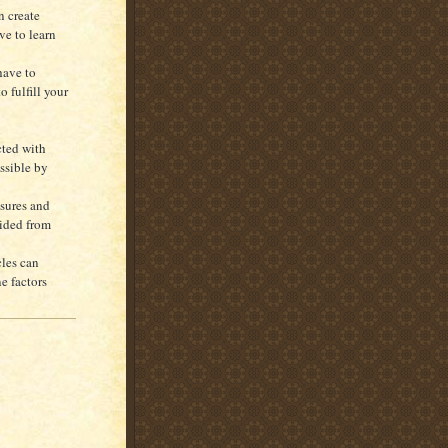
n create
ve to learn
 have to
 fulfill your
cted with
ssible by
ssures and
oided from
cles can
e factors