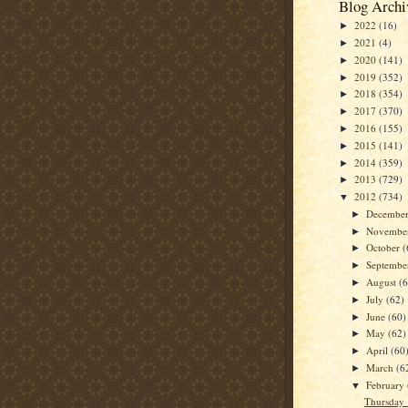
Blog Archi
2022
(16)
►
2021
(4)
►
2020
(141)
►
2019
(352)
►
2018
(354)
►
2017
(370)
►
2016
(155)
►
2015
(141)
►
2014
(359)
►
2013
(729)
►
2012
(734)
▼
Decembe
►
Novembe
►
October
(
►
Septemb
►
August
(
►
July
(62)
►
June
(60)
►
May
(62)
►
April
(60
►
March
(6
►
February
▼
Thursday 