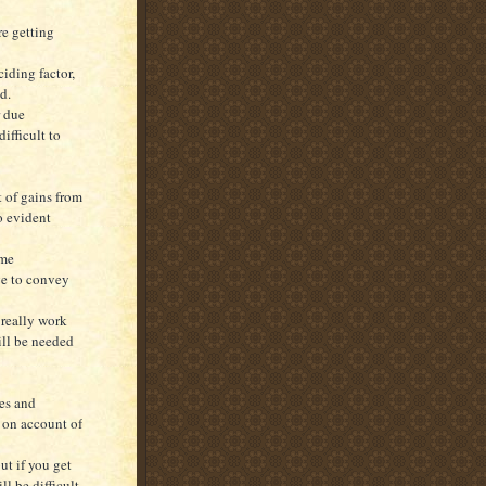
re getting
iding factor,
d.
r due
ifficult to
t of gains from
o evident
ome
ve to convey
 really work
ill be needed
res and
y on account of
ut if you get
l be difficult