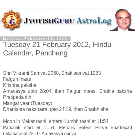
Monday, February 20, 2012
Tuesday 21 February 2012, Hindu
Calendar, Panchang
Shri Vikrami Samvat 2068, Shak samvat 1933
Falgun maas
Krishna paksha
Amavasya upto 28:04, then Falgun maas, Shukla paksha
Pratipada tithi
Mangal vaar (Tuesday)
Dhanishta nakshatra upto 24:19, then Shatbhisha
Moon in Makar rashi, enters Kumbh rashi at 11:54
Panchak start at 11:54, Mercury enters Purva Bhadrapad
nakshatra at 22:10, Amavasya punya