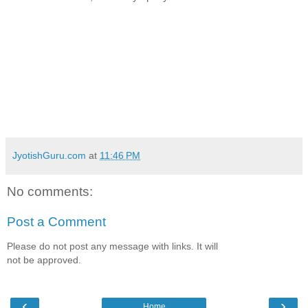
JyotishGuru.com
at
11:46 PM
No comments:
Post a Comment
Please do not post any message with links. It will
not be approved.
‹
›
Home