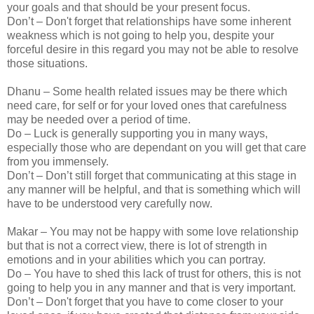
your goals and that should be your present focus.
Don’t – Don't forget that relationships have some inherent
weakness which is not going to help you, despite your
forceful desire in this regard you may not be able to resolve
those situations.
Dhanu – Some health related issues may be there which
need care, for self or for your loved ones that carefulness
may be needed over a period of time.
Do – Luck is generally supporting you in many ways,
especially those who are dependant on you will get that care
from you immensely.
Don’t – Don’t still forget that communicating at this stage in
any manner will be helpful, and that is something which will
have to be understood very carefully now.
Makar – You may not be happy with some love relationship
but that is not a correct view, there is lot of strength in
emotions and in your abilities which you can portray.
Do – You have to shed this lack of trust for others, this is not
going to help you in any manner and that is very important.
Don’t – Don't forget that you have to come closer to your