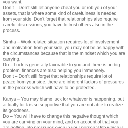
you want.
Don’t – Don’t still let anyone cheat you or rob you of your
assets, that is where some kind of carefulness is needed
from your side. Don't forget that relationships also require
careful discussions, you have to trust others also in the
process.
Simha – Work related situation requires lot of involvement
and motivation from your side, you may not be as happy with
the circumstances because that is the mindset which you are
carrying.
Do – Luck is generally favorable to you and there is no big
problem, finances are also helping you immensely.
Don’t – Don’t still forget that relationships require lot of
peace from your side, there are inherent factors of pressures
in the process which will have to be protected.
Kanya – You may blame luck for whatever is happening, but
actually luck is so supportive that you are not able to realize
its goodness.
Do – You will have to change this negative thought which
you are carrying on your mind, and on account of that you
are getting into pressures even in your personal life which is