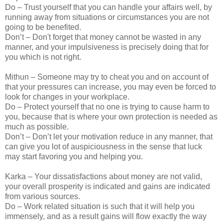
Do – Trust yourself that you can handle your affairs well, by
running away from situations or circumstances you are not
going to be benefited.
Don’t – Don't forget that money cannot be wasted in any
manner, and your impulsiveness is precisely doing that for
you which is not right.
Mithun – Someone may try to cheat you and on account of
that your pressures can increase, you may even be forced to
look for changes in your workplace.
Do – Protect yourself that no one is trying to cause harm to
you, because that is where your own protection is needed as
much as possible.
Don’t – Don’t let your motivation reduce in any manner, that
can give you lot of auspiciousness in the sense that luck
may start favoring you and helping you.
Karka – Your dissatisfactions about money are not valid,
your overall prosperity is indicated and gains are indicated
from various sources.
Do – Work related situation is such that it will help you
immensely, and as a result gains will flow exactly the way