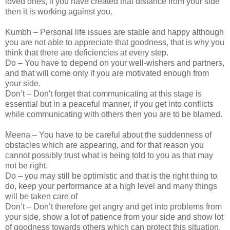
loved ones, if you have created that distance from your side
then it is working against you.
Kumbh – Personal life issues are stable and happy although
you are not able to appreciate that goodness, that is why you
think that there are deficiencies at every step.
Do – You have to depend on your well-wishers and partners,
and that will come only if you are motivated enough from
your side.
Don’t – Don't forget that communicating at this stage is
essential but in a peaceful manner, if you get into conflicts
while communicating with others then you are to be blamed.
Meena – You have to be careful about the suddenness of
obstacles which are appearing, and for that reason you
cannot possibly trust what is being told to you as that may
not be right.
Do – you may still be optimistic and that is the right thing to
do, keep your performance at a high level and many things
will be taken care of
Don’t – Don’t therefore get angry and get into problems from
your side, show a lot of patience from your side and show lot
of goodness towards others which can protect this situation.