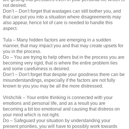
not desired.
Don’t – Don't forget that wastages can still bother you, and
that can put you into a situation where disagreements may
also appear, hence lot of care is needed to handle this
aspect.
Tula – Many hidden factors are emerging in a sudden
manner, that may impact you and that may create upsets for
you in the process.
Do – You are trying to help others but in the process you are
becoming very rigid, that is where the entire problem lies
and some carefulness is desired.
Don’t – Don't forget that despite your goodness there can be
misunderstandings, especially if the factors are not fully
known to you you may be all the more distressed.
Vrishchik – Your entire thinking is connected with your
emotions and personal life, and as a result you are
becoming a bit too emotional and causing that distress on
your mind which is not right.
Do – Safeguard your situation by understanding your
present priorities, you will have to possibly work towards