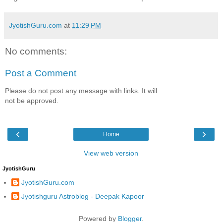
JyotishGuru.com
at
11:29 PM
No comments:
Post a Comment
Please do not post any message with links. It will
not be approved.
‹
›
Home
View web version
JyotishGuru
JyotishGuru.com
Jyotishguru Astroblog - Deepak Kapoor
Powered by
Blogger
.