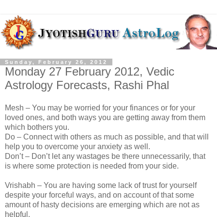
Sunday, February 26, 2012
Monday 27 February 2012, Vedic
Astrology Forecasts, Rashi Phal
Mesh – You may be worried for your finances or for your
loved ones, and both ways you are getting away from them
which bothers you.
Do – Connect with others as much as possible, and that will
help you to overcome your anxiety as well.
Don’t – Don’t let any wastages be there unnecessarily, that
is where some protection is needed from your side.
Vrishabh – You are having some lack of trust for yourself
despite your forceful ways, and on account of that some
amount of hasty decisions are emerging which are not as
helpful.