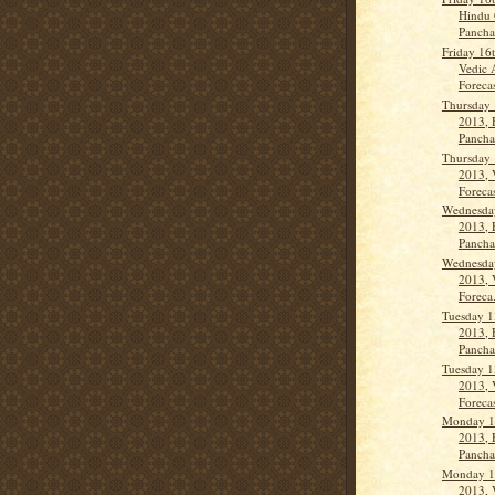
Hindu 
Panch
Friday 16
Vedic 
Forecas
Thursday 
2013, 
Panch
Thursday 
2013, 
Forecas
Wednesda
2013, 
Panch
Wednesda
2013, 
Foreca.
Tuesday 1
2013, 
Panch
Tuesday 1
2013, 
Forecas
Monday 1
2013, 
Panch
Monday 1
2013, 