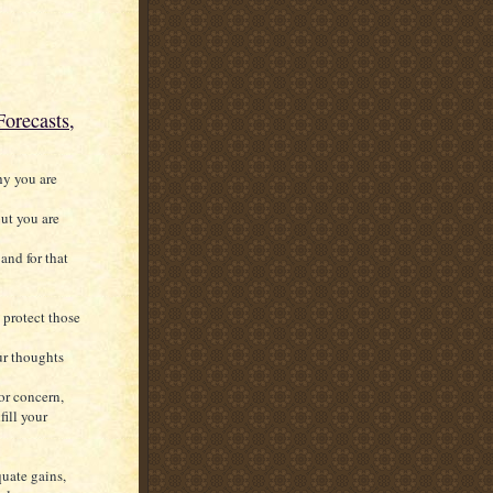
orecasts,
hy you are
ut you are
and for that
 protect those
ur thoughts
for concern,
fill your
uate gains,