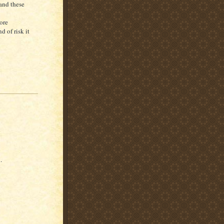
 and these
ore
d of risk it
.