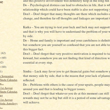
and this positive involvement will definitely help in the long run 
ve
Do – Psychological distress can lead to obstacles in life, that is w
relationship which could have been stable is also not supporting
Don’t – Don’t forget that many thoughts are there which includes d
change, and therefore far off thoughts and linkages are important 
Karka – You are trying to test your luck and luck may not suppor
and that is why you will have to understand the problem of your 
by side.
Do – Home and family is important and your carefulness is defini
but somehow you are yourself so confused that you are not able t
this bigger fact.
r
(62)
Don’t – Don’t forget that very positive motivation is required to ta
r
(60)
forward, but somehow you are not finding that kind of direction w
essential at every step.
62)
er
(60)
Simha – Luck may favor you to get financial gains but somehow y
61)
that money side by side, that is the reason that your lack of plann
t September
Hindu Calendar,
reflected.
n...
Do – Problems with others is the cause of your upsets, people ma
31st August
around you and that is leading to bigger issues.
Hindu Calendar,
Don’t – Don’t forget that whatever you do at this moment can still 
ang
rewards may not be as big but still it is a period of some advanta
31st August
will achieve.
Vedic Astrology
...