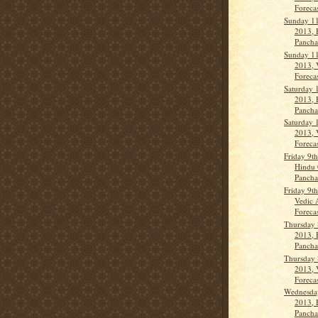
Forecas
Sunday 11
2013, 
Pancha
Sunday 11
2013, 
Forecas
Saturday 
2013, 
Panch
Saturday 
2013, 
Forecas
Friday 9t
Hindu 
Panch
Friday 9t
Vedic 
Forecas
Thursday 
2013, 
Panch
Thursday 
2013, 
Forecas
Wednesda
2013, 
Panch