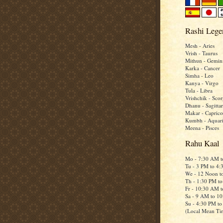
Rashi Lege
Mesh - Aries
Vrish - Taurus
Mithun - Gemin
Karka - Cancer
Simha - Leo
Kanya - Virgo
Tula - Libra
Vrishchik - Scor
Dhanu - Sagittar
Makar - Caprico
Kumbh - Aquar
Meena - Pisces
Rahu Kaal
Mo - 7:30 AM 
Tu - 3 PM to 4
We - 12 Noon t
Th - 1:30 PM t
Fr - 10:30 AM 
Sa - 9 AM to 1
Su - 4:30 PM t
(Local Mean Ti