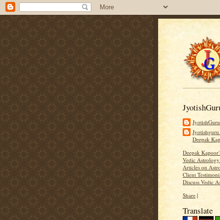
JyotishGur
JyotishGur
Jyotishguru
Deepak Ka
Deepak Kapoor
Vedic Astrology
Articles on Astr
Client Testimoni
Discuss Vedic A
Share
|
Translate