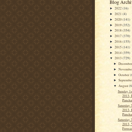
Blog Archi
2022
(16)
►
2021
(4)
►
2020
(141)
►
2019
(352)
►
2018
(354)
►
2017
(370)
►
2016
(155)
►
2015
(141)
►
2014
(359)
►
2013
(729)
▼
Decembe
►
Novembe
►
October
(
►
Septemb
►
August
(
▼
Sunday 1s
2013, 
Pancha
Saturday 
2013, 
Panch
Saturday 
2013, 
Forecas