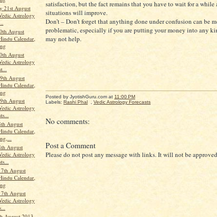
satisfaction, but the fact remains that you have to wait for a while
 21st August
situations will improve.
Vedic Astrology
Don’t – Don’t forget that anything done under confusion can be m
..
problematic, especially if you are putting your money into any kin
0th August
may not help.
Hindu Calendar,
ang
0th August
Vedic Astrology
t...
9th August
Hindu Calendar,
ang
Posted by JyotishGuru.com
at
11:00 PM
9th August
Labels:
Rashi Phal
,
Vedic Astrology Forecasts
Vedic Astrology
ts...
No comments:
th August
Hindu Calendar,
ng,...
Post a Comment
th August
Please do not post any message with links. It will not be approved
Vedic Astrology
ts...
17th August
Hindu Calendar,
ang
17th August
Vedic Astrology
...
th August 2013,