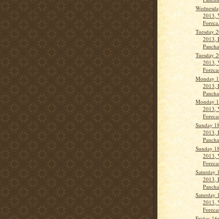
Wednesday
2013, 
Foreca.
Tuesday 2
2013, 
Panch
Tuesday 2
2013, 
Forecas
Monday 1
2013, 
Panch
Monday 1
2013, 
Forecas
Sunday 18
2013, 
Pancha
Sunday 18
2013, 
Forecas
Saturday 
2013, 
Panch
Saturday 
2013, 
Forecas
Friday 16