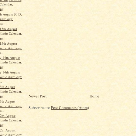
Calendar,
ang
th August 2013,
Astrology
ts...
15th August
Hindu Calendar,
ang
15th August
Vedic Astrology
...
y 14th August
Hindu Calendar,
ang
y 14th August
Vedic Astrology
..
3th August
Hindu Calendar,
Newer Post
Home
ang
3th August
Vedic Astrology
Subscribe to:
Post Comments (Atom)
t...
2th August
Hindu Calendar,
ang
2th August
Vedic Astrology