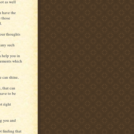
ot as well
u have the
e those
d.
your thoughts
 any such
.
an help you in
reements which
 can shine,
, that can
 have to be
ot right
ng you and
t finding that