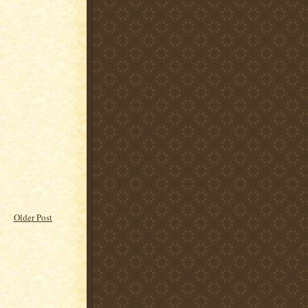
Older Post