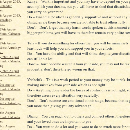
Kanya – Work is important and you may have to depend on your p
th August 2013,
Calendar,
accomplish your dreams, but you will have to shed that dissatisfa
ang
you carry on your mind.
th August 2013,
Do – Financial position is generally supportive and without any i
Astrology
obstacles are there because you are not able to trust others fully.
ts...
Don’t – Don’t forget that any harsh words spoken at this moment c
29th August
bigger problems, you will have to therefore remain very polite tow
Hindu Calendar,
ang
Tula – If you do something for others then you will be immensely 
29th August
Vedic Astrology
least luck will help you and support you in your efforts.
...
Do – You have the ability and that will shine, despite your dissat
y 28th August
can still do a lot.
Hindu Calendar,
Don’t – Don’t become wasteful from your side, you may not be tak
ang
prudently, don’t therefore go wrong on that.
y 28th August
Vedic Astrology
Vrishchik – This is a weak period as your money may be at risk, b
..
making mistakes from your side which is not right.
7th August
Hindu Calendar,
Do – Anything done under the forces of confusions is not right, y
ang
therefore assess every situation very carefully.
7th August
Don’t – Don’t become too emotional at this stage, because that is
Vedic Astrology
you more than giving you any advantage.
t...
6th August
Dhanu – You can reach out to others and connect others, therefore
Hindu Calendar,
and your loved ones are important to you.
ang
Do – You want to do a lot and you want to do so much more for oth
6th August