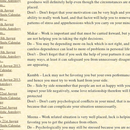
Vedic Astrology
goodness will definitely help even though the circumstances are n
ts...
placed.
th August
Don’t – Don’t forget that your motivation can be very high and yo
Hindu Calendar,
ability to really work hard, and that factor will help you to remov
ng,...
patterns of stress and apprehensions which you carry on your min
th August
Vedic Astrology
ts...
Makar – Work is important and that must be carried forward, but 
24th August
are not helping you in taking the right decisions.
Hindu Calendar,
Do – You may be depending more on luck which is not right, and
ang
careless dependence can lead to more of problems in personal life
24th August
Don’t – Don’t forget that if you seek the help of your partners it c
Vedic Astrology
many ways, at least it can safeguard you from unnecessary disag
...
are appearing.
rd August 2013,
Calendar,
ang
Kumbh – Luck may not be favoring you but your own performance
rd August 2013,
and hence you must try to work hard from your side.
Astrology
Do – Side by side remember that people are not as happy with you
ts...
impact your life negatively, some love relationship therefore will
 22nd August
protected
Hindu Calendar,
Don’t – Don’t carry psychological conflicts in your mind, that is n
ang
because that can complicate your situation unnecessarily.
 22nd August
Vedic Astrology
...
Meena – Work related situation is very well placed, luck is helpi
 21st August
favoring you to get the guidance from others.
Hindu Calendar,
Do – Psychologically you may still be stressed because you are no
ang