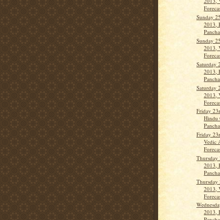
2013, 
Forecas
Sunday 25
2013, 
Pancha
Sunday 25
2013, 
Forecas
Saturday 
2013, 
Panch
Saturday 
2013, 
Forecas
Friday 23
Hindu 
Panch
Friday 23
Vedic 
Forecas
Thursday
2013, 
Panch
Thursday
2013, 
Forecas
Wednesday
2013, 
Panch