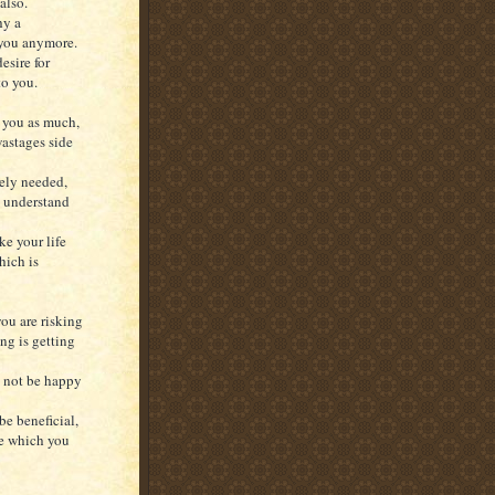
also.
hy a
 you anymore.
esire for
to you.
t you as much,
wastages side
tely needed,
o understand
ke your life
hich is
ou are risking
ing is getting
y not be happy
be beneficial,
ge which you