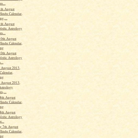
ts...
th August
Hindu Calendar,
ng,...
th August
Vedic Astrology
ts...
10th August
Hindu Calendar,
ang
10th August
Vedic Astrology
...
h August 2013,
Calendar,
ang
h August 2013,
Astrology
ts,...
8th August
Hindu Calendar,
ang
8th August
Vedic Astrology
t...
y 7th August
Hindu Calendar,
ang