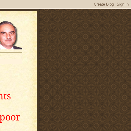
nts
apoor