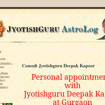
u
u.com
 Astroblog -
Consult Jyotishguru Deepak Kapoor
poor
's Home
Personal appointme
 Services
ology
with
als
strology
Jyotishguru Deepak K
at Gurgaon