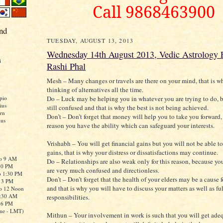
Call 9868463900
nd
TUESDAY, AUGUST 13, 2013
Wednesday 14th August 2013, Vedic Astrology F
i
Rashi Phal
Mesh – Many changes or travels are there on your mind, that is w
thinking of alternatives all the time.
Do – Luck may be helping you in whatever you are trying to do, b
pio
ius
still confused and that is why the best is not being achieved.
rn
Don’t – Don’t forget that money will help you to take you forward, 
ius
reason you have the ability which can safeguard your interests.
Vrishabh – You will get financial gains but you will not be able to
gains, that is why your distress or dissatisfactions may continue.
to 9 AM
Do – Relationships are also weak only for this reason, because yo
:30 PM
are very much confused and directionless.
o 1:30 PM
Don’t – Don’t forget that the health of your elders may be a cause 
o 3 PM
and that is why you will have to discuss your matters as well as ful
to 12 Noon
0:30 AM
responsibilities.
o 6 PM
me - LMT)
Mithun – Your involvement in work is such that you will get adeq