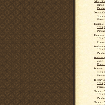
Friday 30
Hindu 
Panch
Friday 30
Vedic 
Forecas
Thursday 
2013, 
Panch
Thursday 
2013, 
Forecas
Wednesda
2013, 
Panch
Wednesda
2013, 
Foreca.
Tuesday 2
2013, 
Panch
Tuesday 2
2013, 
Forecas
Monday 2
2013, 
Panch
Monday 2