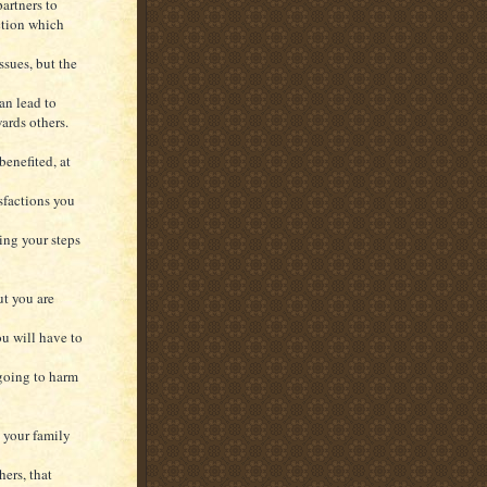
artners to
ction which
ssues, but the
an lead to
ards others.
benefited, at
isfactions you
ing your steps
ut you are
ou will have to
 going to harm
 your family
ers, that