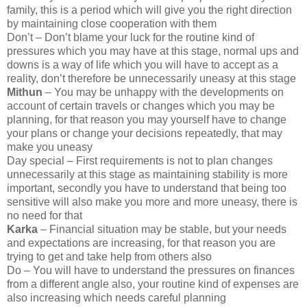
family, this is a period which will give you the right direction
by maintaining close cooperation with them
Don’t – Don’t blame your luck for the routine kind of
pressures which you may have at this stage, normal ups and
downs is a way of life which you will have to accept as a
reality, don’t therefore be unnecessarily uneasy at this stage
Mithun
– You may be unhappy with the developments on
account of certain travels or changes which you may be
planning, for that reason you may yourself have to change
your plans or change your decisions repeatedly, that may
make you uneasy
Day special – First requirements is not to plan changes
unnecessarily at this stage as maintaining stability is more
important, secondly you have to understand that being too
sensitive will also make you more and more uneasy, there is
no need for that
Karka
– Financial situation may be stable, but your needs
and expectations are increasing, for that reason you are
trying to get and take help from others also
Do – You will have to understand the pressures on finances
from a different angle also, your routine kind of expenses are
also increasing which needs careful planning