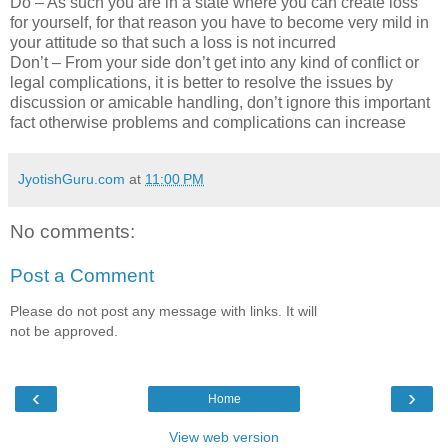
Do – As such you are in a state where you can create loss
for yourself, for that reason you have to become very mild in
your attitude so that such a loss is not incurred
Don’t – From your side don’t get into any kind of conflict or
legal complications, it is better to resolve the issues by
discussion or amicable handling, don’t ignore this important
fact otherwise problems and complications can increase
JyotishGuru.com
at
11:00 PM
No comments:
Post a Comment
Please do not post any message with links. It will
not be approved.
‹
›
Home
View web version