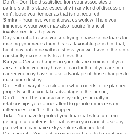
Don’t – Don’t be dissatisfied from your associates or
partners at this stage, especially in any kind of discussion
don’t loose your temper as that is not required
Simha
– Your involvement towards work will help you
immensely, your work may also require financial
involvement in a big way
Day special – In case you are trying to raise some loans for
meeting your needs then this is a favorable period for that,
but it may not come without stress, you will have to therefore
constantly make efforts to achieve that
Kanya
– Certain changes in your life are imminent, if you
are a student you may have to plan for that, if you are in a
career you may have to take advantage of those changes to
make your destiny
Do – Either way it is a situation which needs to be planned
properly so that you take advantage of this period,
Don’t – Don’t be uneasy side by side, especially in
relationships you cannot afford to get into unnecessary
differences, don’t let that happen
Tula
– You have to protect your financial situation from
getting into problems, for that reason you cannot take any
path which may have risky venture attached to it
Day special – Your routine expenses have to be kept under