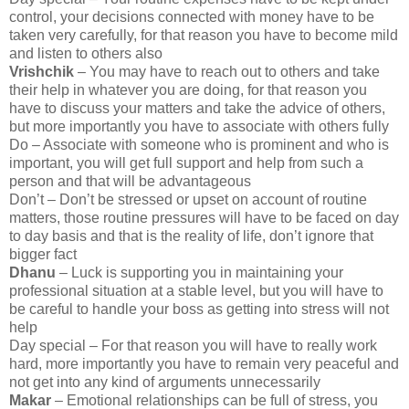
control, your decisions connected with money have to be
taken very carefully, for that reason you have to become mild
and listen to others also
Vrishchik
– You may have to reach out to others and take
their help in whatever you are doing, for that reason you
have to discuss your matters and take the advice of others,
but more importantly you have to associate with others fully
Do – Associate with someone who is prominent and who is
important, you will get full support and help from such a
person and that will be advantageous
Don’t – Don’t be stressed or upset on account of routine
matters, those routine pressures will have to be faced on day
to day basis and that is the reality of life, don’t ignore that
bigger fact
Dhanu
– Luck is supporting you in maintaining your
professional situation at a stable level, but you will have to
be careful to handle your boss as getting into stress will not
help
Day special – For that reason you will have to really work
hard, more importantly you have to remain very peaceful and
not get into any kind of arguments unnecessarily
Makar
– Emotional relationships can be full of stress, you