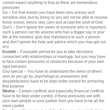
cannot expect anything in that as there are tremendous
pressures
Do – For that reason you have been very uneasy and
sensitive also, but by doing so you will not be able to resolve
these issues, hence stay calm and accept the wish of God
Don’t – Don’t ignore the views of someone who is important,
such a person can be anyone who has a bigger say in your
life at the moment, give due importance to such a person
and don’t ignore the help and advice which you may get out
of it
Kumbh
– Favorable period for you to take decisions
connected with relationships or marriage, but you may have
to face certain pressures or obstacles because of your own
rigid behavior,
Day special – You have to understand the views of others
also as you go by, psychological uneasiness and
dissatisfactions have to be kept under control for achieving
that purpose
Meena
– Certain conflicts and especially financial conflicts
have to be kept under control, if those pressures are with
your own people or your partner then you have to be all the
more careful