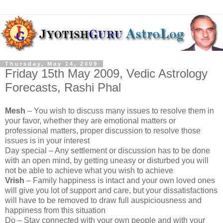
Thursday, May 14, 2009
Friday 15th May 2009, Vedic Astrology
Forecasts, Rashi Phal
Mesh
– You wish to discuss many issues to resolve them in
your favor, whether they are emotional matters or
professional matters, proper discussion to resolve those
issues is in your interest
Day special – Any settlement or discussion has to be done
with an open mind, by getting uneasy or disturbed you will
not be able to achieve what you wish to achieve
Vrish
– Family happiness is intact and your own loved ones
will give you lot of support and care, but your dissatisfactions
will have to be removed to draw full auspiciousness and
happiness from this situation
Do – Stay connected with your own people and with your