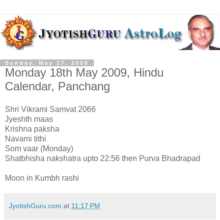
Sunday, May 17, 2009
Monday 18th May 2009, Hindu
Calendar, Panchang
Shri Vikrami Samvat 2066
Jyeshth maas
Krishna paksha
Navami tithi
Som vaar (Monday)
Shatbhisha nakshatra upto 22:56 then Purva Bhadrapad
Moon in Kumbh rashi
JyotishGuru.com
at
11:17 PM