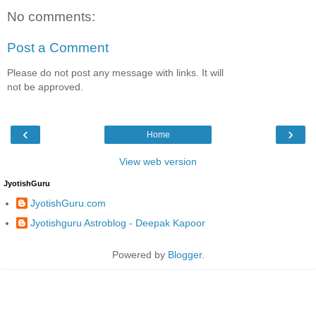
No comments:
Post a Comment
Please do not post any message with links. It will
not be approved.
‹
›
Home
View web version
JyotishGuru
JyotishGuru.com
Jyotishguru Astroblog - Deepak Kapoor
Powered by
Blogger
.