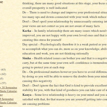
ve
thinking, there are many good situations at this stage, your focus
overall prosperity is well indicated
Do – There is need to change and improve your professional situat
too many ups and downs connected with your work which reduce y
Don’t – Don’t spoil your relationship by unnecessarily entering i
your views are not correct as you are not aware of many facts
Karka
– In family relationship there are many issues which need 
improved, you are not happy with your own loved ones and that i
creating this stress for yourself
Day special – Psychologically therefore it is a weak period as you
to accomplish what you can do, more so on your knowledge, abilit
education and work, you are not thinking rationally
Simha
– Health related issues can bother you and that is a negati
carry, but at the same time your own self- confidence is tremendou
going to protect you at each step
r
(63)
Do – On professional matters however you have to avoid differenc
r
(62)
by doing so you will be able to remove the doubts from your min
65)
causing this negativity
er
(57)
Don’t – Don’t ignore the fact that God is kind to provide excellent
y 30 September
stability for you, with that kind of goodness you can take care of
Hindu Calendar,
Kanya
– Some love relationship is heavy on your mind and you a
ang
9 September
satisfied with that, for that reason you are yourself getting into co
Hindu Calendar,
are causing problems
ang