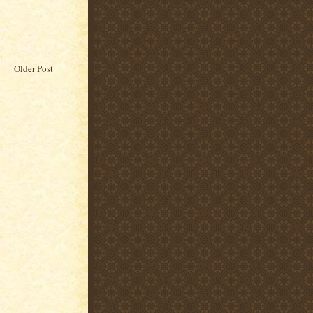
Older Post