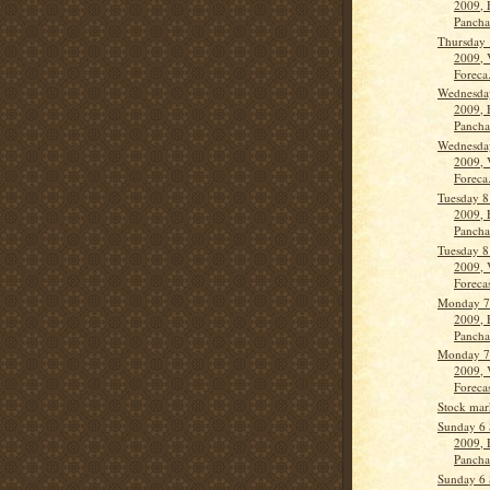
2009, 
Panch
Thursday 
2009, 
Foreca.
Wednesda
2009, 
Panch
Wednesda
2009, 
Foreca.
Tuesday 8
2009, 
Panch
Tuesday 8
2009, 
Forecas
Monday 7
2009, 
Panch
Monday 7
2009, 
Forecas
Stock mar
Sunday 6 
2009, 
Panch
Sunday 6 