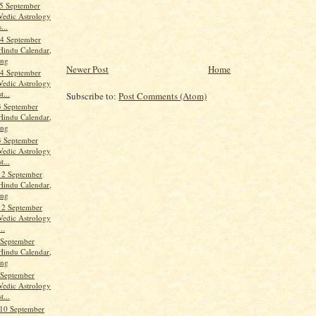
5 September
Vedic Astrology
...
4 September
Hindu Calendar,
ang
Newer Post
Home
4 September
Vedic Astrology
t...
Subscribe to:
Post Comments (Atom)
3 September
Hindu Calendar,
ang
3 September
Vedic Astrology
t...
12 September
Hindu Calendar,
ang
12 September
Vedic Astrology
..
 September
Hindu Calendar,
ang
 September
Vedic Astrology
t...
10 September