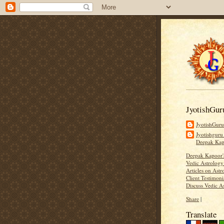
JyotishGur
JyotishGur
Jyotishguru
Deepak Ka
Deepak Kapoor
Vedic Astrology
Articles on Astr
Client Testimoni
Discuss Vedic A
Share
|
Translate