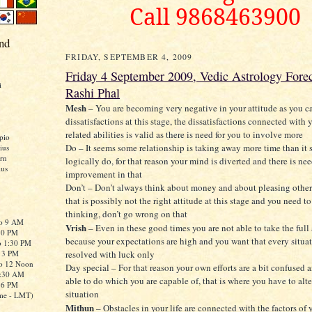
Call 9868463900
nd
FRIDAY, SEPTEMBER 4, 2009
Friday 4 September 2009, Vedic Astrology Forec
i
Rashi Phal
Mesh
– You are becoming very negative in your attitude as you ca
dissatisfactions at this stage, the dissatisfactions connected with
related abilities is valid as there is need for you to involve more
pio
Do – It seems some relationship is taking away more time than it
ius
rn
logically do, for that reason your mind is diverted and there is nee
ius
improvement in that
Don’t – Don’t always think about money and about pleasing other
that is possibly not the right attitude at this stage and you need 
thinking, don’t go wrong on that
to 9 AM
Vrish
– Even in these good times you are not able to take the full
:30 PM
because your expectations are high and you want that every situa
o 1:30 PM
o 3 PM
resolved with luck only
to 12 Noon
Day special – For that reason your own efforts are a bit confused 
0:30 AM
able to do which you are capable of, that is where you have to alte
o 6 PM
situation
me - LMT)
Mithun
– Obstacles in your life are connected with the factors of