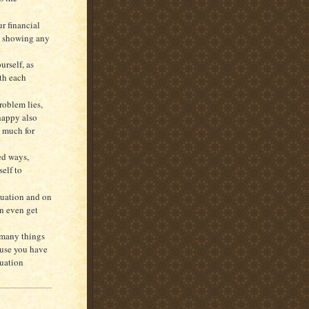
r financial
ot showing any
urself, as
th each
roblem lies,
happy also
s much for
ed ways,
self to
tuation and on
an even get
 many things
ause you have
tuation