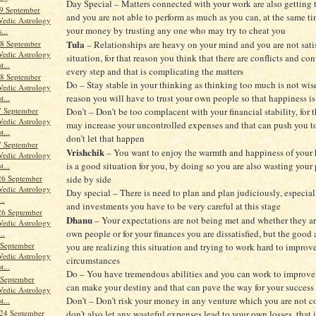
Day Special – Matters connected with your work are also getting 
9 September
and you are not able to perform as much as you can, at the same ti
Vedic Astrology
your money by trusting any one who may try to cheat you
...
Tula
8 September
– Relationships are heavy on your mind and you are not satis
Vedic Astrology
situation, for that reason you think that there are conflicts and con
t...
every step and that is complicating the matters
8 September
Do – Stay stable in your thinking as thinking too much is not wise,
Vedic Astrology
reason you will have to trust your own people so that happiness is
t...
7 September
Don’t – Don’t be too complacent with your financial stability, for 
Vedic Astrology
may increase your uncontrolled expenses and that can push you t
t...
don’t let that happen
7 September
Vrishchik
– You want to enjoy the warmth and happiness of your
Vedic Astrology
is a good situation for you, by doing so you are also wasting your
t...
26 September
side by side
Vedic Astrology
Day special – There is need to plan and plan judiciously, especia
..
and investments you have to be very careful at this stage
26 September
Dhanu
– Your expectations are not being met and whether they ar
Vedic Astrology
own people or for your finances you are dissatisfied, but the good a
..
 September
you are realizing this situation and trying to work hard to improv
Vedic Astrology
circumstances
t...
Do – You have tremendous abilities and you can work to improve 
 September
can make your destiny and that can pave the way for your success
Vedic Astrology
Don’t – Don’t risk your money in any venture which you are not 
t...
24 September
don’t also let any wasteful expenses lead to your own losses, that i