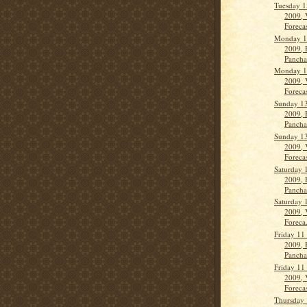
Tuesday 1
2009, 
Forecas
Monday 1
2009, 
Panch
Monday 1
2009, 
Forecas
Sunday 1
2009, 
Panch
Sunday 1
2009, 
Forecas
Saturday 
2009, 
Panch
Saturday 
2009, 
Foreca.
Friday 11
2009, 
Panch
Friday 11
2009, 
Forecas
Thursday 