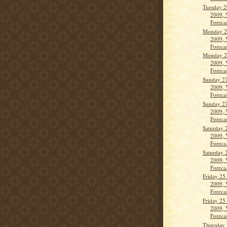
Tuesday 2
2009, 
Forecas
Monday 2
2009, 
Forecas
Monday 2
2009, 
Forecas
Sunday 2
2009, 
Forecas
Sunday 2
2009, 
Forecas
Saturday 
2009, 
Foreca.
Saturday 
2009, 
Foreca.
Friday 25
2009, 
Forecas
Friday 25
2009, 
Forecas
Thursday 