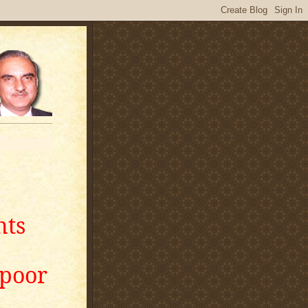
nts
apoor