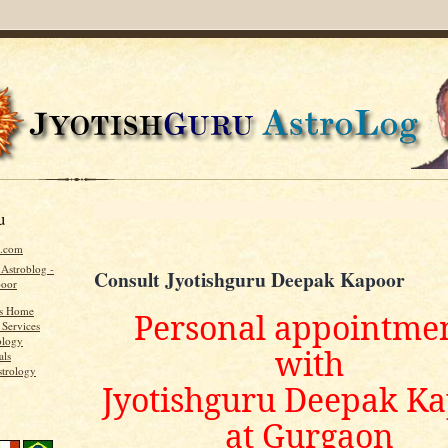
u
u.com
 Astroblog -
Consult Jyotishguru Deepak Kapoor
poor
's Home
Personal appointme
 Services
ology
with
als
strology
Jyotishguru Deepak K
at Gurgaon