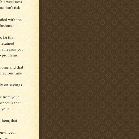
this weakness
me don’t risk
fied with the
fusions at
 for that
 retained
that reason you
o problems,
 home and that
 precious time
lly on savings
e from your
spect is that
e your
them, that
convinced,
s the