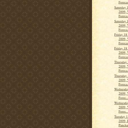
Forecas
Saturday 
2009, 
Foreca.
Saturday 
2009, 
Foreca.
Friday 18
2009, 
Forecas
Friday 18
2009, 
Forecas
Thursday 
2009, 
Foreca.
Thursday 
2009, 
Foreca.
Wednesda
2009, 
Forec..
Wednesda
2009, 
Forec..
Tuesday 1
2009, 
Panch