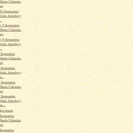
Hindu Calendar,
ang
10 September
Vedic Astrology
..
y 9 September
Hindu Calendar,
ang
y 9 September
Vedic Astrology
..
 September
Hindu Calendar,
ang
 September
Vedic Astrology
t...
 September
Hindu Calendar,
ang
 September
Vedic Astrology
ts...
ket trends
September
Hindu Calendar,
ang
September