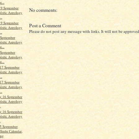
t...
19 September
No comments:
Vedic Astrology
..
19 September
Post a Comment
Vedic Astrology
Please do not post any message with links. It will not be approved
..
 September
Vedic Astrology
t...
 September
Vedic Astrology
t...
17 September
Vedic Astrology
..
17 September
Vedic Astrology
..
y 16 September
Vedic Astrology
.
y 16 September
Vedic Astrology
.
5 September
Hindu Calendar,
ang