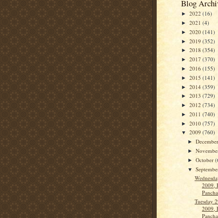
Blog Archi
2022
(16)
►
2021
(4)
►
2020
(141)
►
2019
(352)
►
2018
(354)
►
2017
(370)
►
2016
(155)
►
2015
(141)
►
2014
(359)
►
2013
(729)
►
2012
(734)
►
2011
(740)
►
2010
(757)
►
2009
(760)
▼
Decembe
►
Novembe
►
October
(
►
Septemb
▼
Wednesda
2009, 
Panch
Tuesday 2
2009, 
Panch