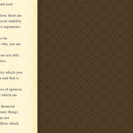
 and your
ion, there are
our stability
nto arguments,
to be
s why you are
 are not able
ies,
vity which you
s and that is
es of opinion,
d which are
 financial
 many things
re not
nflicts which