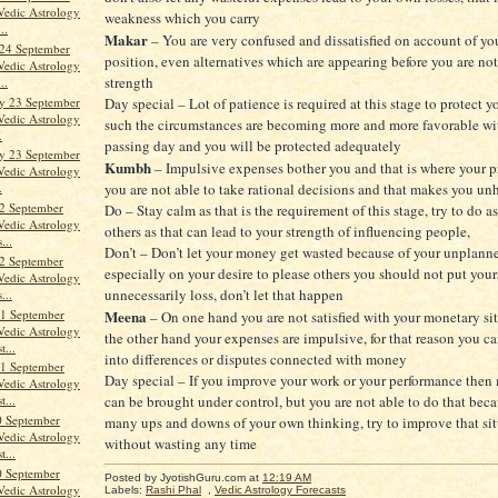
Vedic Astrology
weakness which you carry
..
Makar
– You are very confused and dissatisfied on account of you
24 September
position, even alternatives which are appearing before you are n
Vedic Astrology
strength
..
y 23 September
Day special – Lot of patience is required at this stage to protect yo
Vedic Astrology
such the circumstances are becoming more and more favorable wi
.
passing day and you will be protected adequately
y 23 September
Kumbh
– Impulsive expenses bother you and that is where your p
Vedic Astrology
.
you are not able to take rational decisions and that makes you un
2 September
Do – Stay calm as that is the requirement of this stage, try to do a
Vedic Astrology
others as that can lead to your strength of influencing people,
...
Don’t – Don’t let your money get wasted because of your unplann
2 September
especially on your desire to please others you should not put your
Vedic Astrology
unnecessarily loss, don’t let that happen
...
1 September
Meena
– On one hand you are not satisfied with your monetary si
Vedic Astrology
the other hand your expenses are impulsive, for that reason you c
t...
into differences or disputes connected with money
1 September
Day special – If you improve your work or your performance then
Vedic Astrology
can be brought under control, but you are not able to do that bec
t...
0 September
many ups and downs of your own thinking, try to improve that si
Vedic Astrology
without wasting any time
t...
0 September
Posted by JyotishGuru.com
at
12:19 AM
Vedic Astrology
Labels:
Rashi Phal
,
Vedic Astrology Forecasts