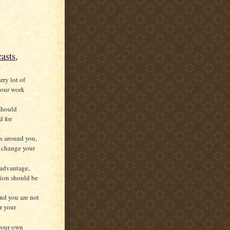
asts,
rry lot of
 your work
 should
d for
s around you,
to change your
 advantage,
tion should be
and you are not
r your
 your own