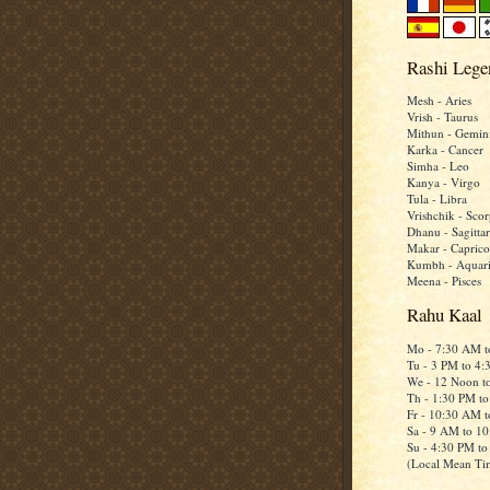
Rashi Lege
Mesh - Aries
Vrish - Taurus
Mithun - Gemin
Karka - Cancer
Simha - Leo
Kanya - Virgo
Tula - Libra
Vrishchik - Scor
Dhanu - Sagittar
Makar - Caprico
Kumbh - Aquar
Meena - Pisces
Rahu Kaal
Mo - 7:30 AM 
Tu - 3 PM to 4
We - 12 Noon t
Th - 1:30 PM t
Fr - 10:30 AM 
Sa - 9 AM to 1
Su - 4:30 PM t
(Local Mean Ti