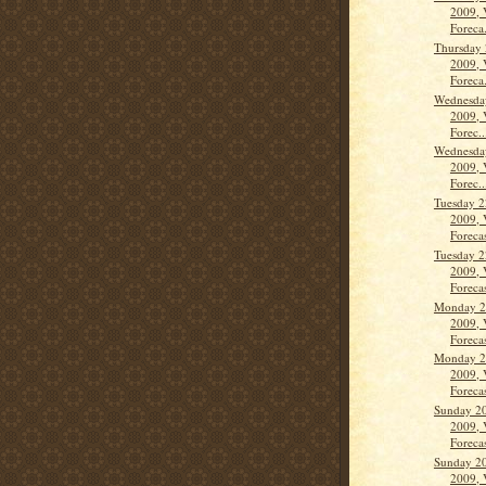
2009, 
Foreca.
Thursday 
2009, 
Foreca.
Wednesda
2009, 
Forec..
Wednesda
2009, 
Forec..
Tuesday 2
2009, 
Forecas
Tuesday 2
2009, 
Forecas
Monday 2
2009, 
Forecas
Monday 2
2009, 
Forecas
Sunday 2
2009, 
Forecas
Sunday 2
2009, 