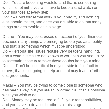
Do – You are becoming wasteful and that is something
which is not right, you will have to keep a strict watch on
your finances at every step.
Don’t – Don’t forget that work is your priority and nothing
else should matter, and once you are able to do that many
things are achievable at this stage.
Dhanu – You may be stressed on account of your finances
because many things are emerging before you as a reality,
and that is something which must be understood.
Do – Personal life issues require very peaceful handling,
and if certain facts are not known to you then you should try
to ascertain those to remove those doubts from your mind.
Don’t – Don’t be too critical from your side to find fault in
others, that is not going to help and that may lead to further
disagreements.
Makar – You may be trying to come close to someone who
has been away, but you are still worried if all that is possible
what you wish to do.
Do – Money may be required to fulfill your responsibilities,
and you have to do a lot for others at this stage.