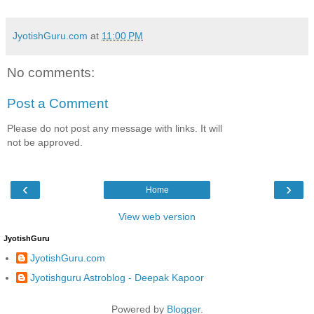
JyotishGuru.com
at
11:00 PM
No comments:
Post a Comment
Please do not post any message with links. It will
not be approved.
‹
›
Home
View web version
JyotishGuru
JyotishGuru.com
Jyotishguru Astroblog - Deepak Kapoor
Powered by
Blogger
.