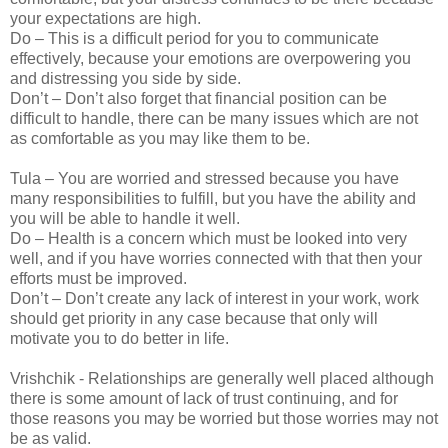
your expectations are high.
Do – This is a difficult period for you to communicate
effectively, because your emotions are overpowering you
and distressing you side by side.
Don’t – Don’t also forget that financial position can be
difficult to handle, there can be many issues which are not
as comfortable as you may like them to be.
Tula – You are worried and stressed because you have
many responsibilities to fulfill, but you have the ability and
you will be able to handle it well.
Do – Health is a concern which must be looked into very
well, and if you have worries connected with that then your
efforts must be improved.
Don’t – Don’t create any lack of interest in your work, work
should get priority in any case because that only will
motivate you to do better in life.
Vrishchik - Relationships are generally well placed although
there is some amount of lack of trust continuing, and for
those reasons you may be worried but those worries may not
be as valid.