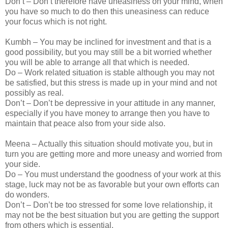
Don’t – Don’t therefore have uneasiness on your mind, when
you have so much to do then this uneasiness can reduce
your focus which is not right.
Kumbh – You may be inclined for investment and that is a
good possibility, but you may still be a bit worried whether
you will be able to arrange all that which is needed.
Do – Work related situation is stable although you may not
be satisfied, but this stress is made up in your mind and not
possibly as real.
Don’t – Don’t be depressive in your attitude in any manner,
especially if you have money to arrange then you have to
maintain that peace also from your side also.
Meena – Actually this situation should motivate you, but in
turn you are getting more and more uneasy and worried from
your side.
Do – You must understand the goodness of your work at this
stage, luck may not be as favorable but your own efforts can
do wonders.
Don’t – Don’t be too stressed for some love relationship, it
may not be the best situation but you are getting the support
from others which is essential.