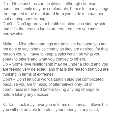
Do – Relationships can be difficult although situation in
home and family may be comfortable, hence lot many things
are required to be maintained from your side in a manner
that nothing goes wrong.
Don’t – Don’t ignore your health situation also side by side,
and if for that reason funds are required then you must
borrow also.
Mithun – Misunderstandings are possible because you are
not able to say things as clearly as they are desired, for that
reason you will have to keep a strict watch on what you
speak to others and what you convey to others.
Do – Some love relationship may be under a cloud and you
are feeling very dejected, and that is the reason that you are
thinking in terms of extremes.
Don’t – Don’t let your work situation also get complicated
because you are thinking of alternatives only, lot of
carefulness is needed before taking any big change or
before taking any decision.
Karka – Luck may favor you in terms of financial inflows but
you will not be able to protect your money in any case,