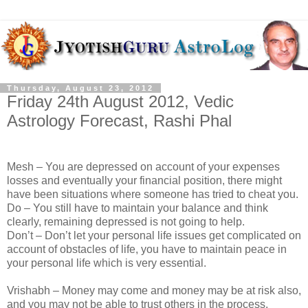
Thursday, August 23, 2012
Friday 24th August 2012, Vedic
Astrology Forecast, Rashi Phal
Mesh – You are depressed on account of your expenses
losses and eventually your financial position, there might
have been situations where someone has tried to cheat you.
Do – You still have to maintain your balance and think
clearly, remaining depressed is not going to help.
Don’t – Don’t let your personal life issues get complicated on
account of obstacles of life, you have to maintain peace in
your personal life which is very essential.
Vrishabh – Money may come and money may be at risk also,
and you may not be able to trust others in the process.