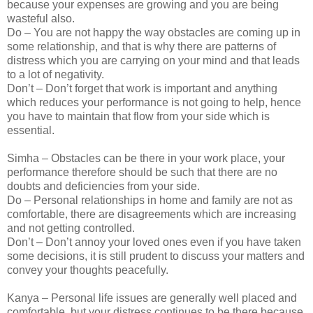
because your expenses are growing and you are being
wasteful also.
Do – You are not happy the way obstacles are coming up in
some relationship, and that is why there are patterns of
distress which you are carrying on your mind and that leads
to a lot of negativity.
Don’t – Don’t forget that work is important and anything
which reduces your performance is not going to help, hence
you have to maintain that flow from your side which is
essential.
Simha – Obstacles can be there in your work place, your
performance therefore should be such that there are no
doubts and deficiencies from your side.
Do – Personal relationships in home and family are not as
comfortable, there are disagreements which are increasing
and not getting controlled.
Don’t – Don’t annoy your loved ones even if you have taken
some decisions, it is still prudent to discuss your matters and
convey your thoughts peacefully.
Kanya – Personal life issues are generally well placed and
comfortable, but your distress continues to be there because