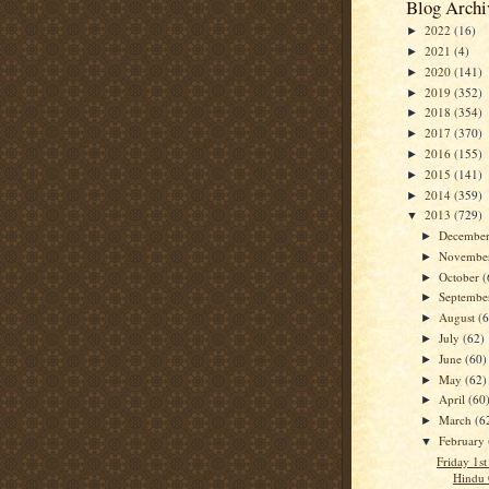
Blog Archi
2022
(16)
►
2021
(4)
►
2020
(141)
►
2019
(352)
►
2018
(354)
►
2017
(370)
►
2016
(155)
►
2015
(141)
►
2014
(359)
►
2013
(729)
▼
Decembe
►
Novembe
►
October
(
►
Septemb
►
August
(
►
July
(62)
►
June
(60)
►
May
(62)
►
April
(60
►
March
(6
►
February
▼
Friday 1s
Hindu 