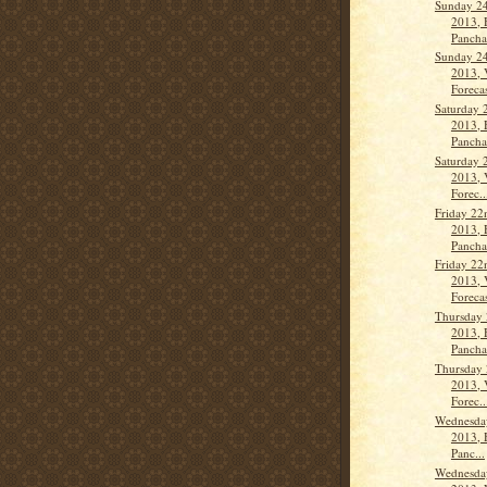
Sunday 24
2013, 
Panch
Sunday 24
2013, 
Forecas
Saturday 
2013, 
Panch
Saturday 
2013, 
Forec..
Friday 22
2013, 
Panch
Friday 22
2013, 
Forecas
Thursday 
2013, 
Panch
Thursday 
2013, 
Forec..
Wednesday
2013, 
Panc...
Wednesday