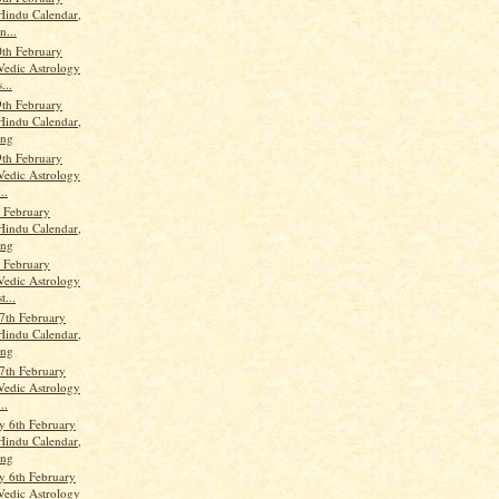
Hindu Calendar,
n...
th February
Vedic Astrology
...
9th February
Hindu Calendar,
ang
9th February
Vedic Astrology
..
h February
Hindu Calendar,
ang
h February
Vedic Astrology
t...
7th February
Hindu Calendar,
ang
7th February
Vedic Astrology
..
 6th February
Hindu Calendar,
ang
 6th February
Vedic Astrology