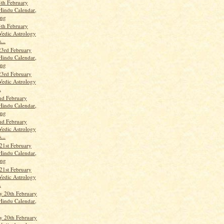
th February
Hindu Calendar,
ang
th February
Vedic Astrology
...
23rd February
Hindu Calendar,
ang
23rd February
Vedic Astrology
.
nd February
Hindu Calendar,
ang
nd February
Vedic Astrology
...
21st February
Hindu Calendar,
ang
21st February
Vedic Astrology
.
 20th February
Hindu Calendar,
 20th February