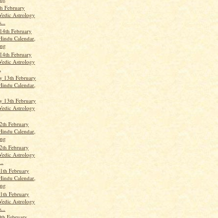
th February
Vedic Astrology
...
14th February
Hindu Calendar,
ang
14th February
Vedic Astrology
.
 13th February
Hindu Calendar,
 13th February
Vedic Astrology
2th February
Hindu Calendar,
ang
2th February
Vedic Astrology
..
1th February
Hindu Calendar,
ang
1th February
Vedic Astrology
...
th February