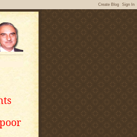
nts
apoor