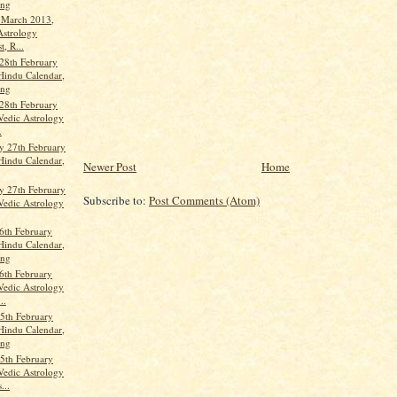
ang
t March 2013,
Astrology
t, R...
28th February
Hindu Calendar,
ang
28th February
Vedic Astrology
.
 27th February
Hindu Calendar,
Newer Post
Home
 27th February
Subscribe to:
Post Comments (Atom)
Vedic Astrology
6th February
Hindu Calendar,
ang
6th February
Vedic Astrology
..
5th February
Hindu Calendar,
ang
5th February
Vedic Astrology
...