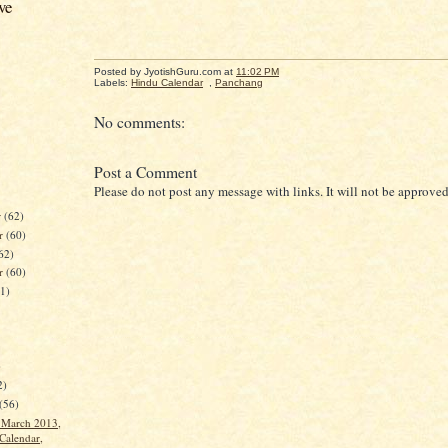
ve
Posted by JyotishGuru.com
at
11:02 PM
Labels:
Hindu Calendar
,
Panchang
No comments:
Post a Comment
Please do not post any message with links. It will not be approved
r
(62)
r
(60)
62)
er
(60)
61)
)
2)
(56)
t March 2013,
Calendar,