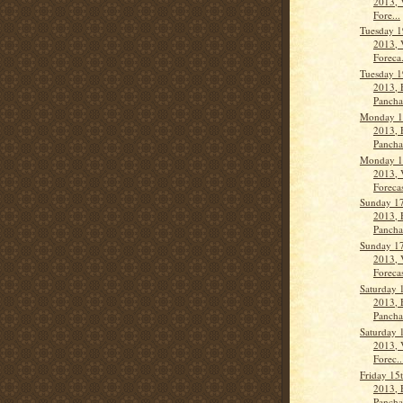
2013, 
Fore...
Tuesday 1
2013, 
Foreca.
Tuesday 1
2013, 
Panch
Monday 1
2013, 
Panch
Monday 1
2013, 
Forecas
Sunday 17
2013, 
Pancha
Sunday 17
2013, 
Forecas
Saturday 
2013, 
Panch
Saturday 
2013, 
Forec..
Friday 15
2013, 
Panch