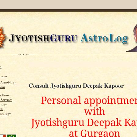
u
u.com
 Astroblog -
Consult Jyotishguru Deepak Kapoor
poor
's Home
Personal appointme
 Services
ology
with
als
strology
Jyotishguru Deepak K
at Gurgaon