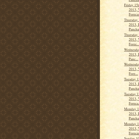
Friday 15
2013, 
Forecas
Thursday 
2013, 
Panch
Thursday 
2013, 
Forec..
Wednesday
2013, 
Panc...
Wednesday
2013, 
Fore...
Tuesday 1
2013, 
Panch
Tuesday 1
2013, 
Foreca.
Monday 1
2013, 
Panch
Monday 1
2013, 
Forecas
Sunday 10