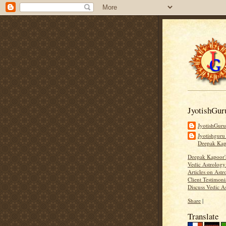
JyotishGur
JyotishGur
Jyotishguru
Deepak Ka
Deepak Kapoor
Vedic Astrology
Articles on Astr
Client Testimoni
Discuss Vedic A
Share
|
Translate