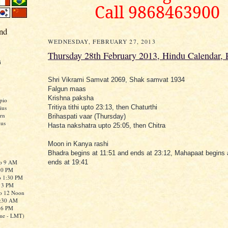
Call 9868463900
nd
WEDNESDAY, FEBRUARY 27, 2013
Thursday 28th February 2013, Hindu Calendar,
i
Shri Vikrami Samvat 2069, Shak samvat 1934
Falgun maas
Krishna paksha
pio
Tritiya tithi upto 23:13, then Chaturthi
ius
rn
Brihaspati vaar (Thursday)
ius
Hasta nakshatra upto 25:05, then Chitra
Moon in Kanya rashi
Bhadra begins at 11:51 and ends at 23:12, Mahapaat begins 
to 9 AM
ends at 19:41
:30 PM
o 1:30 PM
o 3 PM
to 12 Noon
0:30 AM
o 6 PM
me - LMT)