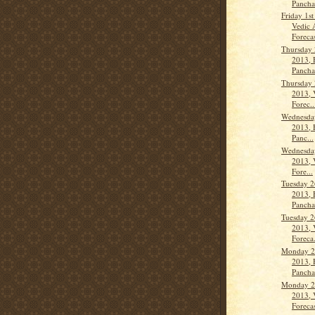
Panch
Friday 1s
Vedic 
Forecas
Thursday 
2013, 
Panch
Thursday 
2013, 
Forec..
Wednesday
2013, 
Panc...
Wednesday
2013, 
Fore...
Tuesday 2
2013, 
Panch
Tuesday 2
2013, 
Foreca.
Monday 2
2013, 
Panch
Monday 2
2013, 
Forecas