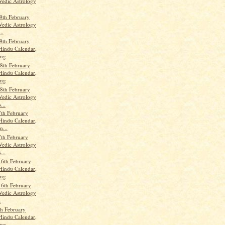
Vedic Astrology
9th February
Vedic Astrology
..
9th February
Hindu Calendar,
ang
8th February
Hindu Calendar,
ang
8th February
Vedic Astrology
...
th February
Hindu Calendar,
n...
th February
Vedic Astrology
...
16th February
Hindu Calendar,
ang
16th February
Vedic Astrology
.
th February
Hindu Calendar,
ang