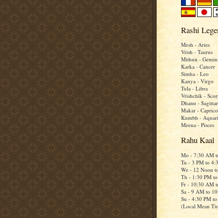
Rashi Lege
Mesh - Aries
Vrish - Taurus
Mithun - Gemin
Karka - Cancer
Simha - Leo
Kanya - Virgo
Tula - Libra
Vrishchik - Scor
Dhanu - Sagittar
Makar - Caprico
Kumbh - Aquar
Meena - Pisces
Rahu Kaal
Mo - 7:30 AM 
Tu - 3 PM to 4
We - 12 Noon t
Th - 1:30 PM t
Fr - 10:30 AM 
Sa - 9 AM to 1
Su - 4:30 PM t
(Local Mean Ti