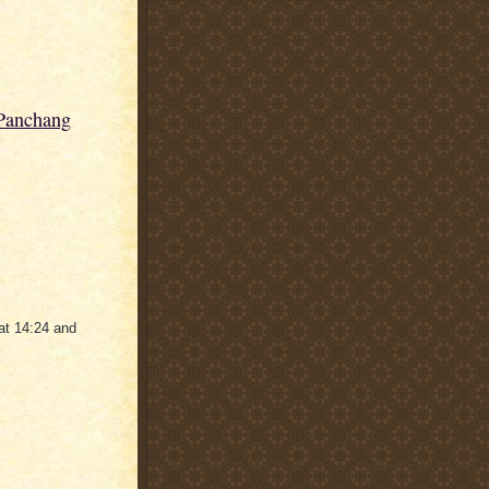
 Panchang
at 14:24 and