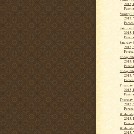
2013, 
Pancha
Sunday 10
2013, 
Forecas
Saturday 
2013, 
Panch
Saturday 
2013, 
Foreca.
Friday 8t
2013, 
Panch
Friday 8t
2013, 
Forecas
Thursday 
2013, 
Panch
Thursday 
2013, 
Foreca.
Wednesday
2013, 
Panch
Wednesday
2013, 