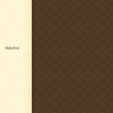
Older Post