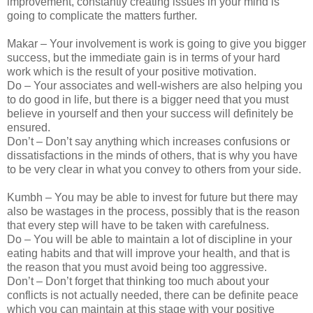
improvement, constantly creating issues in your mind is
going to complicate the matters further.
Makar – Your involvement is work is going to give you bigger
success, but the immediate gain is in terms of your hard
work which is the result of your positive motivation.
Do – Your associates and well-wishers are also helping you
to do good in life, but there is a bigger need that you must
believe in yourself and then your success will definitely be
ensured.
Don’t – Don’t say anything which increases confusions or
dissatisfactions in the minds of others, that is why you have
to be very clear in what you convey to others from your side.
Kumbh – You may be able to invest for future but there may
also be wastages in the process, possibly that is the reason
that every step will have to be taken with carefulness.
Do – You will be able to maintain a lot of discipline in your
eating habits and that will improve your health, and that is
the reason that you must avoid being too aggressive.
Don’t – Don’t forget that thinking too much about your
conflicts is not actually needed, there can be definite peace
which you can maintain at this stage with your positive