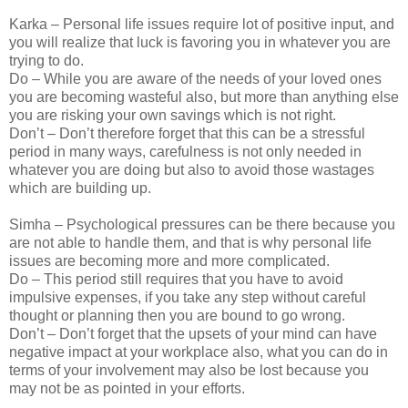
Karka – Personal life issues require lot of positive input, and
you will realize that luck is favoring you in whatever you are
trying to do.
Do – While you are aware of the needs of your loved ones
you are becoming wasteful also, but more than anything else
you are risking your own savings which is not right.
Don’t – Don’t therefore forget that this can be a stressful
period in many ways, carefulness is not only needed in
whatever you are doing but also to avoid those wastages
which are building up.
Simha – Psychological pressures can be there because you
are not able to handle them, and that is why personal life
issues are becoming more and more complicated.
Do – This period still requires that you have to avoid
impulsive expenses, if you take any step without careful
thought or planning then you are bound to go wrong.
Don’t – Don’t forget that the upsets of your mind can have
negative impact at your workplace also, what you can do in
terms of your involvement may also be lost because you
may not be as pointed in your efforts.