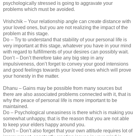
psychologically stressed is going to aggravate your
problems which must be avoided.
Vrishchik – Your relationship angle can create distance with
your loved ones, but you are not realizing the impact of the
problem at this stage.
Do – Try to understand that stability of your personal life is
very important at this stage, whatever you have in your mind
with regard to fulfillments of your desires can possibly wait.
Don’t – Don’t therefore take any big step in any
impulsiveness, don’t forget to convey your good intensions
and good feelings towards your loved ones which will prove
your honesty in the matter.
Dhanu – Gains may be possible from many sources but
there are also associated problems connected with it, that is
why the peace of personal life is more important to be
maintained.
Do – Psychological uneasiness is there which is making you
somewhat unhappy, that is the reason that you are not able
to keep your elders happy around you.
Don’t – Don’t also forget that your own attitude requires lot of