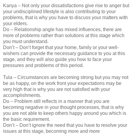
Kanya – Not only your dissatisfactions give rise to anger but
your undisciplined lifestyle is also contributing to your
problems, that is why you have to discuss your matters with
your elders.
Do – Relationship angle has mixed influences, there are
more of problems rather than solutions at this stage which
you must understand.
Don’t – Don’t forget that your home, family or your well-
wishers can provide the necessary guidance to you at this
stage, and they will also guide you how to face your
pressures and problems of this period.
Tula – Circumstances are becoming strong but you may not
be as happy, on the work front your expectations may be
very high that is why you are not satisfied with your
accomplishments.
Do – Problem still reflects in a manner that you are
becoming negative in your thought processes, that is why
you are not able to keep others happy around you which is
the basic requirement.
Don’t – Don’t ignore the need that you have to resolve your
issues at this stage, becoming more and more