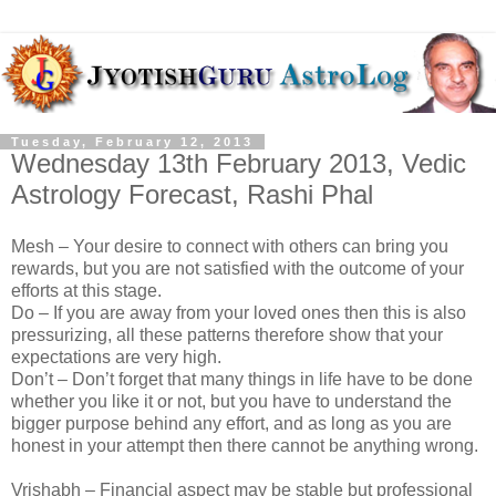
Tuesday, February 12, 2013
Wednesday 13th February 2013, Vedic
Astrology Forecast, Rashi Phal
Mesh – Your desire to connect with others can bring you
rewards, but you are not satisfied with the outcome of your
efforts at this stage.
Do – If you are away from your loved ones then this is also
pressurizing, all these patterns therefore show that your
expectations are very high.
Don’t – Don’t forget that many things in life have to be done
whether you like it or not, but you have to understand the
bigger purpose behind any effort, and as long as you are
honest in your attempt then there cannot be anything wrong.
Vrishabh – Financial aspect may be stable but professional