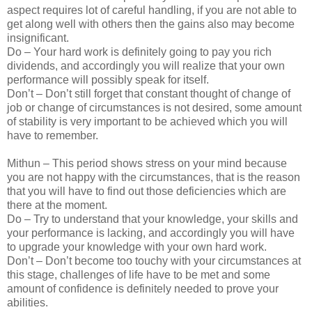
aspect requires lot of careful handling, if you are not able to
get along well with others then the gains also may become
insignificant.
Do – Your hard work is definitely going to pay you rich
dividends, and accordingly you will realize that your own
performance will possibly speak for itself.
Don’t – Don’t still forget that constant thought of change of
job or change of circumstances is not desired, some amount
of stability is very important to be achieved which you will
have to remember.
Mithun – This period shows stress on your mind because
you are not happy with the circumstances, that is the reason
that you will have to find out those deficiencies which are
there at the moment.
Do – Try to understand that your knowledge, your skills and
your performance is lacking, and accordingly you will have
to upgrade your knowledge with your own hard work.
Don’t – Don’t become too touchy with your circumstances at
this stage, challenges of life have to be met and some
amount of confidence is definitely needed to prove your
abilities.