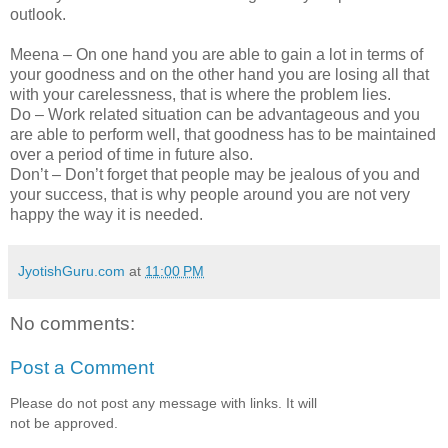
outlook.
Meena – On one hand you are able to gain a lot in terms of
your goodness and on the other hand you are losing all that
with your carelessness, that is where the problem lies.
Do – Work related situation can be advantageous and you
are able to perform well, that goodness has to be maintained
over a period of time in future also.
Don’t – Don’t forget that people may be jealous of you and
your success, that is why people around you are not very
happy the way it is needed.
JyotishGuru.com
at
11:00 PM
No comments:
Post a Comment
Please do not post any message with links. It will
not be approved.