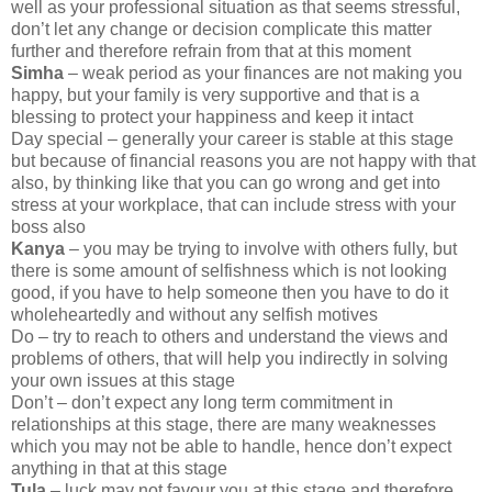
well as your professional situation as that seems stressful,
don’t let any change or decision complicate this matter
further and therefore refrain from that at this moment
Simha
– weak period as your finances are not making you
happy, but your family is very supportive and that is a
blessing to protect your happiness and keep it intact
Day special – generally your career is stable at this stage
but because of financial reasons you are not happy with that
also, by thinking like that you can go wrong and get into
stress at your workplace, that can include stress with your
boss also
Kanya
– you may be trying to involve with others fully, but
there is some amount of selfishness which is not looking
good, if you have to help someone then you have to do it
wholeheartedly and without any selfish motives
Do – try to reach to others and understand the views and
problems of others, that will help you indirectly in solving
your own issues at this stage
Don’t – don’t expect any long term commitment in
relationships at this stage, there are many weaknesses
which you may not be able to handle, hence don’t expect
anything in that at this stage
Tula
– luck may not favour you at this stage and therefore