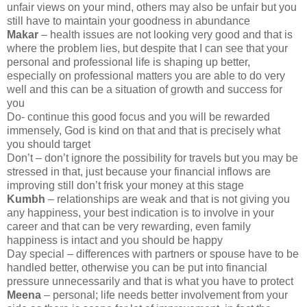
unfair views on your mind, others may also be unfair but you
still have to maintain your goodness in abundance
Makar
– health issues are not looking very good and that is
where the problem lies, but despite that I can see that your
personal and professional life is shaping up better,
especially on professional matters you are able to do very
well and this can be a situation of growth and success for
you
Do- continue this good focus and you will be rewarded
immensely, God is kind on that and that is precisely what
you should target
Don’t – don’t ignore the possibility for travels but you may be
stressed in that, just because your financial inflows are
improving still don’t frisk your money at this stage
Kumbh
– relationships are weak and that is not giving you
any happiness, your best indication is to involve in your
career and that can be very rewarding, even family
happiness is intact and you should be happy
Day special – differences with partners or spouse have to be
handled better, otherwise you can be put into financial
pressure unnecessarily and that is what you have to protect
Meena
– personal; life needs better involvement from your