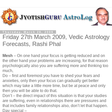
Thursday, March 26, 2009
Friday 27th March 2009, Vedic Astrology
Forecasts, Rashi Phal
Mesh
– On one hand your focus is getting reduced and on
the other hand your problems are increasing, for that reason
psychologically also you are suffering more and thinking too
much,
Do – first and foremost you have to shed your fears and
anxieties, only then your focus can gradually get better
which may take a little more time, but be at peace and only
then you will be able to do that.
Don’t – the direct impact of this situation is that your studies
are suffering, even in relationships there are pressures and
that includes family relationships also, don’t let that happen.
Day special –