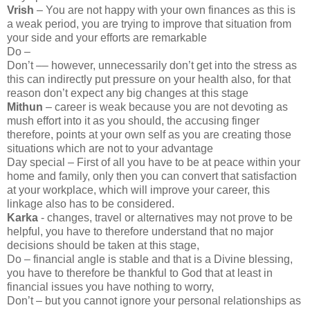
Vrish
– You are not happy with your own finances as this is
a weak period, you are trying to improve that situation from
your side and your efforts are remarkable
Do –
Don’t –– however, unnecessarily don’t get into the stress as
this can indirectly put pressure on your health also, for that
reason don’t expect any big changes at this stage
Mithun
– career is weak because you are not devoting as
mush effort into it as you should, the accusing finger
therefore, points at your own self as you are creating those
situations which are not to your advantage
Day special – First of all you have to be at peace within your
home and family, only then you can convert that satisfaction
at your workplace, which will improve your career, this
linkage also has to be considered.
Karka
- changes, travel or alternatives may not prove to be
helpful, you have to therefore understand that no major
decisions should be taken at this stage,
Do – financial angle is stable and that is a Divine blessing,
you have to therefore be thankful to God that at least in
financial issues you have nothing to worry,
Don’t – but you cannot ignore your personal relationships as