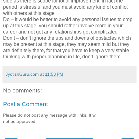
side as there is scope for lot of improvement, in fact the
period is stressful and you must avoid any kind of conflict
with others at this stage
Do – it would be better to avoid any personal issues to crop
up at this stage, you should rather involve more in your
career and not get any relationships get complicated
Don’t – don’t ignore the ups and downs of obstacles which
may be present at this stage, they may seem mild but they
are definitely there, for that you have to keep a very stable
thinking with proper planning in life, don’t ignore them
JyotishGuru.com
at
11:53 PM
No comments:
Post a Comment
Please do not post any message with links. It will
not be approved.