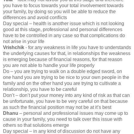
you have to focus towards your total involvement towards
your family, by doing so you will be able to reduce the
differences and avoid conflicts
Day special – health is another issue which is not looking
good at this stage, professional and personal differences
have to be controlled in any case so that complications do
not arise in your life
Vrishchik
- for any weakness in life you have to understands
the underlying causes for that, in relationships the weakness
is emerging because of financial reasons, for that reason
you are not able to handle your life properly
Do – you are trying to walk on a double edged sword, on
one hand you are trying to be nice to your own people in the
family and on the other hand you are trying to cultivate a
relationship, you have to be careful
Don’t – don’t put your money into any kind of risk as that can
be unfortunate, you have to be very careful on that because
as such the financial position may not be at it’s best
Dhanu
– personal and professional issues may come up to
cause in your family, you need to talk over this issue with
others so that solutions emerge
Day special – in any kind of discussion do not have any