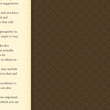
 or suggestions
e and you have
al and
s that will
 prosperity in
l angle is very
or this
an actually
to be
e in whatever
ch may include
n to that and
excellence is
 can also
more important
s which you are