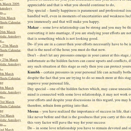
th March 2009,
appreciable and that is what you should continue to do,
Astrology
Day special – family happiness is paramount and professional iss
ts,...
handled well, even in moments of uncertainties and weakness luck
26th March
you immensely and that will make you happy.
Hindu Calendar,
ang
Makar
– some love relationship can be strong and you may be th
26th March
converting it into marriage, if you are studying your efforts are 
Vedic Astrology
that is something which is not looking good.
t...
Do- if you are in a career then your efforts necessarily have to be
y 25th March
that is the need of the hour, you must do that now.
Hindu Calendar,
ang
Don’t – don’t let any pressures emerge in your career at this stage, 
y 25th March
unfortunate as the hidden factors can cause upsets and conflicts, d
Vedic Astrology
any such situation at this stage as only then you can protect yours
...
Kumbh
– certain pressures in your personal life can actually bothe
4th March
despite the fact that you are trying to do so much more at this sta
Hindu Calendar,
ang
improve your personal life,
4th March
Day special – one of the hidden factors which, may cause uneasin
Vedic Astrology
mind is connected with some love relationship, it may not work o
ts...
your efforts and despite your discussions in this regard, you may 
3rd March
therefore, refrain form getting into that.
Hindu Calendar,
ang
Meena
– you have realized the importance of success in life, that
3rd March
like never before and that is the goodness that you carry at this st
Vedic Astrology
this very factor will pave the way for your success
ts,...
Do – in some love relationship you have to remain devoted and si
2nd March