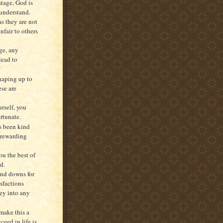
stage, God is
understand.
as they are not
nfair to others
age, any
lead to
shaping up to
ese are
rself, you
ortunate.
s been kind
s rewarding
ou the best of
d.
and downs for
sfactions
ney into any
make this a
ceed in life is