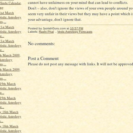
cannot have unfairness on your mind that can lead to conflicts.
Hindu Calendar,
ang
Don’t – also, don’t ignore the views of your own people around y
2nd March
seem very unfair in their views but they may have a point which is
Vedic Astrology
your advantage, don’t ignore that.
ts,...
21st March
Posted by JyotishGuru.com
at
10:57 PM
Vedic Astrology
Labels:
Rashi Phal
,
Vedic Astrology Forecasts
t...
21st March
No comments:
Vedic Astrology
t...
th March 2009,
Post a Comment
Astrology
Please do not post any message with links. It will not be approved
ts,...
th March 2009,
Astrology
ts,...
19th March
Vedic Astrology
t...
19th March
Vedic Astrology
t...
y 18th March
Vedic Astrology
...
y 18th March
Vedic Astrology