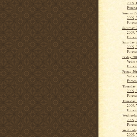
2009, 
Panch
Sunday 2
2009, 
Forecas
Saturday 
2009, 
Forecas
Saturday 
2009, 
Forecas
Friday 20
Vedic 
Forecas
Friday 20
Vedic 
Forecas
Thursday 
2009, 
Forecas
Thursday 
2009, 
Forecas
Wednesda
2009, 
Forecas
Wednesda
2009, 