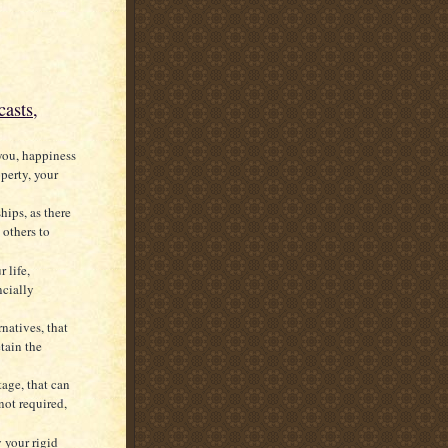
asts,
 you, happiness
perty, your
hips, as there
 others to
 life,
ncially
rnatives, that
tain the
tage, that can
not required,
 your rigid