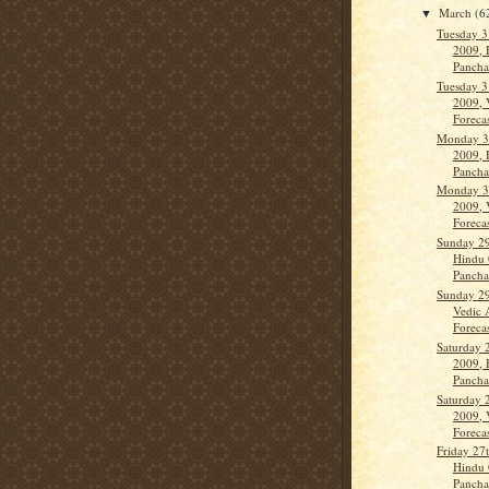
March
(6
▼
Tuesday 3
2009, 
Panch
Tuesday 3
2009, 
Forecas
Monday 3
2009, 
Panch
Monday 3
2009, 
Forecas
Sunday 29
Hindu 
Panch
Sunday 29
Vedic 
Forecas
Saturday 
2009, 
Panch
Saturday 
2009, 
Forecas
Friday 27
Hindu 
Panch