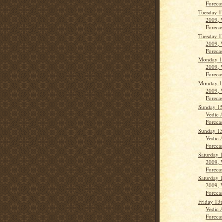
Forecas
Tuesday 1
2009, 
Forecas
Tuesday 1
2009, 
Forecas
Monday 1
2009, 
Forecas
Monday 1
2009, 
Forecas
Sunday 15
Vedic 
Forecas
Sunday 15
Vedic 
Forecas
Saturday 
2009, 
Forecas
Saturday 
2009, 
Forecas
Friday 13
Vedic 
Forecas