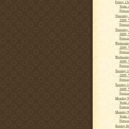
Friday 13
Vedic 
Forecas
Thursday 
2009, 
Forecas
Thursday 
2009, 
Forecas
Wednesda
2009, 
Forecas
Wednesda
2009, 
Forecas
Tuesday 1
2009, 
Forecas
Tuesday 1
2009, 
Forecas
Monday 9
Vedic 
Forecast
Monday 9
Vedic 
Forecast
Sunday 8t