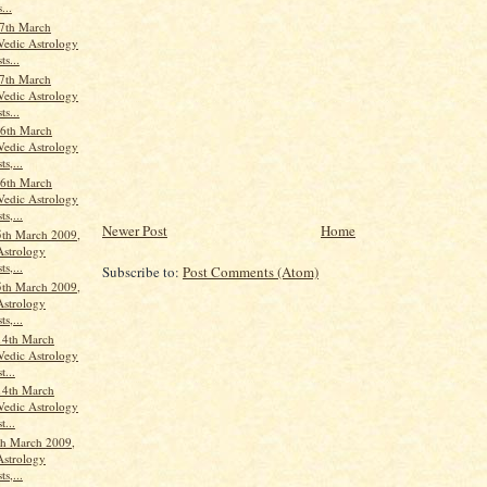
...
7th March
Vedic Astrology
ts...
7th March
Vedic Astrology
ts...
6th March
Vedic Astrology
ts,...
6th March
Vedic Astrology
ts,...
Newer Post
Home
th March 2009,
Astrology
ts,...
Subscribe to:
Post Comments (Atom)
th March 2009,
Astrology
ts,...
14th March
Vedic Astrology
t...
14th March
Vedic Astrology
t...
th March 2009,
Astrology
ts,...