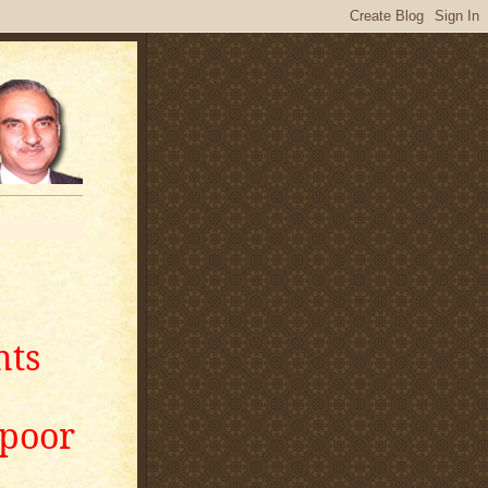
nts
apoor