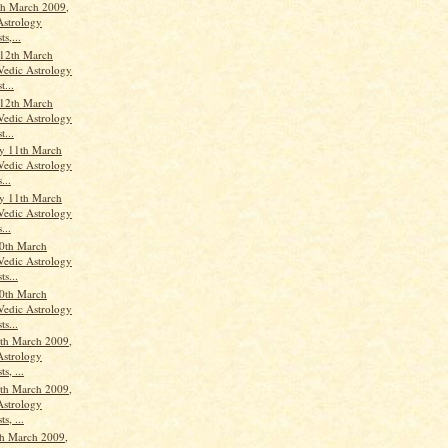
th March 2009,
Astrology
ts,...
12th March
Vedic Astrology
t...
12th March
Vedic Astrology
t...
y 11th March
Vedic Astrology
...
y 11th March
Vedic Astrology
...
0th March
Vedic Astrology
ts...
0th March
Vedic Astrology
ts...
th March 2009,
Astrology
s, ...
th March 2009,
Astrology
s, ...
h March 2009,