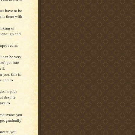
ues have to be
 is there with
inking of
not enough and
 improved as
it can be very
on’t get into
elf.
r you, this is
ge and to
ess in your
ut despite
have to
 motivates you
age, gradually
ncere, you