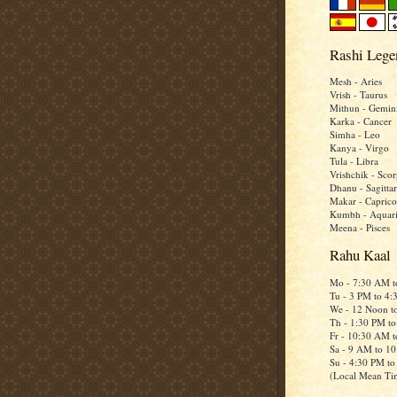
Rashi Lege
Mesh - Aries
Vrish - Taurus
Mithun - Gemin
Karka - Cancer
Simha - Leo
Kanya - Virgo
Tula - Libra
Vrishchik - Scor
Dhanu - Sagittar
Makar - Caprico
Kumbh - Aquar
Meena - Pisces
Rahu Kaal
Mo - 7:30 AM 
Tu - 3 PM to 4
We - 12 Noon t
Th - 1:30 PM t
Fr - 10:30 AM 
Sa - 9 AM to 1
Su - 4:30 PM t
(Local Mean Ti