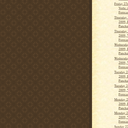
Friday 27
Vedic 
Forecas
Thursday 
2009, 
Panch
Thursday 
2009, 
Forecas
Wednesda
2009, 
Panch
Wednesda
2009, 
Forecas
Tuesday 2
2009, 
Panch
Tuesday 2
2009, 
Forecas
Monday 2
2009, 
Panch
Monday 2
2009, 
Forecas
Sunday 2