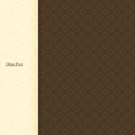
Older Post