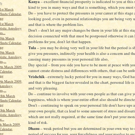
Kanya
– excellent financial prosperity is indicated to you at this 
2)
kind to you in many ways and that is something, which you must 
1st March
Do – you have to protect the pressures in your career at this stage 
Hindu Calendar,
ang
looking good, even in personal relationships you are being very u
1st March
and that is where the problem lies.
Vedic Astrology
Don’t – don’t let any major changes be there in your life at this st
ts...
decision connected with that must be postponed otherwise it can 
0th March
problems for you, don’t let that happen.
Hindu Calendar,
Tula
ang
– you may be doing very well in your life but the period is 
0th March
give you pressures, indirectly your health is also a concern and th
Vedic Astrology
causing many pressures in your personal life also,
ts,...
Day special – from you side you have to be more at peace with you
th March 2009,
cannot create distress and differences with others, that can be unf
Calendar,
ang
Vrishchik
- extremely lucky period for you in many ways, God ha
th March 2009,
and that is the biggest factor revealed in the chart, personal life i
Astrology
and very pleasing.
ts,...
Do – continue to involve with your own people as that can give y
28th March
happiness, which is where your entire effort also should be directe
Hindu Calendar,
ang
Don’t – continuing to speak on your personal life don’t have ups 
28th March
your own people, that ca lead to some amount of stress and dissati
Vedic Astrology
which are not really required, at the same time don’t put your mo
t...
kind of risk.
th March 2009,
Dhanu
– weak period but you are determined in your own way to 
Calendar,
ang
period of success for you, your forcefulness and your resolve to suc