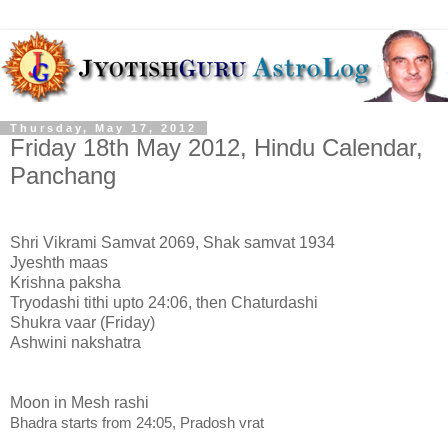
Thursday, May 17, 2012
Friday 18th May 2012, Hindu Calendar,
Panchang
Shri Vikrami Samvat 2069, Shak samvat 1934
Jyeshth maas
Krishna paksha
Tryodashi tithi upto 24:06, then Chaturdashi
Shukra vaar (Friday)
Ashwini nakshatra
Moon in Mesh rashi
Bhadra starts from 24:05, Pradosh vrat