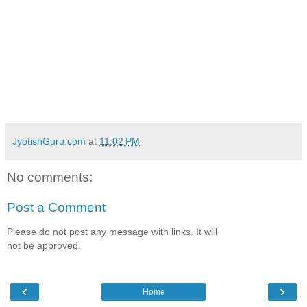
JyotishGuru.com
at
11:02 PM
No comments:
Post a Comment
Please do not post any message with links. It will
not be approved.
‹
›
Home