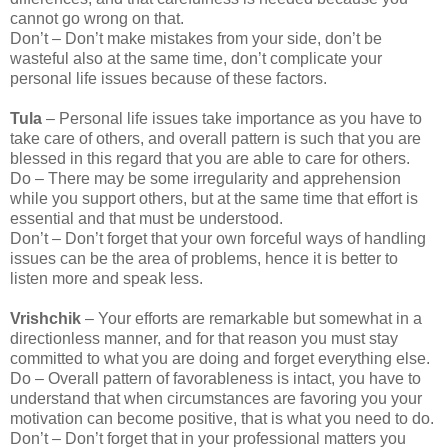
cannot go wrong on that.
Don’t – Don’t make mistakes from your side, don’t be
wasteful also at the same time, don’t complicate your
personal life issues because of these factors.
Tula
– Personal life issues take importance as you have to
take care of others, and overall pattern is such that you are
blessed in this regard that you are able to care for others.
Do – There may be some irregularity and apprehension
while you support others, but at the same time that effort is
essential and that must be understood.
Don’t – Don’t forget that your own forceful ways of handling
issues can be the area of problems, hence it is better to
listen more and speak less.
Vrishchik
– Your efforts are remarkable but somewhat in a
directionless manner, and for that reason you must stay
committed to what you are doing and forget everything else.
Do – Overall pattern of favorableness is intact, you have to
understand that when circumstances are favoring you your
motivation can become positive, that is what you need to do.
Don’t – Don’t forget that in your professional matters you