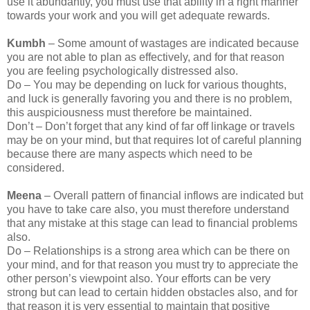
use it abundantly, you must use that ability in a right manner
towards your work and you will get adequate rewards.
Kumbh
– Some amount of wastages are indicated because
you are not able to plan as effectively, and for that reason
you are feeling psychologically distressed also.
Do – You may be depending on luck for various thoughts,
and luck is generally favoring you and there is no problem,
this auspiciousness must therefore be maintained.
Don’t – Don’t forget that any kind of far off linkage or travels
may be on your mind, but that requires lot of careful planning
because there are many aspects which need to be
considered.
Meena
– Overall pattern of financial inflows are indicated but
you have to take care also, you must therefore understand
that any mistake at this stage can lead to financial problems
also.
Do – Relationships is a strong area which can be there on
your mind, and for that reason you must try to appreciate the
other person’s viewpoint also. Your efforts can be very
strong but can lead to certain hidden obstacles also, and for
that reason it is very essential to maintain that positive