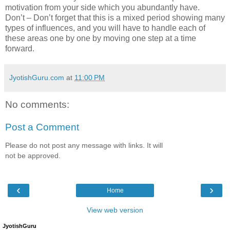
motivation from your side which you abundantly have.
Don’t – Don’t forget that this is a mixed period showing many
types of influences, and you will have to handle each of
these areas one by one by moving one step at a time
forward.
JyotishGuru.com
at
11:00 PM
No comments:
Post a Comment
Please do not post any message with links. It will
not be approved.
‹
›
Home
View web version
JyotishGuru