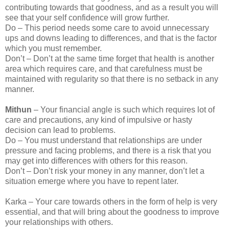
contributing towards that goodness, and as a result you will
see that your self confidence will grow further.
Do – This period needs some care to avoid unnecessary
ups and downs leading to differences, and that is the factor
which you must remember.
Don’t – Don’t at the same time forget that health is another
area which requires care, and that carefulness must be
maintained with regularity so that there is no setback in any
manner.
Mithun
– Your financial angle is such which requires lot of
care and precautions, any kind of impulsive or hasty
decision can lead to problems.
Do – You must understand that relationships are under
pressure and facing problems, and there is a risk that you
may get into differences with others for this reason.
Don’t – Don’t risk your money in any manner, don’t let a
situation emerge where you have to repent later.
Karka – Your care towards others in the form of help is very
essential, and that will bring about the goodness to improve
your relationships with others.