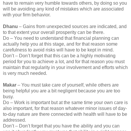
have to remain very humble towards others, by doing so you
will be avoiding any kind of mistakes which are associated
with your firm behavior.
Dhanu
– Gains from unexpected sources are indicated, and
to that extent your overall prosperity can be there.
Do – You need to understand that financial planning can
actually help you at this stage, and for that reason some
carefulness to avoid risks will have to be kept in mind.
Don’t – Don’t forget that this can be a highly motivating
period for you to achieve a lot, and for that reason you must
maintain that regularity in your involvement and efforts which
is very much needed.
Makar
– You must take care of yourself, while others are
being helpful you are a bit negligent because you are too
busy.
Do – Work is important but at the same time your own care is
also important, for that reason whatever minor issues of day-
to-day nature are there connected with health will have to be
addressed.
Don’t – Don’t forget that you have the ability and you can