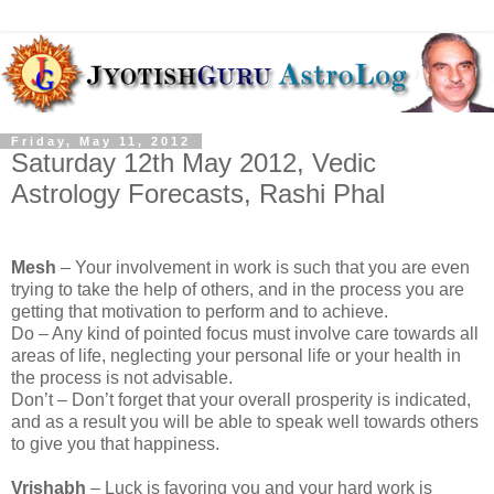
Friday, May 11, 2012
Saturday 12th May 2012, Vedic
Astrology Forecasts, Rashi Phal
Mesh
– Your involvement in work is such that you are even
trying to take the help of others, and in the process you are
getting that motivation to perform and to achieve.
Do – Any kind of pointed focus must involve care towards all
areas of life, neglecting your personal life or your health in
the process is not advisable.
Don’t – Don’t forget that your overall prosperity is indicated,
and as a result you will be able to speak well towards others
to give you that happiness.
Vrishabh
– Luck is favoring you and your hard work is