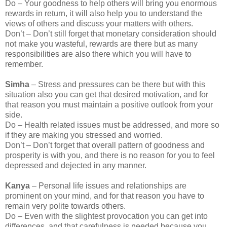
Do – Your goodness to help others will bring you enormous
rewards in return, it will also help you to understand the
views of others and discuss your matters with others.
Don’t – Don’t still forget that monetary consideration should
not make you wasteful, rewards are there but as many
responsibilities are also there which you will have to
remember.
Simha
– Stress and pressures can be there but with this
situation also you can get that desired motivation, and for
that reason you must maintain a positive outlook from your
side.
Do – Health related issues must be addressed, and more so
if they are making you stressed and worried.
Don’t – Don’t forget that overall pattern of goodness and
prosperity is with you, and there is no reason for you to feel
depressed and dejected in any manner.
Kanya
– Personal life issues and relationships are
prominent on your mind, and for that reason you have to
remain very polite towards others.
Do – Even with the slightest provocation you can get into
differences, and that carefulness is needed because you