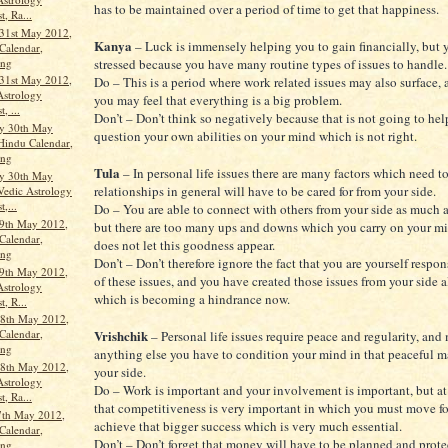
has to be maintained over a period of time to get that happiness.
t, Ra...
31st May 2012,
Kanya
– Luck is immensely helping you to gain financially, but 
Calendar,
ang
stressed because you have many routine types of issues to handle.
31st May 2012,
Do – This is a period where work related issues may also surface, a
Astrology
you may feel that everything is a big problem.
, ...
Don’t – Don’t think so negatively because that is not going to help
y 30th May
question your own abilities on your mind which is not right.
Hindu Calendar,
ang
Tula
– In personal life issues there are many factors which need t
y 30th May
relationships in general will have to be cared for from your side.
Vedic Astrology
t,...
Do – You are able to connect with others from your side as much a
9th May 2012,
but there are too many ups and downs which you carry on your m
Calendar,
does not let this goodness appear.
ang
Don’t – Don’t therefore ignore the fact that you are yourself respo
9th May 2012,
of these issues, and you have created those issues from your side a
Astrology
which is becoming a hindrance now.
t, R...
8th May 2012,
Vrishchik
Calendar,
– Personal life issues require peace and regularity, and
ang
anything else you have to condition your mind in that peaceful 
8th May 2012,
your side.
Astrology
Do – Work is important and your involvement is important, but at
t, Ra...
that competitiveness is very important in which you must move f
7th May 2012,
achieve that bigger success which is very much essential.
Calendar,
Don’t – Don’t forget that money will have to be planned and prote
ang