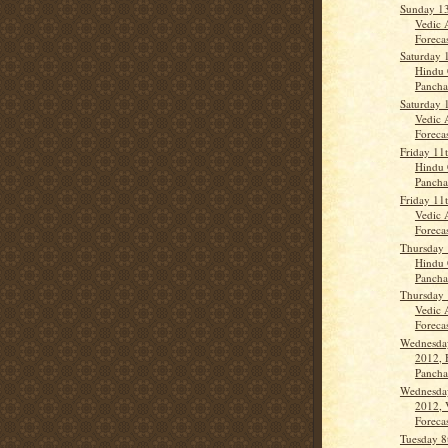
Sunday 1
Vedic 
Forecas
Saturday 
Hindu 
Panch
Saturday 
Vedic 
Forecas
Friday 11
Hindu 
Panch
Friday 11
Vedic 
Forecas
Thursday 
Hindu 
Panch
Thursday 
Vedic 
Forecas
Wednesda
2012, 
Panch
Wednesda
2012, 
Forecas
Tuesday 8