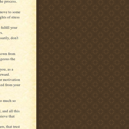
the process.
 move to some
hts of stress
fulfill your
s.
arily, don’t
shown from
ageous the
you, as a
orward.
our motivation
ted from your
so much so
, and all this
hieve that
rs, that trust