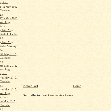
t, Ra...
17th May 2012,
Calendar,
ang
17th May 2012,
Astrology
, ...
y 16th May
Hindu Calendar,
ang
y 16th May
Vedic Astrology
t,...
5th May 2012,
Calender,
ang
5th May 2012,
Astrology
t, R...
4th May 2012,
Calender,
ang
Newer Post
Home
4th May 2012,
Astrology
Subscribe to:
Post Comments (Atom)
t, Ra...
3th May 2012,
Calendar,
ang