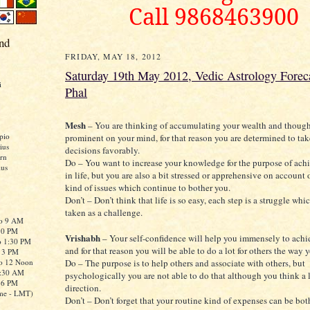
Call 9868463900
nd
FRIDAY, MAY 18, 2012
Saturday 19th May 2012, Vedic Astrology Foreca
i
Phal
Mesh
– You are thinking of accumulating your wealth and thoug
pio
prominent on your mind, for that reason you are determined to tak
ius
decisions favorably.
rn
Do – You want to increase your knowledge for the purpose of ach
ius
in life, but you are also a bit stressed or apprehensive on account 
kind of issues which continue to bother you.
Don’t – Don’t think that life is so easy, each step is a struggle wh
taken as a challenge.
to 9 AM
:30 PM
Vrishabh
– Your self-confidence will help you immensely to achi
o 1:30 PM
and for that reason you will be able to do a lot for others the way 
o 3 PM
to 12 Noon
Do – The purpose is to help others and associate with others, but
0:30 AM
psychologically you are not able to do that although you think a l
o 6 PM
direction.
me - LMT)
Don’t – Don’t forget that your routine kind of expenses can be bo