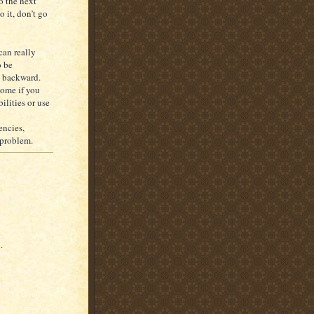
o the next
o it, don’t go
can really
o be
s backward.
come if you
bilities or use
encies,
y problem.
.