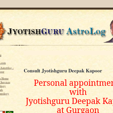
u
u.com
 Astroblog -
Consult Jyotishguru Deepak Kapoor
poor
's Home
Personal appointme
 Services
ology
with
als
strology
Jyotishguru Deepak K
at Gurgaon