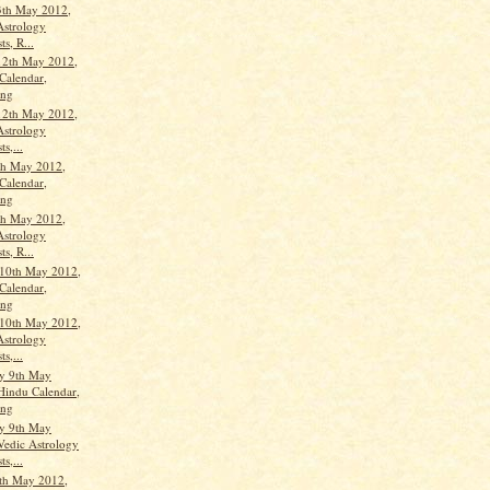
3th May 2012,
Astrology
ts, R...
12th May 2012,
Calendar,
ang
12th May 2012,
Astrology
ts,...
th May 2012,
Calendar,
ang
th May 2012,
Astrology
ts, R...
10th May 2012,
Calendar,
ang
10th May 2012,
Astrology
ts,...
y 9th May
Hindu Calendar,
ang
y 9th May
Vedic Astrology
ts,...
th May 2012,