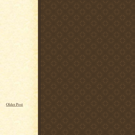
Older Post