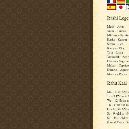
Rashi Lege
Mesh - Aries
Vrish - Taurus
Mithun - Gemin
Karka - Cancer
Simha - Leo
Kanya - Virgo
Tula - Libra
Vrishchik - Scor
Dhanu - Sagittar
Makar - Caprico
Kumbh - Aquar
Meena - Pisces
Rahu Kaal
Mo - 7:30 AM 
Tu - 3 PM to 4
We - 12 Noon t
Th - 1:30 PM t
Fr - 10:30 AM 
Sa - 9 AM to 1
Su - 4:30 PM t
(Local Mean Ti