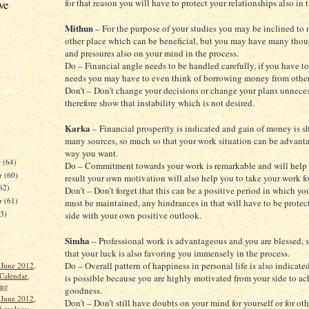
ve
for that reason you will have to protect your relationships also in 
Mithun
– For the purpose of your studies you may be inclined to
other place which can be beneficial, but you may have many thoug
and pressures also on your mind in the process.
Do – Financial angle needs to be handled carefully, if you have to 
needs you may have to even think of borrowing money from other
Don’t – Don’t change your decisions or change your plans unnecess
therefore show that instability which is not desired.
Karka
– Financial prosperity is indicated and gain of money is 
many sources, so much so that your work situation can be advant
way you want.
r
(64)
Do – Commitment towards your work is remarkable and will help 
r
(60)
result your own motivation will also help you to take your work f
62)
Don’t – Don’t forget that this can be a positive period in which y
er
(61)
must be maintained, any hindrances in that will have to be protec
63)
side with your own positive outlook.
Simha
– Professional work is advantageous and you are blessed, 
that your luck is also favoring you immensely in the process.
Do – Overall pattern of happiness in personal life is also indicated
 June 2012,
Calendar,
is possible because you are highly motivated from your side to ac
ang
goodness.
 June 2012,
Don’t – Don’t still have doubts on your mind for yourself or for othe
Astrology