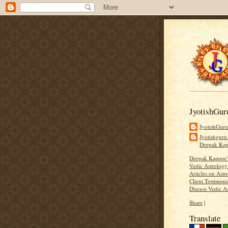
JyotishGur
JyotishGur
Jyotishguru
Deepak Ka
Deepak Kapoor
Vedic Astrology
Articles on Astr
Client Testimoni
Discuss Vedic A
Share
|
Translate