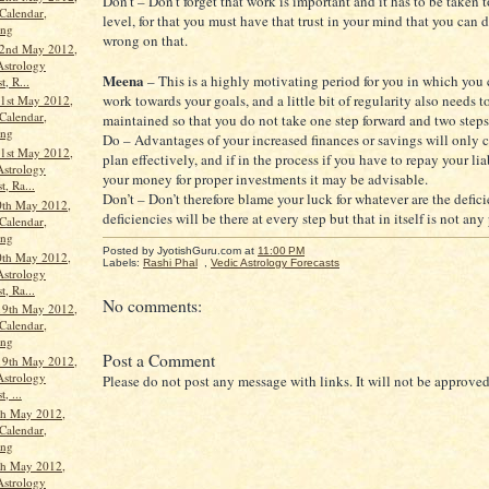
Don’t – Don’t forget that work is important and it has to be taken t
Calendar,
level, for that you must have that trust in your mind that you can d
ang
wrong on that.
22nd May 2012,
Astrology
Meena
– This is a highly motivating period for you in which you 
t, R...
work towards your goals, and a little bit of regularity also needs t
1st May 2012,
Calendar,
maintained so that you do not take one step forward and two step
ang
Do – Advantages of your increased finances or savings will only 
1st May 2012,
plan effectively, and if in the process if you have to repay your lia
Astrology
your money for proper investments it may be advisable.
t, Ra...
Don’t – Don’t therefore blame your luck for whatever are the defici
0th May 2012,
deficiencies will be there at every step but that in itself is not an
Calendar,
ang
Posted by JyotishGuru.com
at
11:00 PM
0th May 2012,
Labels:
Rashi Phal
,
Vedic Astrology Forecasts
Astrology
t, Ra...
No comments:
19th May 2012,
Calendar,
ang
Post a Comment
19th May 2012,
Astrology
Please do not post any message with links. It will not be approved
, ...
th May 2012,
Calendar,
ang
th May 2012,
Astrology