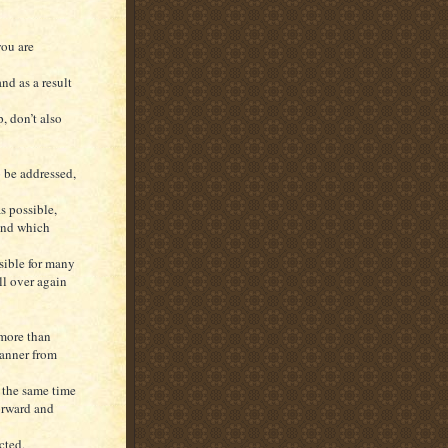
you are
nd as a result
, don’t also
o be addressed,
s possible,
ind which
nsible for many
ll over again
 more than
manner from
 the same time
orward and
cted,