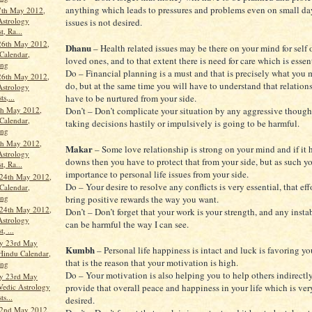
anything which leads to pressures and problems even on small da
7th May 2012,
Astrology
issues is not desired.
t, Ra...
26th May 2012,
Dhanu
– Health related issues may be there on your mind for self o
Calendar,
loved ones, and to that extent there is need for care which is essent
ang
Do – Financial planning is a must and that is precisely what you
26th May 2012,
do, but at the same time you will have to understand that relation
Astrology
have to be nurtured from your side.
ts,...
th May 2012,
Don’t – Don’t complicate your situation by any aggressive though
Calendar,
taking decisions hastily or impulsively is going to be harmful.
ang
th May 2012,
Makar
– Some love relationship is strong on your mind and if it 
Astrology
downs then you have to protect that from your side, but as such y
t, Ra...
importance to personal life issues from your side.
24th May 2012,
Do – Your desire to resolve any conflicts is very essential, that eff
Calendar,
ang
bring positive rewards the way you want.
24th May 2012,
Don’t – Don’t forget that your work is your strength, and any instab
Astrology
can be harmful the way I can see.
, ...
y 23rd May
Kumbh
– Personal life happiness is intact and luck is favoring y
Hindu Calendar,
that is the reason that your motivation is high.
ang
Do – Your motivation is also helping you to help others indirectly
y 23rd May
Vedic Astrology
provide that overall peace and happiness in your life which is ve
ts...
desired.
22nd May 2012,