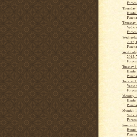
Forecas
Thursday 
Hindu 
Panch
Thursday 
Vedic 
Forecast
Wednesda
2012, 
Panch
Wednesda
2012, 
Forecas
Tuesday 1
Hindu 
Panch
Tuesday 1
Vedic 
Forecas
Monday 1
Hindu 
Panch
Monday 1
Vedic 
Forecas
Sunday 1
Hindu 
Panch