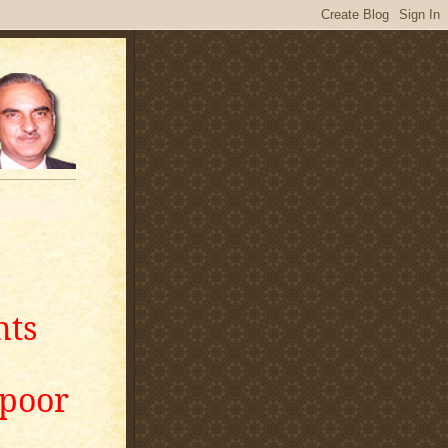
nts
apoor