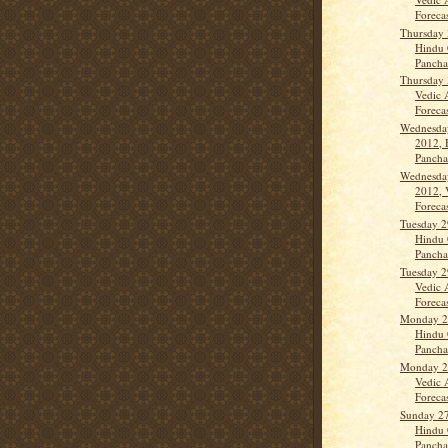
Forecas
Thursday 
Hindu 
Panch
Thursday 
Vedic 
Forecast
Wednesda
2012, 
Panch
Wednesda
2012, 
Forecas
Tuesday 2
Hindu 
Panch
Tuesday 2
Vedic 
Forecas
Monday 2
Hindu 
Panch
Monday 2
Vedic 
Forecas
Sunday 2
Hindu 
Panch