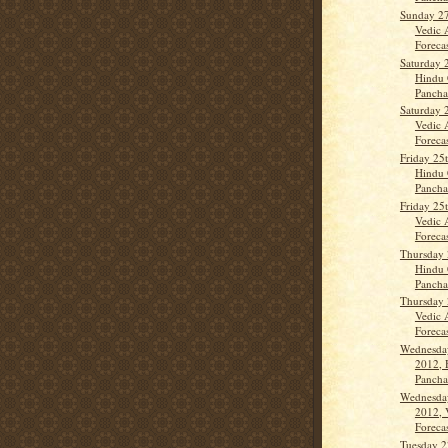
Sunday 2
Vedic 
Forecas
Saturday 
Hindu 
Panch
Saturday 
Vedic 
Forecas
Friday 25
Hindu 
Panch
Friday 25
Vedic 
Forecas
Thursday 
Hindu 
Panch
Thursday 
Vedic 
Forecast
Wednesda
2012, 
Panch
Wednesda
2012, 
Forecas
Tuesday 