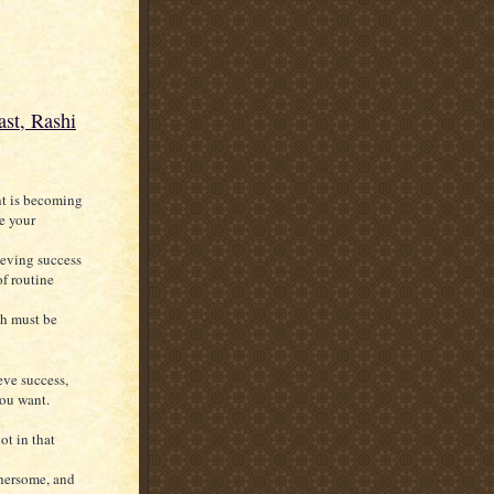
st, Rashi
ht is becoming
e your
ieving success
of routine
ich must be
eve success,
you want.
ot in that
thersome, and