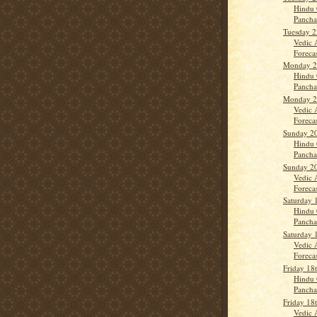
Hindu 
Panch
Tuesday 
Vedic 
Forecas
Monday 2
Hindu 
Panch
Monday 2
Vedic 
Forecas
Sunday 2
Hindu 
Panch
Sunday 2
Vedic 
Forecas
Saturday 
Hindu 
Panch
Saturday 
Vedic 
Forecast
Friday 18
Hindu 
Panch
Friday 18
Vedic 