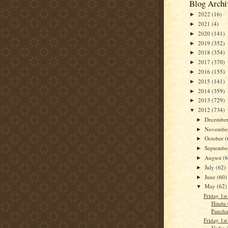
Blog Archi
2022
(16)
►
2021
(4)
►
2020
(141)
►
2019
(352)
►
2018
(354)
►
2017
(370)
►
2016
(155)
►
2015
(141)
►
2014
(359)
►
2013
(729)
►
2012
(734)
▼
Decembe
►
Novembe
►
October
(
►
Septemb
►
August
(
►
July
(62)
►
June
(60)
►
May
(62)
▼
Friday 1st
Hindu 
Panch
Friday 1st
Vedic 