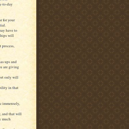
y-to-day
r for your
ial.
 may have to
ships will
t process,
has ups and
ou are giving
ort only will
ility in that
ou immensely,
, and that will
ry much