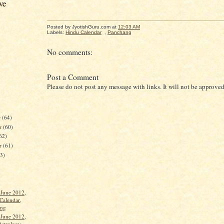
ve
Posted by JyotishGuru.com
at
12:03 AM
Labels:
Hindu Calendar
,
Panchang
No comments:
Post a Comment
Please do not post any message with links. It will not be approved
r
(64)
r
(60)
62)
er
(61)
63)
 June 2012,
Calendar,
ang
 June 2012,
Astrology