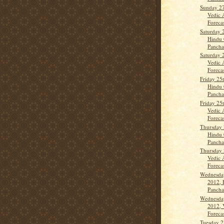
Sunday 2
Vedic 
Forecas
Saturday 
Hindu 
Panch
Saturday 
Vedic 
Forecas
Friday 25
Hindu 
Panch
Friday 25
Vedic 
Forecas
Thursday 
Hindu 
Panch
Thursday 
Vedic 
Forecast
Wednesda
2012, 
Panch
Wednesda
2012, 
Forecas
Tuesday 