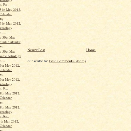
t, Ra...
31st May 2012,
Calendar,
ang
31st May 2012,
Astrology
, ...
y 30th May
Hindu Calendar,
ang
Newer Post
Home
y 30th May
Vedic Astrology
t,...
Subscribe to:
Post Comments (Atom)
9th May 2012,
Calendar,
ang
9th May 2012,
Astrology
t, R...
8th May 2012,
Calendar,
ang
8th May 2012,
Astrology
t, Ra...
7th May 2012,
Calendar,
ang