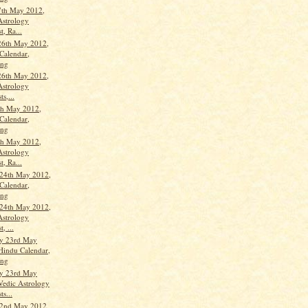
7th May 2012,
Astrology
t, Ra...
26th May 2012,
Calendar,
ang
26th May 2012,
Astrology
ts,...
th May 2012,
Calendar,
ang
th May 2012,
Astrology
t, Ra...
24th May 2012,
Calendar,
ang
24th May 2012,
Astrology
, ...
y 23rd May
Hindu Calendar,
ang
y 23rd May
Vedic Astrology
ts...
22nd May 2012,