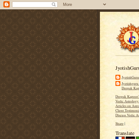
JyotishGur
JyotishGur
Jyotishguru
Deepak Ka
Deepak Kapoor
Vedic Astrology
Articles on Astr
Client Testimoni
Discuss Vedic A
Share
|
Translate