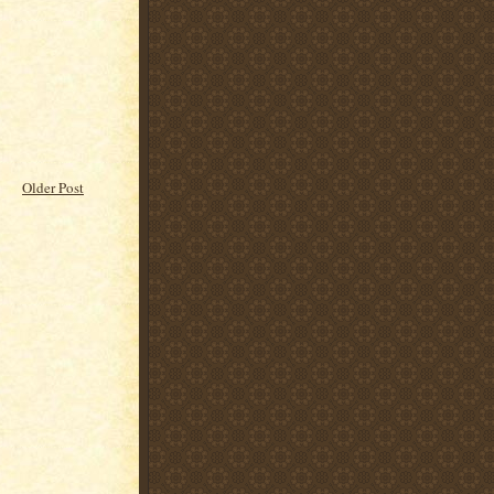
Older Post