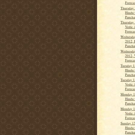
Forecas
Thursday 
Hindu 
Panch
Thursday 
Vedic 
Forecast
Wednesda
2012, 
Panch
Wednesda
2012, 
Forecas
Tuesday 1
Hindu 
Panch
Tuesday 1
Vedic 
Forecas
Monday 1
Hindu 
Panch
Monday 1
Vedic 
Forecas
Sunday 1
Hindu 
Panch