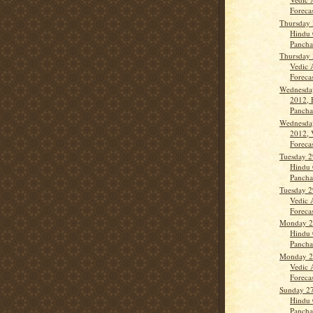
Forecas
Thursday 
Hindu 
Panch
Thursday 
Vedic 
Forecast
Wednesda
2012, 
Panch
Wednesda
2012, 
Forecas
Tuesday 2
Hindu 
Panch
Tuesday 2
Vedic 
Forecas
Monday 2
Hindu 
Panch
Monday 2
Vedic 
Forecas
Sunday 2
Hindu 
Panch