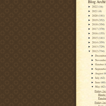
Blog Archi
2022
(16)
►
2021
(4)
►
2020
(141)
►
2019
(352)
►
2018
(354)
►
2017
(370)
►
2016
(155)
►
2015
(141)
►
2014
(359)
►
2013
(729)
►
2012
(734)
▼
Decembe
►
Novembe
►
October
(
►
Septemb
►
August
(
►
July
(62)
►
June
(60)
►
May
(62)
▼
Friday 1st
Hindu 
Panch
Friday 1st
Vedic 