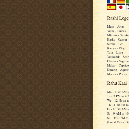
Rashi Lege
Mesh - Aries
Vrish - Taurus
Mithun - Gemin
Karka - Cancer
Simha - Leo
Kanya - Virgo
Tula - Libra
Vrishchik - Scor
Dhanu - Sagittar
Makar - Caprico
Kumbh - Aquar
Meena - Pisces
Rahu Kaal
Mo - 7:30 AM 
Tu - 3 PM to 4
We - 12 Noon t
Th - 1:30 PM t
Fr - 10:30 AM 
Sa - 9 AM to 1
Su - 4:30 PM t
(Local Mean Ti