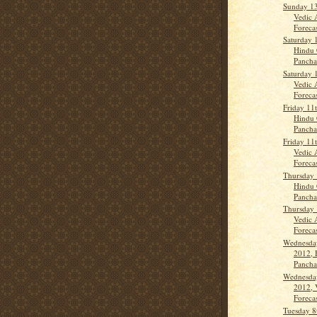
Sunday 1
Vedic 
Forecas
Saturday 
Hindu 
Panch
Saturday 
Vedic 
Forecas
Friday 11
Hindu 
Panch
Friday 11
Vedic 
Forecas
Thursday 
Hindu 
Panch
Thursday 
Vedic 
Forecas
Wednesda
2012, 
Panch
Wednesda
2012, 
Forecas
Tuesday 8