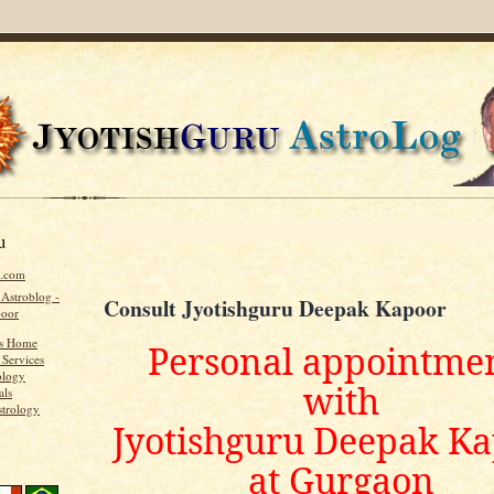
u
u.com
 Astroblog -
Consult Jyotishguru Deepak Kapoor
poor
's Home
Personal appointme
 Services
ology
with
als
strology
Jyotishguru Deepak K
at Gurgaon