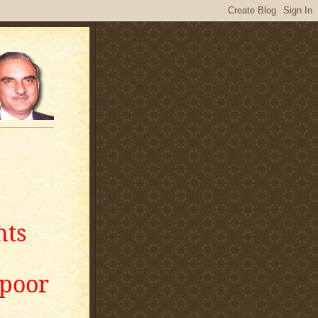
nts
apoor