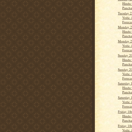
Hindu 
Panch
Tuesday 
Vedic 
Forecas
Monday 2
Hindu 
Panch
Monday 2
Vedic 
Forecas
Sunday 2
Hindu 
Panch
Sunday 2
Vedic 
Forecas
Saturday 
Hindu 
Panch
Saturday 
Vedic 
Forecast
Friday 18
Hindu 
Panch
Friday 18
Vedic 