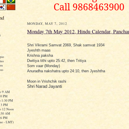
Call 9868463900
nd
MONDAY, MAY 7, 2012
Monday 7th May 2012, Hindu Calendar, Pancha
i
Shri Vikrami Samvat 2069, Shak samvat 1934
Jyeshth maas
Krishna paksha
pio
Dwitiya tithi upto 25:42, then Tritiya
ius
rn
Som vaar (Monday)
ius
Anuradha nakshatra upto 24:10, then Jyeshtha
Moon in Vrishchik rashi
Shri Narad Jayanti
to 9 AM
:30 PM
o 1:30 PM
o 3 PM
to 12 Noon
0:30 AM
o 6 PM
me - LMT)