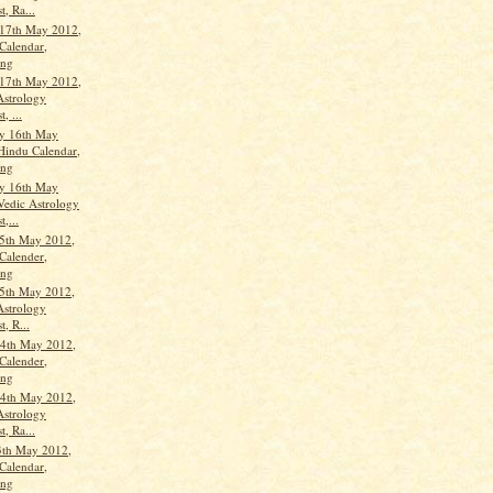
t, Ra...
17th May 2012,
Calendar,
ang
17th May 2012,
Astrology
, ...
y 16th May
Hindu Calendar,
ang
y 16th May
Vedic Astrology
t,...
5th May 2012,
Calender,
ang
5th May 2012,
Astrology
t, R...
4th May 2012,
Calender,
ang
4th May 2012,
Astrology
t, Ra...
3th May 2012,
Calendar,
ang