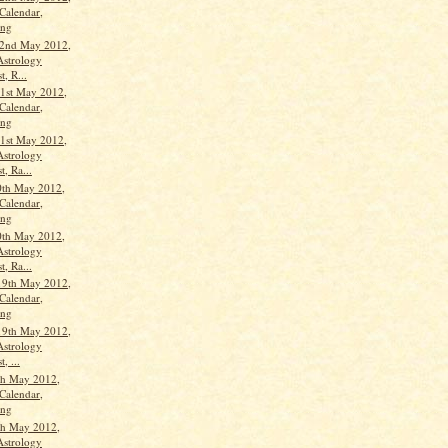
Calendar,
ang
22nd May 2012,
Astrology
t, R...
1st May 2012,
Calendar,
ang
1st May 2012,
Astrology
t, Ra...
0th May 2012,
Calendar,
ang
0th May 2012,
Astrology
t, Ra...
19th May 2012,
Calendar,
ang
19th May 2012,
Astrology
, ...
th May 2012,
Calendar,
ang
th May 2012,
Astrology