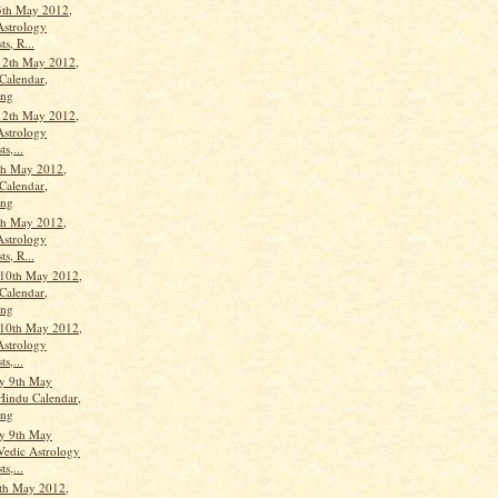
3th May 2012,
Astrology
ts, R...
12th May 2012,
Calendar,
ang
12th May 2012,
Astrology
ts,...
th May 2012,
Calendar,
ang
th May 2012,
Astrology
ts, R...
10th May 2012,
Calendar,
ang
10th May 2012,
Astrology
ts,...
y 9th May
Hindu Calendar,
ang
y 9th May
Vedic Astrology
ts,...
th May 2012,