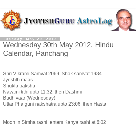
Tuesday, May 29, 2012
Wednesday 30th May 2012, Hindu
Calendar, Panchang
Shri Vikrami Samvat 2069, Shak samvat 1934
Jyeshth maas
Shukla paksha
Navami tithi upto 11:32, then Dashmi
Budh vaar (Wednesday)
Uttar Phalguni nakshatra upto 23:06, then Hasta
Moon in Simha rashi, enters Kanya rashi at 6:02