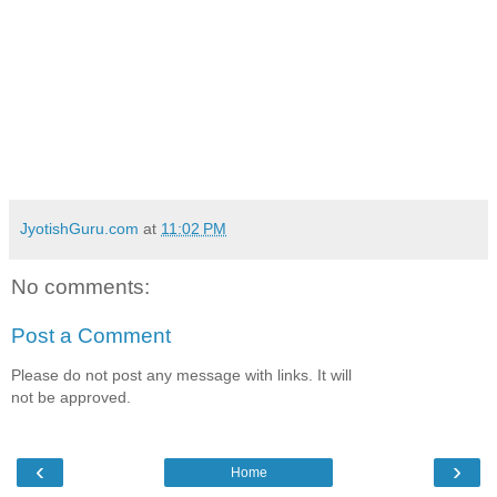
JyotishGuru.com
at
11:02 PM
No comments:
Post a Comment
Please do not post any message with links. It will
not be approved.
‹
›
Home