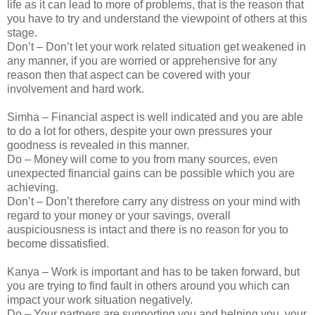
life as it can lead to more of problems, that is the reason that
you have to try and understand the viewpoint of others at this
stage.
Don’t – Don’t let your work related situation get weakened in
any manner, if you are worried or apprehensive for any
reason then that aspect can be covered with your
involvement and hard work.
Simha – Financial aspect is well indicated and you are able
to do a lot for others, despite your own pressures your
goodness is revealed in this manner.
Do – Money will come to you from many sources, even
unexpected financial gains can be possible which you are
achieving.
Don’t – Don’t therefore carry any distress on your mind with
regard to your money or your savings, overall
auspiciousness is intact and there is no reason for you to
become dissatisfied.
Kanya – Work is important and has to be taken forward, but
you are trying to find fault in others around you which can
impact your work situation negatively.
Do – Your partners are supporting you and helping you, your