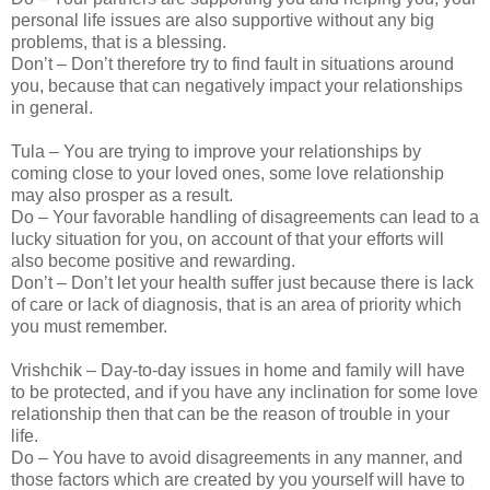
personal life issues are also supportive without any big
problems, that is a blessing.
Don’t – Don’t therefore try to find fault in situations around
you, because that can negatively impact your relationships
in general.
Tula – You are trying to improve your relationships by
coming close to your loved ones, some love relationship
may also prosper as a result.
Do – Your favorable handling of disagreements can lead to a
lucky situation for you, on account of that your efforts will
also become positive and rewarding.
Don’t – Don’t let your health suffer just because there is lack
of care or lack of diagnosis, that is an area of priority which
you must remember.
Vrishchik – Day-to-day issues in home and family will have
to be protected, and if you have any inclination for some love
relationship then that can be the reason of trouble in your
life.
Do – You have to avoid disagreements in any manner, and
those factors which are created by you yourself will have to