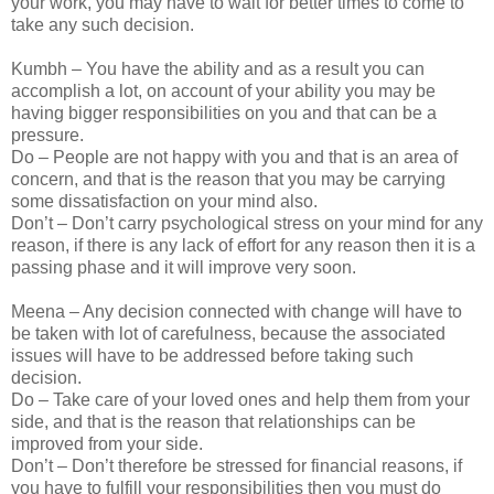
your work, you may have to wait for better times to come to
take any such decision.
Kumbh – You have the ability and as a result you can
accomplish a lot, on account of your ability you may be
having bigger responsibilities on you and that can be a
pressure.
Do – People are not happy with you and that is an area of
concern, and that is the reason that you may be carrying
some dissatisfaction on your mind also.
Don’t – Don’t carry psychological stress on your mind for any
reason, if there is any lack of effort for any reason then it is a
passing phase and it will improve very soon.
Meena – Any decision connected with change will have to
be taken with lot of carefulness, because the associated
issues will have to be addressed before taking such
decision.
Do – Take care of your loved ones and help them from your
side, and that is the reason that relationships can be
improved from your side.
Don’t – Don’t therefore be stressed for financial reasons, if
you have to fulfill your responsibilities then you must do