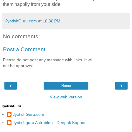
them happily from your side.
JyotishGuru.com
at
10:30 PM
No comments:
Post a Comment
Please do not post any message with links. It will
not be approved.
‹
›
Home
View web version
JyotishGuru
JyotishGuru.com
Jyotishguru Astroblog - Deepak Kapoor