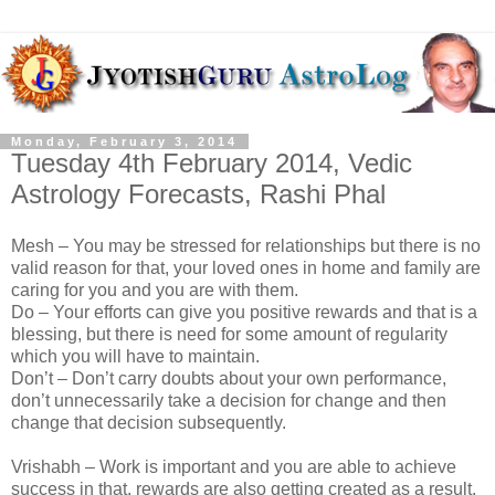
Monday, February 3, 2014
Tuesday 4th February 2014, Vedic
Astrology Forecasts, Rashi Phal
Mesh – You may be stressed for relationships but there is no
valid reason for that, your loved ones in home and family are
caring for you and you are with them.
Do – Your efforts can give you positive rewards and that is a
blessing, but there is need for some amount of regularity
which you will have to maintain.
Don’t – Don’t carry doubts about your own performance,
don’t unnecessarily take a decision for change and then
change that decision subsequently.
Vrishabh – Work is important and you are able to achieve
success in that, rewards are also getting created as a result.