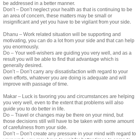
be addressed in a better manner.
Don’t – Don’t neglect your health as that is continuing to be
an area of concern, these matters may be small or
insignificant and yet you have to be vigilant from your side.
Dhanu – Work related situation will be supporting and
motivating, you can do a lot from your side and that can help
you enormously.
Do – Your well-wishers are guiding you very well, and as a
result you will be able to find that advantage which is
generally desired.
Don’t – Don’t carry any dissatisfaction with regard to your
own efforts, whatever you are doing is adequate and will
improve with passage of time.
Makar – Luck is favoring you and circumstances are helping
you very well, even to the extent that problems will also
guide you to do better in life.
Do – Travel or changes may be there on your mind, but
those decisions still will have to be taken with some amount
of carefulness from your side.
Don’t – Don’t create any pressure in your mind with regard to