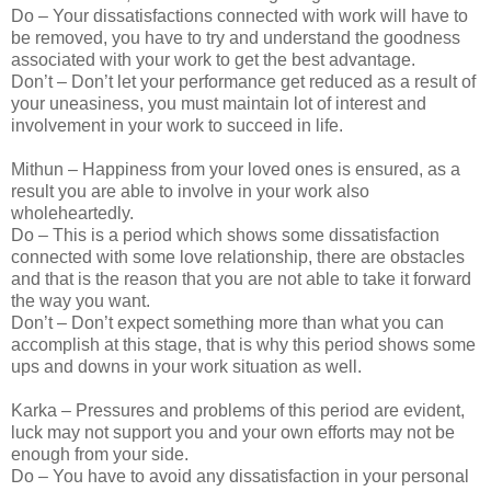
Do – Your dissatisfactions connected with work will have to
be removed, you have to try and understand the goodness
associated with your work to get the best advantage.
Don’t – Don’t let your performance get reduced as a result of
your uneasiness, you must maintain lot of interest and
involvement in your work to succeed in life.
Mithun – Happiness from your loved ones is ensured, as a
result you are able to involve in your work also
wholeheartedly.
Do – This is a period which shows some dissatisfaction
connected with some love relationship, there are obstacles
and that is the reason that you are not able to take it forward
the way you want.
Don’t – Don’t expect something more than what you can
accomplish at this stage, that is why this period shows some
ups and downs in your work situation as well.
Karka – Pressures and problems of this period are evident,
luck may not support you and your own efforts may not be
enough from your side.
Do – You have to avoid any dissatisfaction in your personal