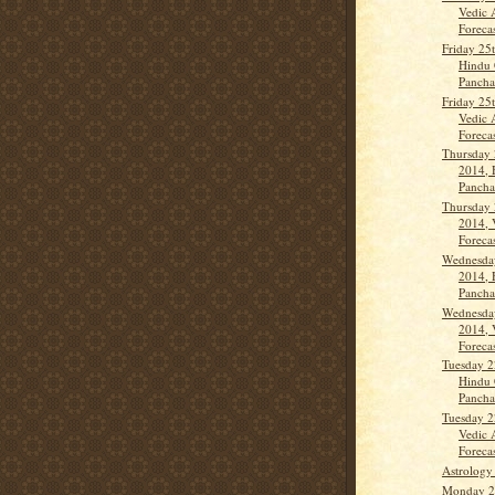
Vedic 
Forecas
Friday 25
Hindu 
Panch
Friday 25
Vedic 
Forecas
Thursday 
2014, 
Panch
Thursday 
2014, 
Forecas
Wednesday
2014, 
Panch
Wednesday
2014, 
Forecas
Tuesday 2
Hindu 
Panch
Tuesday 2
Vedic 
Forecas
Astrology
Monday 21