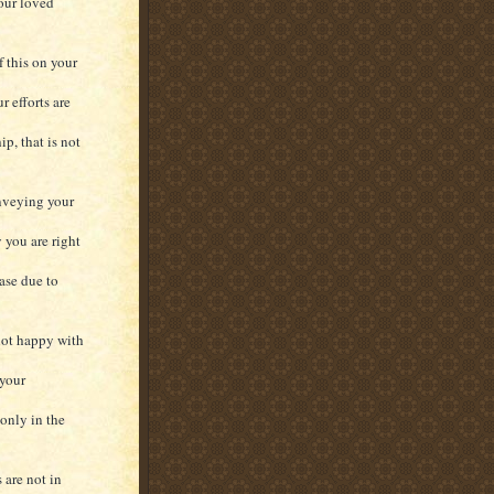
your loved
f this on your
r efforts are
p, that is not
nveying your
 you are right
ase due to
 not happy with
 your
only in the
 are not in