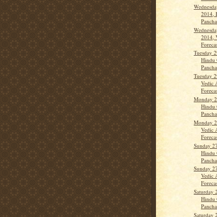
Wednesday
2014, 
Panch
Wednesday
2014, 
Forecas
Tuesday 2
Hindu 
Panch
Tuesday 2
Vedic 
Forecas
Monday 28
Hindu 
Panch
Monday 28
Vedic 
Forecas
Sunday 27
Hindu 
Panchan
Sunday 27
Vedic 
Forecas
Saturday 
Hindu 
Panch
Saturday 