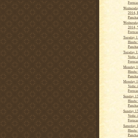
Forecas
Wednesday
2014, 
Panch
Wednesday
2014, 
Forecas
Tuesday 1
Hindu 
Panch
Tuesday 1
Vedic 
Forecas
Monday 14
Hindu 
Panch
Monday 14
Vedic 
Forecas
Sunday 13
Hindu 
Panchan
Sunday 13
Vedic 
Forecas
Saturday 
Hindu 
Panch