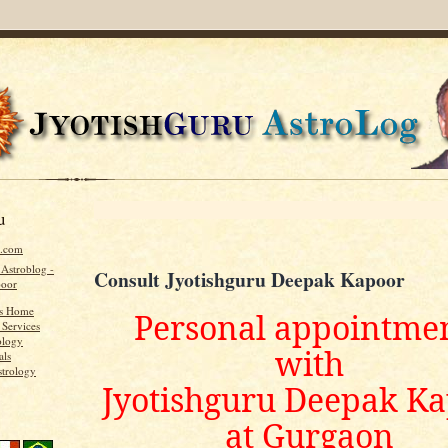
u
u.com
 Astroblog -
Consult Jyotishguru Deepak Kapoor
poor
's Home
Personal appointme
 Services
ology
with
als
strology
Jyotishguru Deepak K
at Gurgaon