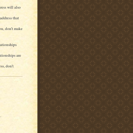
ess will also
address that
you, don’t make
lationships
ationships are
ss, don’t
.