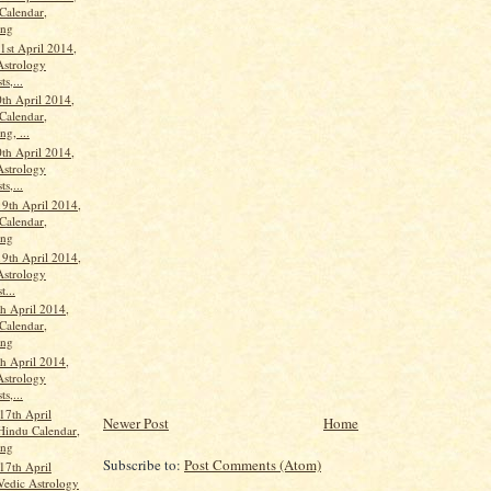
Calendar,
ang
st April 2014,
Astrology
ts,...
th April 2014,
Calendar,
g, ...
th April 2014,
Astrology
ts,...
19th April 2014,
Calendar,
ang
19th April 2014,
Astrology
t...
th April 2014,
Calendar,
ang
th April 2014,
Astrology
ts,...
17th April
Newer Post
Home
Hindu Calendar,
ang
Subscribe to:
Post Comments (Atom)
17th April
Vedic Astrology