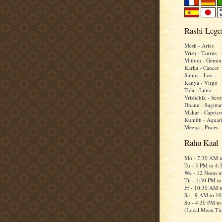
Rashi Lege
Mesh - Aries
Vrish - Taurus
Mithun - Gemin
Karka - Cancer
Simha - Leo
Kanya - Virgo
Tula - Libra
Vrishchik - Scor
Dhanu - Sagittar
Makar - Caprico
Kumbh - Aquar
Meena - Pisces
Rahu Kaal
Mo - 7:30 AM 
Tu - 3 PM to 4
We - 12 Noon t
Th - 1:30 PM t
Fr - 10:30 AM 
Sa - 9 AM to 1
Su - 4:30 PM t
(Local Mean Ti