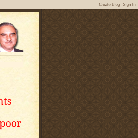
nts
apoor