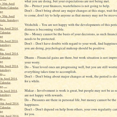
what you are doing, but your expectations are not being met.
 30th April
Do – Protect your finances, wastefulness is not going to help.
Hindu Calendar,
Don’t – Don't bring about any major changes at this stage, wait for
ang
to come, don’t try to help anyone as that money may not be recov
 30th April
Vedic Astrology
...
Vrishchik – You are not happy with the developments of this peri
9th April 2014,
distress is becoming visible.
Calendar,
Do – Money cannot be the basis of your decisions, as such financi
ang
needs to be protected.
9th April 2014,
Don’t – Don't have doubts with regard to your work, find happine
Astrology
you are doing, psychological makeup should be positive.
ts...
th April 2014,
Dhanu – Financial gains are there, but work situation is not impro
Calendar,
ang
your worry.
th April 2014,
Do – Your loved ones are progressing well, but you are still worrie
Astrology
everything takes time to accomplish.
ts,...
Don’t – Don’t bring about major changes at work, the period is slo
th April 2014,
for a while.
Calendar,
g, ...
Makar – Involvement is work is great, but people may not be as s
th April 2014,
are not happy with rewards.
Astrology
ts,...
Do – Pressures are there in personal life, but money cannot be the 
26th April 2014,
happiness.
Calendar,
Don’t – Don't depend on help from others, your own regularity c
ang
for you.
26th April 2014,