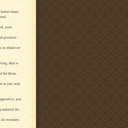
 better times
ered.
od, your
al position
ss in whatever
ving, that is
d for them,
w as yet, wait
upportive, you
yardstick for
an do wonders