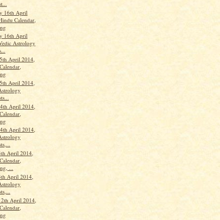
t...
 16th April
Hindu Calendar,
ang
 16th April
Vedic Astrology
...
5th April 2014,
Calendar,
ang
5th April 2014,
Astrology
ts...
th April 2014,
Calendar,
ang
th April 2014,
Astrology
ts,...
th April 2014,
Calendar,
g, ...
th April 2014,
Astrology
ts,...
12th April 2014,
Calendar,
ang