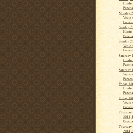
Hindu 
Panch
Monday 21
Vedic 
Forecas
Sunday 20
Hindu 
Panchan
Sunday 20
Vedic 
Forecas
Saturday 
Hindu 
Panch
Saturday 
Vedic 
Forecas
Friday 18
Hindu 
Panch
Friday 18
Vedic 
Forecas
Thursday 
2014, 
Panch
Thursday 
2014, 