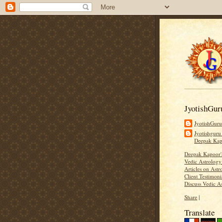
JyotishGur
JyotishGur
Jyotishguru
Deepak Ka
Deepak Kapoor
Vedic Astrology
Articles on Astr
Client Testimoni
Discuss Vedic A
Share
|
Translate