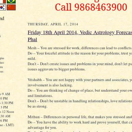
Call 9868463900
nd
THURSDAY, APRIL 17, 2014
Friday 18th April 2014, Vedic Astrology Forecas
i
Phal
Mesh – You are stressed for work, differences can lead to conflicts
Do – Your forceful attitude is the reason for your problems, trust y
mild.
pio
ius
Don’t – Don’t create issues and problems in your mind, don’t let 
rn
issues aggravate to bigger problems.
ius
Vrishabh – You are not happy with your partners and associates, 
involvement is also lacking.
Do – You are thinking of change of place, but understand your 
to 9 AM
and limitations.
:30 PM
Don’t – Don’t be unstable in handling relationships, love relatio
o 1:30 PM
be as strong.
o 3 PM
to 12 Noon
0:30 AM
Mithun – Differences in personal life, that makes you stressed and 
o 6 PM
Do – You have the ability to work hard and prove yourself, that c
me - LMT)
advantage for you.