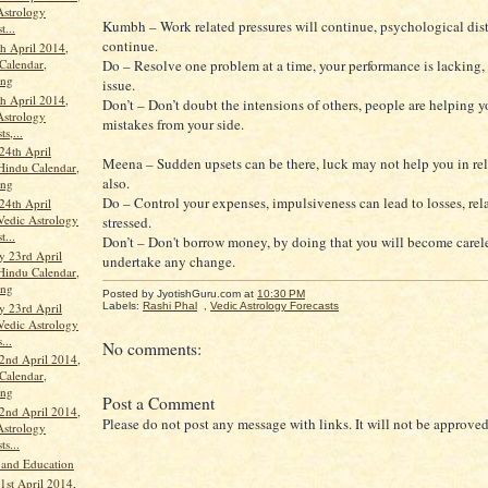
Astrology
Kumbh – Work related pressures will continue, psychological distr
t...
continue.
th April 2014,
Calendar,
Do – Resolve one problem at a time, your performance is lacking, 
ang
issue.
th April 2014,
Don’t – Don’t doubt the intensions of others, people are helping 
Astrology
mistakes from your side.
ts,...
24th April
Meena – Sudden upsets can be there, luck may not help you in re
Hindu Calendar,
also.
ang
Do – Control your expenses, impulsiveness can lead to losses, rel
24th April
Vedic Astrology
stressed.
t...
Don’t – Don't borrow money, by doing that you will become carele
 23rd April
undertake any change.
Hindu Calendar,
ang
Posted by JyotishGuru.com
at
10:30 PM
 23rd April
Labels:
Rashi Phal
,
Vedic Astrology Forecasts
Vedic Astrology
...
No comments:
2nd April 2014,
Calendar,
ang
Post a Comment
2nd April 2014,
Please do not post any message with links. It will not be approved
Astrology
ts...
 and Education
st April 2014,