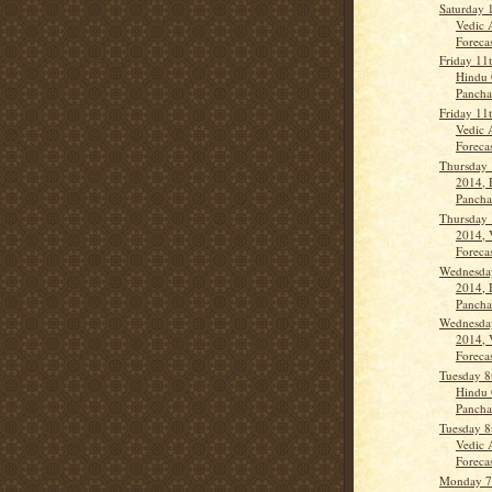
Saturday 
Vedic 
Forecas
Friday 11
Hindu 
Panch
Friday 11
Vedic 
Forecas
Thursday 
2014, 
Panch
Thursday 
2014, 
Forecas
Wednesday
2014, 
Panch
Wednesday
2014, 
Forecas
Tuesday 8
Hindu 
Panch
Tuesday 8
Vedic 
Forecas
Monday 7t