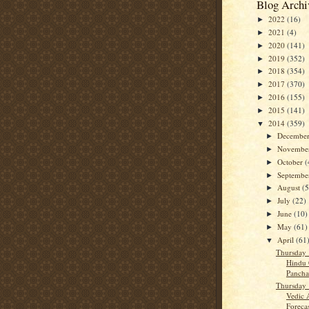
Blog Archi
2022
(16)
►
2021
(4)
►
2020
(141)
►
2019
(352)
►
2018
(354)
►
2017
(370)
►
2016
(155)
►
2015
(141)
►
2014
(359)
▼
Decembe
►
Novembe
►
October
(
►
Septemb
►
August
(5
►
July
(22)
►
June
(10)
►
May
(61)
►
April
(61
▼
Thursday 
Hindu 
Panch
Thursday 
Vedic 
Forecast