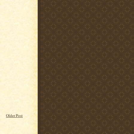
Older Post