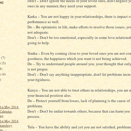
Don’t – Don’t ignore the needs of your loved ones, don’t neglect 
ve
ones in any manner, they need your support.
Karka – You are not happy in your relationships, there is impact o
performance as well.
Do – Be optimistic in life, make efforts to resolve those issues, you
not adequate.
Don’t – Don’t be too emotional, especially in some love relationshi
going to help.
Simha – Even by coming close to your loved ones you are not co
r
(7)
goodness, the happiness which you want is not being achieved.
r
(5)
Do – Try to understand people around you, your thought that only
4)
is not proper.
Don’t – Don’t say anything inappropriate, don’t let problems incre
er
(4)
your rigidness.
)
Kanya – You are not able to trust others in relationships, you are
your financial position also.
Do – Protect yourself from losses, lack of planning is the cause of
)
problems.
1st May 2014,
Don’t – Don’t be unfair towards others, because that can harm you 
Calendar,
ang
process.
1st May 2014,
Astrology
Tula – You have the ability and yet you are not satisfied, problems
s, ...