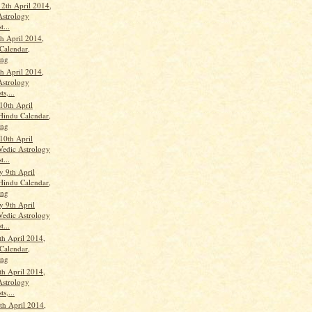
12th April 2014,
Astrology
t...
th April 2014,
Calendar,
ang
th April 2014,
Astrology
ts,...
10th April
Hindu Calendar,
ang
10th April
Vedic Astrology
t...
 9th April
Hindu Calendar,
ang
 9th April
Vedic Astrology
t...
th April 2014,
Calendar,
ang
th April 2014,
Astrology
ts,...
h April 2014,