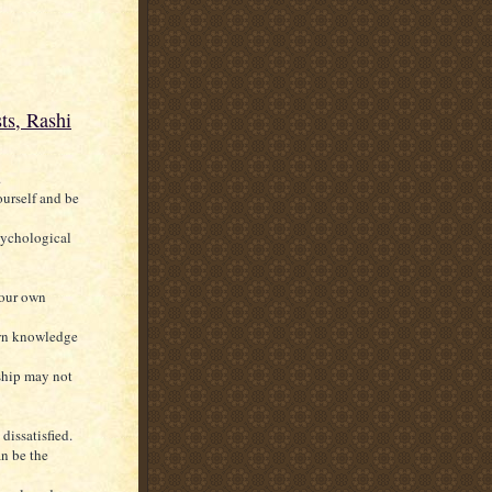
ts, Rashi
.
ourself and be
psychological
your own
own knowledge
nship may not
dissatisfied.
an be the