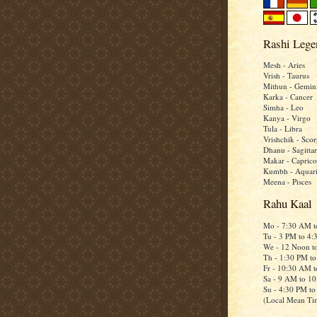
Rashi Lege
Mesh - Aries
Vrish - Taurus
Mithun - Gemin
Karka - Cancer
Simha - Leo
Kanya - Virgo
Tula - Libra
Vrishchik - Scor
Dhanu - Sagittar
Makar - Caprico
Kumbh - Aquar
Meena - Pisces
Rahu Kaal
Mo - 7:30 AM 
Tu - 3 PM to 4
We - 12 Noon t
Th - 1:30 PM t
Fr - 10:30 AM 
Sa - 9 AM to 1
Su - 4:30 PM t
(Local Mean Ti