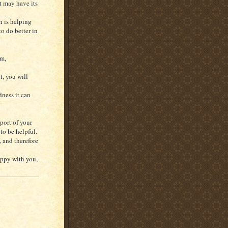
t may have its
h is helping
o do better in
em,
t, you will
ness it can
port of your
to be helpful.
 and therefore
appy with you,