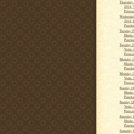
Thursday
2014, 
Forecas
Wednesda
2014, 
Panch
Tuesday 2
Hindu 
Panch
Tuesday 2
Vedic 
Forecast
Monday 1
Hindu 
Panch
Monday 1
Vedic 
Forecas
Sunday 1
Hindu 
Pancha
Sunday 1
Vedic 
Forecas
Saturday 
Hindu 
Panch
Saturday 