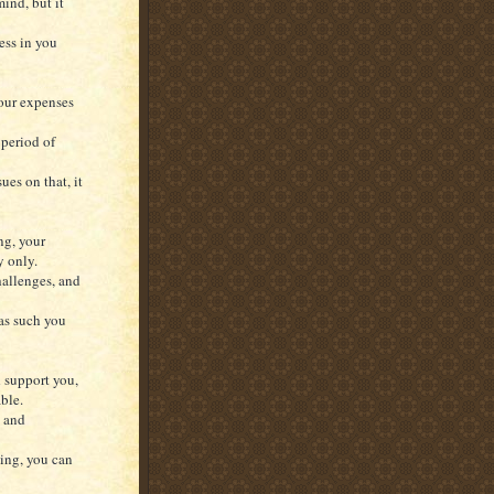
ind, but it
ess in you
our expenses
 period of
ues on that, it
ng, your
y only.
hallenges, and
 as such you
d support you,
ble.
s and
ging, you can