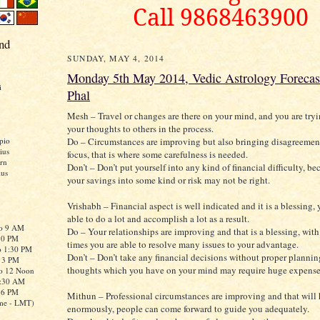
Call 9868463900
nd
SUNDAY, MAY 4, 2014
Monday 5th May 2014, Vedic Astrology Forecas
i
Phal
Mesh – Travel or changes are there on your mind, and you are try
your thoughts to others in the process.
Do – Circumstances are improving but also bringing disagreement
pio
ius
focus, that is where some carefulness is needed.
rn
Don’t – Don’t put yourself into any kind of financial difficulty, b
ius
your savings into some kind or risk may not be right.
Vrishabh – Financial aspect is well indicated and it is a blessing, 
able to do a lot and accomplish a lot as a result.
to 9 AM
Do – Your relationships are improving and that is a blessing, wit
:30 PM
times you are able to resolve many issues to your advantage.
o 1:30 PM
Don’t – Don’t take any financial decisions without proper plannin
o 3 PM
thoughts which you have on your mind may require huge expense
to 12 Noon
0:30 AM
o 6 PM
Mithun – Professional circumstances are improving and that will
me - LMT)
enormously, people can come forward to guide you adequately.