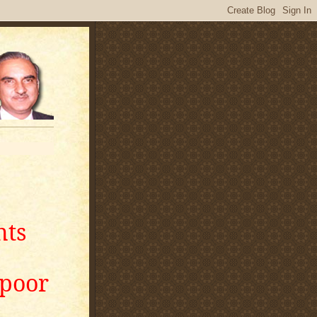
nts
apoor