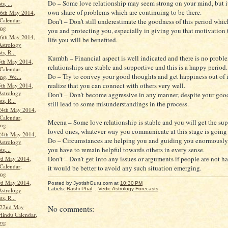
Do – Some love relationship may seem strong on your mind, but i
s, ...
own share of problems which are continuing to be there.
6th May 2014,
Calendar,
Don’t – Don’t still underestimate the goodness of this period whic
ang
you and protecting you, especially in giving you that motivation t
6th May 2014,
life you will be benefited.
Astrology
ts, R...
Kumbh – Financial aspect is well indicated and there is no probl
5th May 2014,
relationships are stable and supportive and this is a happy period.
Calendar,
Do – Try to convey your good thoughts and get happiness out of i
ng, We...
realize that you can connect with others very well.
5th May 2014,
Astrology
Don’t – Don’t become aggressive in any manner, despite your good
ts, R...
still lead to some misunderstandings in the process.
24th May 2014,
Calendar,
Meena – Some love relationship is stable and you will get the sup
ang
loved ones, whatever way you communicate at this stage is going 
24th May 2014,
Do – Circumstances are helping you and guiding you enormously,
Astrology
you have to remain helpful towards others in every sense.
ts,...
Don’t – Don’t get into any issues or arguments if people are not h
rd May 2014,
Calendar,
it would be better to avoid any such situation emerging.
ang
rd May 2014,
Posted by JyotishGuru.com
at
10:30 PM
Labels:
Rashi Phal
,
Vedic Astrology Forecasts
Astrology
ts, R...
 22nd May
No comments:
Hindu Calendar,
ang