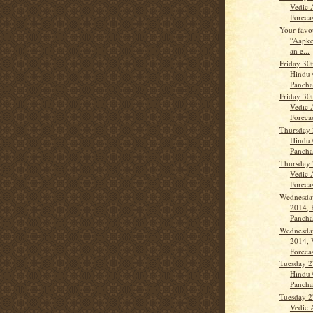
Vedic 
Forecas
Your favo
“Aapke
an e...
Friday 30
Hindu 
Panch
Friday 30
Vedic 
Forecas
Thursday 
Hindu 
Panch
Thursday 
Vedic 
Forecas
Wednesda
2014, 
Panch
Wednesda
2014, 
Forecas
Tuesday 2
Hindu 
Panch
Tuesday 2
Vedic 