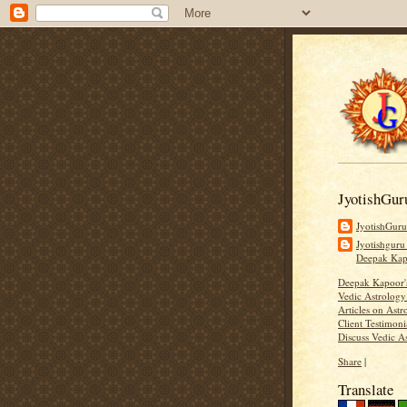
JyotishGur
JyotishGur
Jyotishguru
Deepak Ka
Deepak Kapoor
Vedic Astrology
Articles on Astr
Client Testimoni
Discuss Vedic A
Share
|
Translate