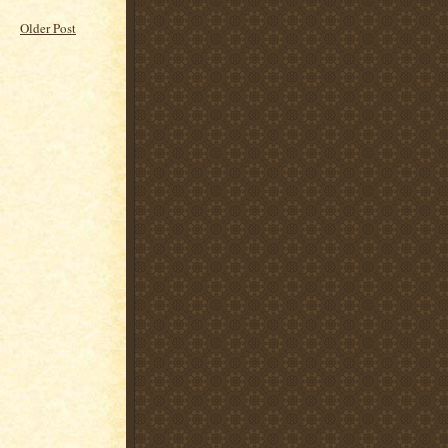
Older Post