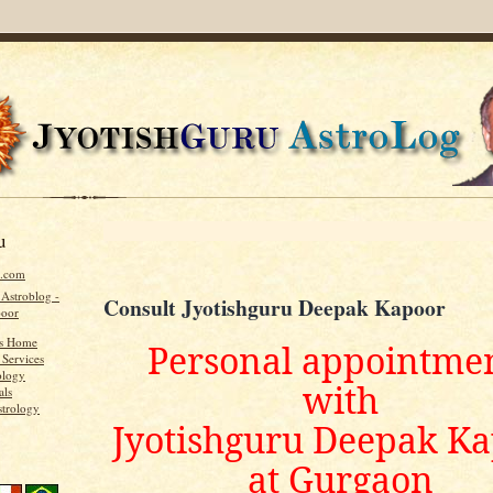
u
u.com
 Astroblog -
Consult Jyotishguru Deepak Kapoor
poor
's Home
Personal appointme
 Services
ology
with
als
strology
Jyotishguru Deepak K
at Gurgaon