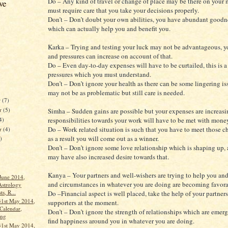
Do – Any kind of travel or change of place may be there on your m
ve
must require care that you take your decisions properly.
Don’t – Don’t doubt your own abilities, you have abundant goodn
which can actually help you and benefit you.
Karka – Trying and testing your luck may not be advantageous, y
and pressures can increase on account of that.
Do – Even day-to-day expenses will have to be curtailed, this is a
pressures which you must understand.
Don’t – Don’t ignore your health as there can be some lingering iss
may not be as problematic but still care is needed.
r
(7)
r
(5)
Simha – Sudden gains are possible but your expenses are increasi
4)
responsibilities towards your work will have to be met with mone
Do – Work related situation is such that you have to meet those c
er
(4)
as a result you will come out as a winner.
)
Don’t – Don’t ignore some love relationship which is shaping up,
may have also increased desire towards that.
Kanya – Your partners and well-wishers are trying to help you an
 June 2014,
and circumstances in whatever you are doing are becoming favora
Astrology
ts, R...
Do –Financial aspect is well placed, take the help of your partner
31st May 2014,
supporters at the moment.
Calendar,
Don’t – Don’t ignore the strength of relationships which are emer
ang
find happiness around you in whatever you are doing.
31st May 2014,