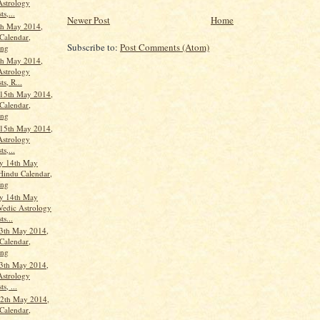
Astrology
ts,...
Newer Post
Home
th May 2014,
Calendar,
Subscribe to:
Post Comments (Atom)
ang
th May 2014,
Astrology
ts, R...
15th May 2014,
Calendar,
ang
15th May 2014,
Astrology
ts,...
y 14th May
Hindu Calendar,
ang
y 14th May
Vedic Astrology
ts...
3th May 2014,
Calendar,
ang
3th May 2014,
Astrology
s, ...
2th May 2014,
Calendar,