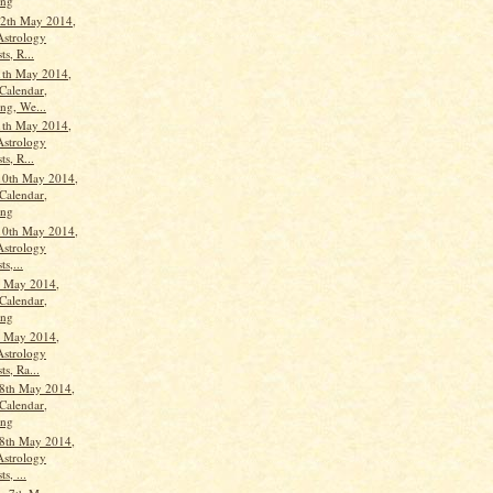
ang
2th May 2014,
Astrology
ts, R...
1th May 2014,
Calendar,
ng, We...
1th May 2014,
Astrology
ts, R...
10th May 2014,
Calendar,
ang
10th May 2014,
Astrology
ts,...
h May 2014,
Calendar,
ang
h May 2014,
Astrology
ts, Ra...
8th May 2014,
Calendar,
ang
8th May 2014,
Astrology
s, ...