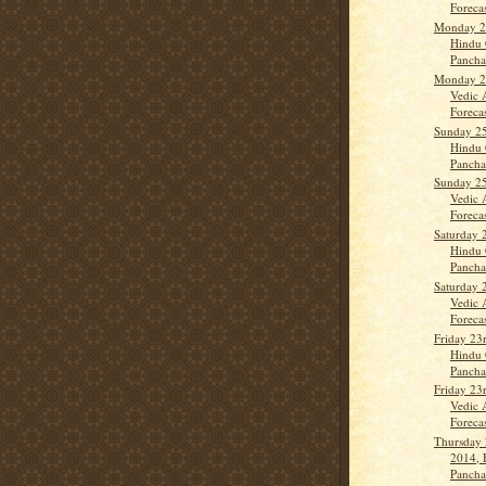
Forecast
Monday 2
Hindu 
Panch
Monday 2
Vedic 
Forecas
Sunday 2
Hindu 
Pancha
Sunday 2
Vedic 
Forecas
Saturday 
Hindu 
Panch
Saturday 
Vedic 
Forecas
Friday 23
Hindu 
Panch
Friday 23
Vedic 
Forecas
Thursday
2014, 
Panch