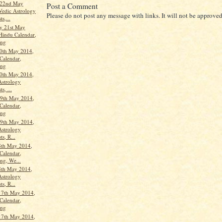
 22nd May
Post a Comment
Vedic Astrology
Please do not post any message with links. It will not be approved
ts,...
y 21st May
Hindu Calendar,
ang
0th May 2014,
Calendar,
ang
0th May 2014,
Astrology
s, ...
9th May 2014,
Calendar,
ang
9th May 2014,
Astrology
ts, R...
8th May 2014,
Calendar,
ng, We...
8th May 2014,
Astrology
ts, R...
17th May 2014,
Calendar,
ang
17th May 2014,