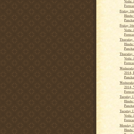
Vedic 
Forecas
Friday 16
Hindu 
Panch
Friday 16
Vedic 
Forecas
Thursday 
Hindu 
Panch
Thursday 
Vedic 
Forecas
Wednesda
2014, 
Panch
Wednesda
2014, 
Forecas
Tuesday 1
Hindu 
Panch
Tuesday 1
Vedic 
Forecast
Monday 1
Hindu 