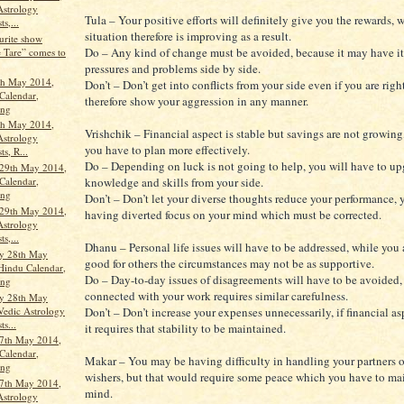
Astrology
Tula – Your positive efforts will definitely give you the rewards, 
ts,...
situation therefore is improving as a result.
urite show
Do – Any kind of change must be avoided, because it may have it
 Tare” comes to
pressures and problems side by side.
th May 2014,
Don’t – Don’t get into conflicts from your side even if you are right
Calendar,
therefore show your aggression in any manner.
ang
th May 2014,
Vrishchik – Financial aspect is stable but savings are not growing
Astrology
you have to plan more effectively.
ts, R...
Do – Depending on luck is not going to help, you will have to up
29th May 2014,
knowledge and skills from your side.
Calendar,
ang
Don’t – Don’t let your diverse thoughts reduce your performance,
29th May 2014,
having diverted focus on your mind which must be corrected.
Astrology
ts,...
Dhanu – Personal life issues will have to be addressed, while you
y 28th May
good for others the circumstances may not be as supportive.
Hindu Calendar,
Do – Day-to-day issues of disagreements will have to be avoided,
ang
connected with your work requires similar carefulness.
y 28th May
Vedic Astrology
Don’t – Don’t increase your expenses unnecessarily, if financial asp
ts...
it requires that stability to be maintained.
7th May 2014,
Calendar,
Makar – You may be having difficulty in handling your partners o
ang
wishers, but that would require some peace which you have to ma
7th May 2014,
mind.
Astrology