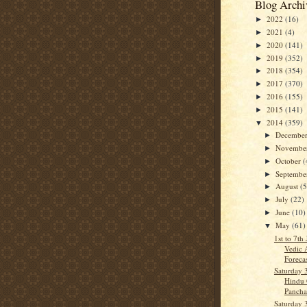
Blog Archi
2022
(16)
►
2021
(4)
►
2020
(141)
►
2019
(352)
►
2018
(354)
►
2017
(370)
►
2016
(155)
►
2015
(141)
►
2014
(359)
▼
Decembe
►
Novembe
►
October
(
►
Septemb
►
August
(5
►
July
(22)
►
June
(10)
►
May
(61)
▼
1st to 7th
Vedic 
Forecas
Saturday 
Hindu 
Panch
Saturday 