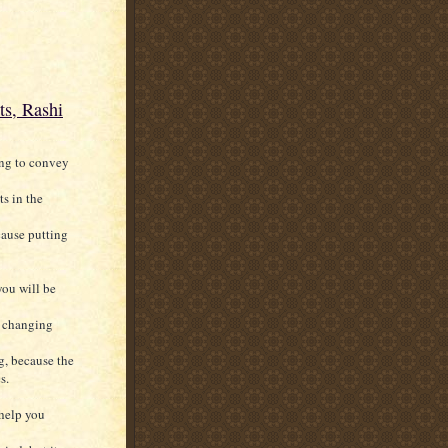
ts, Rashi
ing to convey
s in the
ecause putting
you will be
h changing
g, because the
s.
 help you