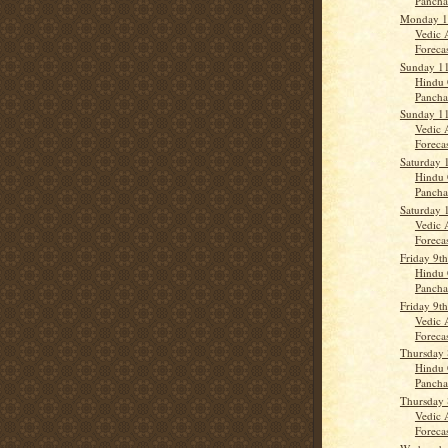
Panch
Monday 1
Vedic 
Forecas
Sunday 1
Hindu 
Pancha
Sunday 1
Vedic 
Forecas
Saturday 
Hindu 
Panch
Saturday 
Vedic 
Forecas
Friday 9t
Hindu 
Panch
Friday 9t
Vedic 
Forecas
Thursday 
Hindu 
Panch
Thursday 
Vedic 
Forecast