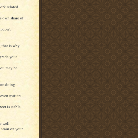
work related
s own share of
, don’t
, that is why
grade your
 you may be
 are doing
 even matters
ect is stable
r well-
intain on your