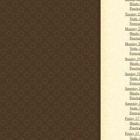
Hindu 
Panch
Tuesday 2
Vedic 
Forecas
Monday 2
Hindu 
Panch
Monday 2
Vedic 
Forecas
Sunday 19
Hindu 
Panch
Sunday 19
Vedic 
Forecas
Saturday 
Hindu 
Panch
Saturday 
Vedic 
Forecast
Friday 17
Hindu 
Panch
Friday 17
Vedic 