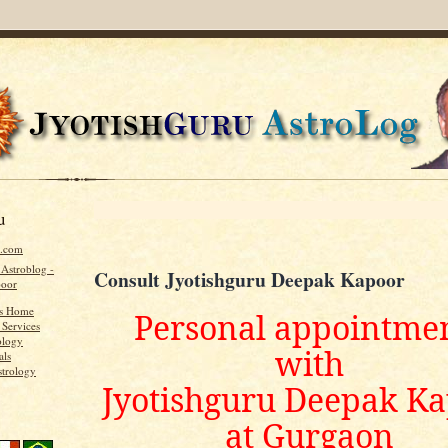
u
u.com
 Astroblog -
Consult Jyotishguru Deepak Kapoor
poor
's Home
Personal appointme
 Services
ology
with
als
strology
Jyotishguru Deepak K
at Gurgaon