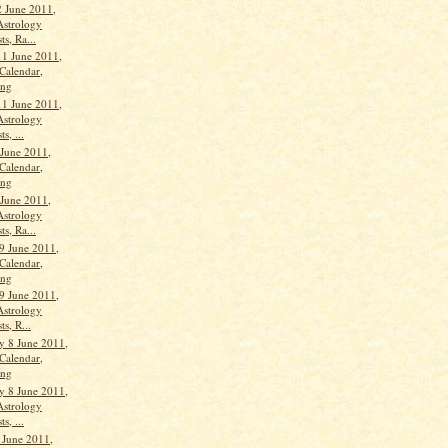
 June 2011,
Astrology
ts, Ra...
11 June 2011,
Calendar,
ang
11 June 2011,
Astrology
s, ...
 June 2011,
Calendar,
ang
 June 2011,
Astrology
ts, Ra...
9 June 2011,
Calendar,
ang
9 June 2011,
Astrology
ts, R...
 8 June 2011,
Calendar,
ang
 8 June 2011,
Astrology
s, ...
 June 2011,