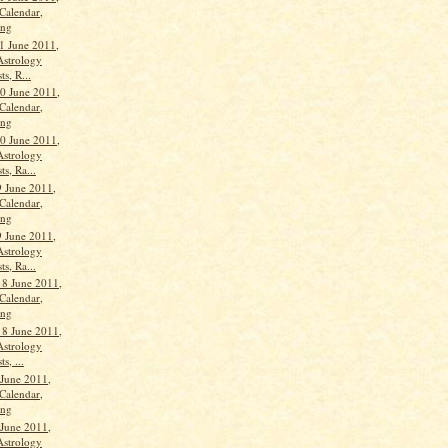
Calendar,
ang
1 June 2011,
Astrology
ts, R...
0 June 2011,
Calendar,
ang
0 June 2011,
Astrology
ts, Ra...
 June 2011,
Calendar,
ang
 June 2011,
Astrology
ts, Ra...
18 June 2011,
Calendar,
ang
18 June 2011,
Astrology
s, ...
 June 2011,
Calendar,
ang
 June 2011,
Astrology