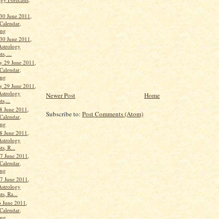
30 June 2011,
Calendar,
ang
30 June 2011,
Astrology
s, ...
 29 June 2011,
Calendar,
ang
 29 June 2011,
Astrology
Newer Post
Home
ts,...
8 June 2011,
Subscribe to:
Post Comments (Atom)
Calendar,
ang
8 June 2011,
Astrology
ts, R...
7 June 2011,
Calendar,
ang
7 June 2011,
Astrology
ts, Ra...
 June 2011,
Calendar,
ang