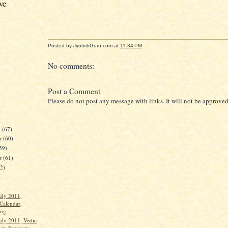
ve
Posted by JyotishGuru.com
at
11:34 PM
No comments:
Post a Comment
Please do not post any message with links. It will not be approved
r
(67)
r
(60)
59)
er
(61)
62)
uly 2011,
Calendar,
ang
uly 2011, Vedic
gy Forecasts,