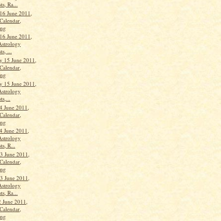
ts, Ra...
16 June 2011,
Calendar,
ang
16 June 2011,
Astrology
s, ...
 15 June 2011,
Calendar,
ang
 15 June 2011,
Astrology
ts,...
4 June 2011,
Calendar,
ang
4 June 2011,
Astrology
ts, R...
3 June 2011,
Calendar,
ang
3 June 2011,
Astrology
ts, Ra...
 June 2011,
Calendar,
ang