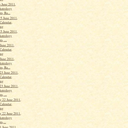
 June 2011,
Astrology
ts, Ra...
25 June 2011,
Calendar,
ang
25 June 2011,
Astrology
s, ...
 June 2011,
Calendar,
ang
 June 2011,
Astrology
ts, Ra...
23 June 2011,
Calendar,
ang
23 June 2011,
Astrology
s, ...
 22 June 2011,
Calendar,
ang
 22 June 2011,
Astrology
ts,...
1 June 2011,