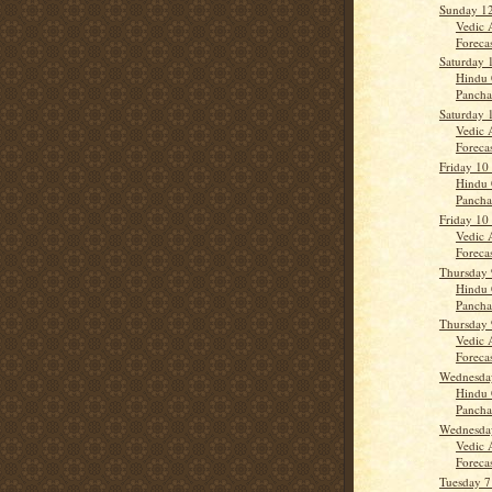
Sunday 12
Vedic 
Forecas
Saturday 
Hindu 
Panch
Saturday 
Vedic 
Forecast
Friday 10
Hindu 
Panch
Friday 10
Vedic 
Forecas
Thursday 
Hindu 
Panch
Thursday 
Vedic 
Forecas
Wednesday
Hindu 
Panch
Wednesday
Vedic 
Forecast
Tuesday 7