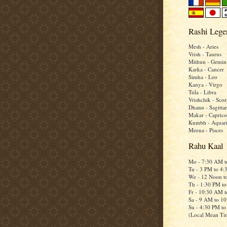
Rashi Lege
Mesh - Aries
Vrish - Taurus
Mithun - Gemin
Karka - Cancer
Simha - Leo
Kanya - Virgo
Tula - Libra
Vrishchik - Scor
Dhanu - Sagittar
Makar - Caprico
Kumbh - Aquar
Meena - Pisces
Rahu Kaal
Mo - 7:30 AM 
Tu - 3 PM to 4
We - 12 Noon t
Th - 1:30 PM t
Fr - 10:30 AM 
Sa - 9 AM to 1
Su - 4:30 PM t
(Local Mean Ti