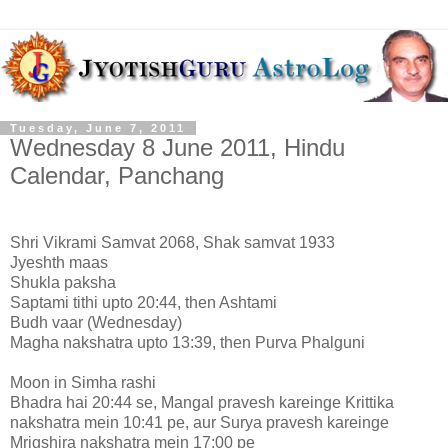
Tuesday, June 7, 2011
Wednesday 8 June 2011, Hindu
Calendar, Panchang
Shri Vikrami Samvat 2068, Shak samvat 1933
Jyeshth maas
Shukla paksha
Saptami tithi upto 20:44, then Ashtami
Budh vaar (Wednesday)
Magha nakshatra upto 13:39, then Purva Phalguni
Moon in Simha rashi
Bhadra hai 20:44 se, Mangal pravesh kareinge Krittika
nakshatra mein 10:41 pe, aur Surya pravesh kareinge
Mrigshira nakshatra mein 17:00 pe