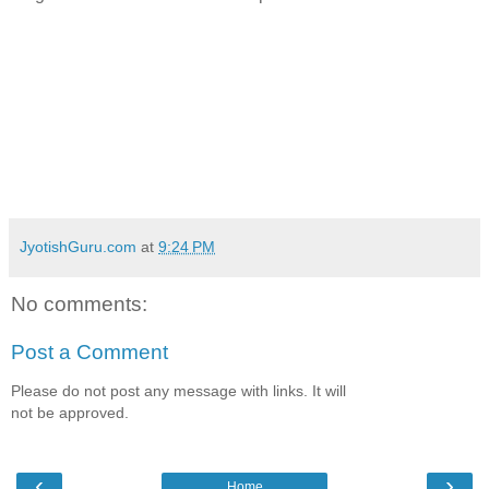
JyotishGuru.com
at
9:24 PM
No comments:
Post a Comment
Please do not post any message with links. It will
not be approved.
‹
›
Home