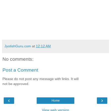
JyotishGuru.com
at
12:12 AM
No comments:
Post a Comment
Please do not post any message with links. It will
not be approved.
‹
›
Home
View web version