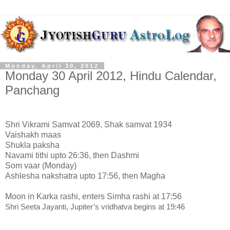
Monday, April 30, 2012
Monday 30 April 2012, Hindu Calendar,
Panchang
Shri Vikrami Samvat 2069, Shak samvat 1934
Vaishakh maas
Shukla paksha
Navami tithi upto 26:36, then Dashmi
Som vaar (Monday)
Ashlesha nakshatra upto 17:56, then Magha
Moon in Karka rashi, enters Simha rashi at 17:56
Shri Seeta Jayanti, Jupiter’s vridhatva begins at 19:46