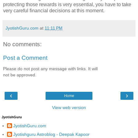
protecting those rewards is very essential, you have to take
very careful financial decisions at this moment.
JyotishGuru.com
at
11:11 PM
No comments:
Post a Comment
Please do not post any message with links. It will
not be approved.
‹
›
Home
View web version
JyotishGuru
JyotishGuru.com
Jyotishguru Astroblog - Deepak Kapoor