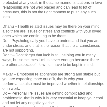
protected at any cost, in the same manner situations in love
relationship are not well placed and can lead to lot of
pressures, this is not the right moment to push any such
idea.
Dhanu – Health related issues may be there on your mind,
also there are issues of stress and conflicts with your loved
ones which are continuing to be there.
Do – Psychologically you have to understand that you are
under stress, and that is the reason that the circumstances
are not supporting.
Don’t – Don't forget that luck is still helping you in many
ways, but sometimes luck is never enough because there
are other aspects of life which have to be kept in mind.
Makar – Emotional relationships are strong and stable but
you are expecting more out of it, that is why your
performance also must be improved whether in relationships
or in work.
Do – Personal life issues are getting complicated and
problematic, that is why it is very essential to keep your cool
and not let any negativity arise.