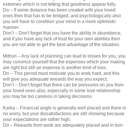
extremes which is not letting that goodness appear fully.
Do – If some distance has been created with your loved
ones then that has to be bridged, and psychologically also
you will have to condition your mind in a more optimistic
manner.
Don’t – Don't forget that you have the ability in abundance,
and if you have any lack of trust for your own abilities then
you are not able to get the best advantage of the situation.
Mithun – Any lack of planning can lead to losses for you, you
may convince yourself that the expenses which your making
are right but still an expense is another kind of loss.
Do – This period must motivate you to work hard, and this
will give you adequate rewards the way you expect.
Don’t – Don't forget that there can be pressures on you from
your loved ones also, especially in some love relationship
you may be too careless in taking decisions.
Karka – Financial angle is generally well placed and there is
no worry, but your dissatisfactions are still showing because
your expectations are rather high.
Do – Rewards from work are adequately placed and in turn