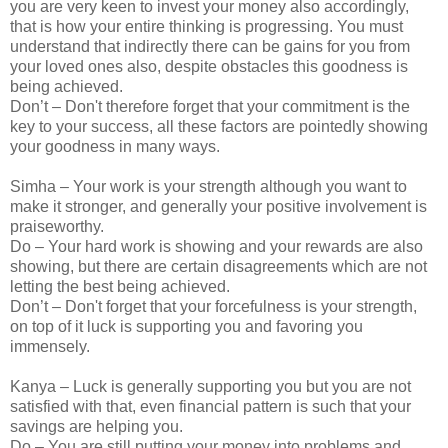
you are very keen to invest your money also accordingly,
that is how your entire thinking is progressing. You must
understand that indirectly there can be gains for you from
your loved ones also, despite obstacles this goodness is
being achieved.
Don’t – Don't therefore forget that your commitment is the
key to your success, all these factors are pointedly showing
your goodness in many ways.
Simha – Your work is your strength although you want to
make it stronger, and generally your positive involvement is
praiseworthy.
Do – Your hard work is showing and your rewards are also
showing, but there are certain disagreements which are not
letting the best being achieved.
Don’t – Don't forget that your forcefulness is your strength,
on top of it luck is supporting you and favoring you
immensely.
Kanya – Luck is generally supporting you but you are not
satisfied with that, even financial pattern is such that your
savings are helping you.
Do – You are still putting your money into problems and