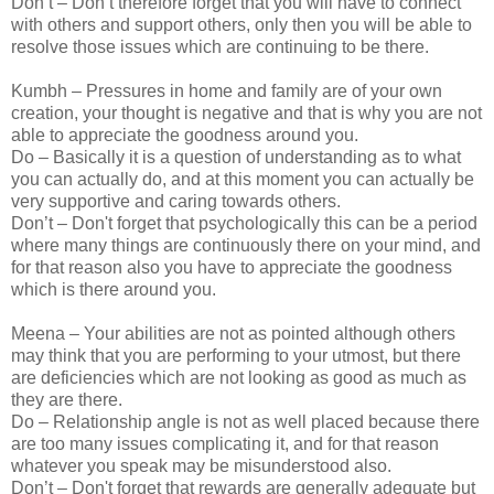
Don’t – Don’t therefore forget that you will have to connect
with others and support others, only then you will be able to
resolve those issues which are continuing to be there.
Kumbh – Pressures in home and family are of your own
creation, your thought is negative and that is why you are not
able to appreciate the goodness around you.
Do – Basically it is a question of understanding as to what
you can actually do, and at this moment you can actually be
very supportive and caring towards others.
Don’t – Don't forget that psychologically this can be a period
where many things are continuously there on your mind, and
for that reason also you have to appreciate the goodness
which is there around you.
Meena – Your abilities are not as pointed although others
may think that you are performing to your utmost, but there
are deficiencies which are not looking as good as much as
they are there.
Do – Relationship angle is not as well placed because there
are too many issues complicating it, and for that reason
whatever you speak may be misunderstood also.
Don’t – Don't forget that rewards are generally adequate but