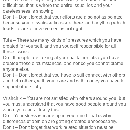
difficulties, that is where the entire issue lies and your
carelessness is showing.
Don’t – Don't forget that your efforts are also not as pointed
because your dissatisfactions are there, and anything which
leads to lack of involvement is not right.
Tula – There are many kinds of pressures which you have
created for yourself, and you yourself responsible for all
those issues.
Do –If people are talking at your back then also you have
created those circumstances, and hence you cannot blame
anyone else.
Don’t – Don't forget that you have to still connect with others
and help others, with your care and with money you have to
support others fully.
Vrishchik – You are not satisfied with others around you, but
you must understand that you have good people around you
whom you can actually trust.
Do – Your stress is made up in your mind, that is why
differences of opinion are getting created unnecessarily.
Don’t – Don't forget that work related situation must be