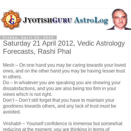
Friday, April 20, 2012
Saturday 21 April 2012, Vedic Astrology
Forecasts, Rashi Phal
Mesh – On one hand you may be caring towards your loved
ones, and on the other hand you may be having lesser trust
in others.
Do – In whatever you are speaking you are showing your
dissatisfactions, and you are also being too firm in your
views which is not right.
Don’t – Don’t still forget that you have to maintain your
goodness towards others, and any lack of trust must be
avoided.
Vrishabh – Yourself confidence is immense but somewhat
reducing at the moment, you are thinking in terms of