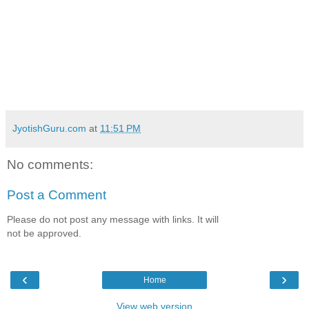
JyotishGuru.com
at
11:51 PM
No comments:
Post a Comment
Please do not post any message with links. It will
not be approved.
‹
›
Home
View web version