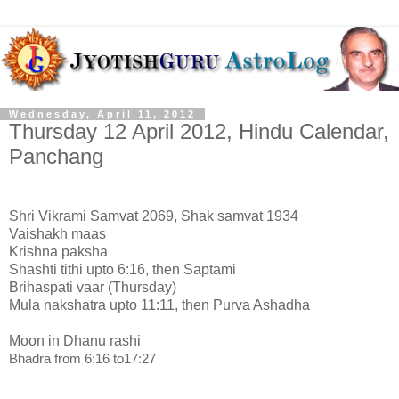
Wednesday, April 11, 2012
Thursday 12 April 2012, Hindu Calendar,
Panchang
Shri Vikrami Samvat 2069, Shak samvat 1934
Vaishakh maas
Krishna paksha
Shashti tithi upto 6:16, then Saptami
Brihaspati vaar (Thursday)
Mula nakshatra upto 11:11, then Purva Ashadha
Moon in Dhanu rashi
Bhadra from 6:16 to17:27