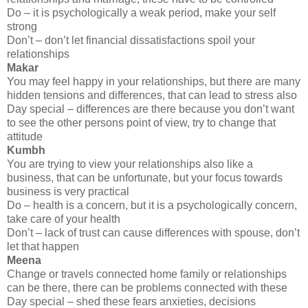
Do – it is psychologically a weak period, make your self
strong
Don’t – don’t let financial dissatisfactions spoil your
relationships
Makar
You may feel happy in your relationships, but there are many
hidden tensions and differences, that can lead to stress also
Day special – differences are there because you don’t want
to see the other persons point of view, try to change that
attitude
Kumbh
You are trying to view your relationships also like a
business, that can be unfortunate, but your focus towards
business is very practical
Do – health is a concern, but it is a psychologically concern,
take care of your health
Don’t – lack of trust can cause differences with spouse, don’t
let that happen
Meena
Change or travels connected home family or relationships
can be there, there can be problems connected with these
Day special – shed these fears anxieties, decisions