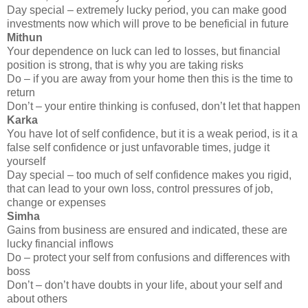
Day special – extremely lucky period, you can make good
investments now which will prove to be beneficial in future
Mithun
Your dependence on luck can led to losses, but financial
position is strong, that is why you are taking risks
Do – if you are away from your home then this is the time to
return
Don’t – your entire thinking is confused, don’t let that happen
Karka
You have lot of self confidence, but it is a weak period, is it a
false self confidence or just unfavorable times, judge it
yourself
Day special – too much of self confidence makes you rigid,
that can lead to your own loss, control pressures of job,
change or expenses
Simha
Gains from business are ensured and indicated, these are
lucky financial inflows
Do – protect your self from confusions and differences with
boss
Don’t – don’t have doubts in your life, about your self and
about others