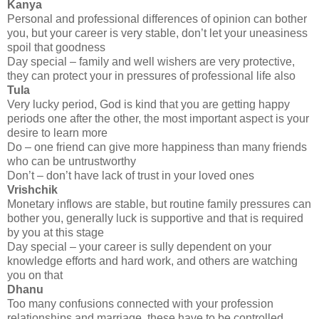
Kanya
Personal and professional differences of opinion can bother
you, but your career is very stable, don’t let your uneasiness
spoil that goodness
Day special – family and well wishers are very protective,
they can protect your in pressures of professional life also
Tula
Very lucky period, God is kind that you are getting happy
periods one after the other, the most important aspect is your
desire to learn more
Do – one friend can give more happiness than many friends
who can be untrustworthy
Don’t – don’t have lack of trust in your loved ones
Vrishchik
Monetary inflows are stable, but routine family pressures can
bother you, generally luck is supportive and that is required
by you at this stage
Day special – your career is sully dependent on your
knowledge efforts and hard work, and others are watching
you on that
Dhanu
Too many confusions connected with your profession
relationships and marriage, these have to be controlled