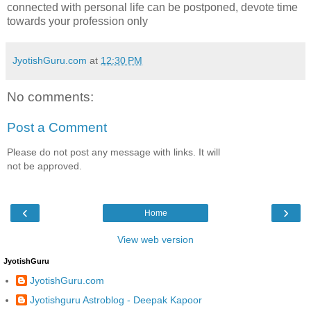
connected with personal life can be postponed, devote time
towards your profession only
JyotishGuru.com
at
12:30 PM
No comments:
Post a Comment
Please do not post any message with links. It will
not be approved.
‹
›
Home
View web version
JyotishGuru
JyotishGuru.com
Jyotishguru Astroblog - Deepak Kapoor