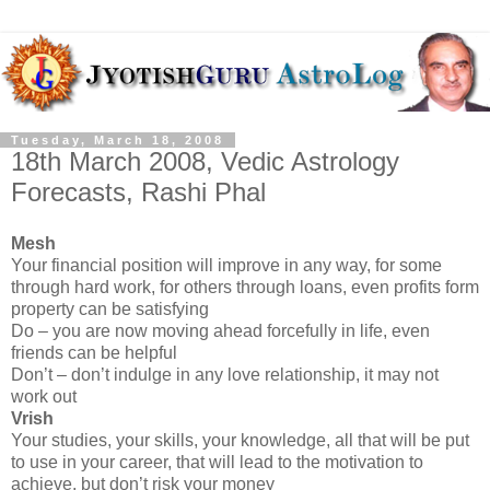
Tuesday, March 18, 2008
18th March 2008, Vedic Astrology
Forecasts, Rashi Phal
Mesh
Your financial position will improve in any way, for some
through hard work, for others through loans, even profits form
property can be satisfying
Do – you are now moving ahead forcefully in life, even
friends can be helpful
Don’t – don’t indulge in any love relationship, it may not
work out
Vrish
Your studies, your skills, your knowledge, all that will be put
to use in your career, that will lead to the motivation to
achieve, but don’t risk your money