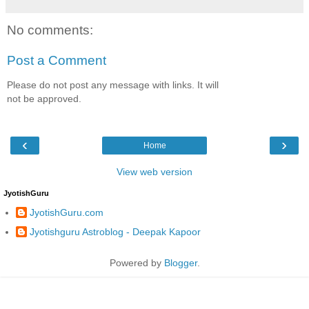
No comments:
Post a Comment
Please do not post any message with links. It will
not be approved.
‹
›
Home
View web version
JyotishGuru
JyotishGuru.com
Jyotishguru Astroblog - Deepak Kapoor
Powered by
Blogger
.