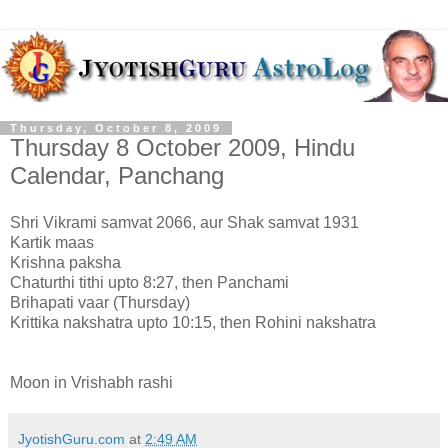
Thursday, October 8, 2009
Thursday 8 October 2009, Hindu
Calendar, Panchang
Shri Vikrami samvat 2066, aur Shak samvat 1931
Kartik maas
Krishna paksha
Chaturthi tithi upto 8:27, then Panchami
Brihapati vaar (Thursday)
Krittika nakshatra upto 10:15, then Rohini nakshatra
Moon in Vrishabh rashi
JyotishGuru.com
at
2:49 AM