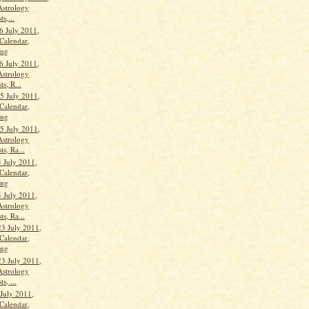
Astrology
ts,...
6 July 2011,
Calendar,
ang
6 July 2011,
Astrology
ts, R...
 July 2011,
Calendar,
ang
 July 2011,
Astrology
ts, Ra...
 July 2011,
Calendar,
ang
 July 2011,
Astrology
ts, Ra...
23 July 2011,
Calendar,
ang
23 July 2011,
Astrology
s, ...
 July 2011,
Calendar,