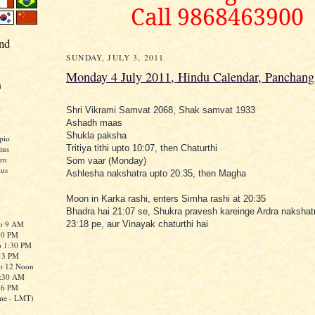
Call 9868463900
nd
SUNDAY, JULY 3, 2011
Monday 4 July 2011, Hindu Calendar, Panchang
i
Shri Vikrami Samvat 2068, Shak samvat 1933
Ashadh maas
Shukla paksha
pio
Tritiya tithi upto 10:07, then Chaturthi
ius
rn
Som vaar (Monday)
ius
Ashlesha nakshatra upto 20:35, then Magha
Moon in Karka rashi, enters Simha rashi at 20:35
Bhadra hai 21:07 se, Shukra pravesh kareinge Ardra nakshat
to 9 AM
23:18 pe, aur Vinayak chaturthi hai
:30 PM
o 1:30 PM
o 3 PM
to 12 Noon
0:30 AM
o 6 PM
me - LMT)