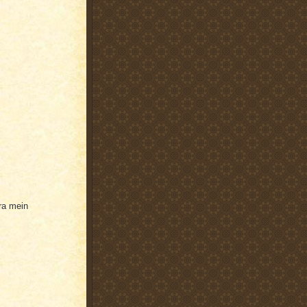
ra mein