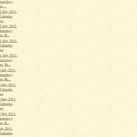
Astrology
ts,...
2 July 2011,
Calendar,
ang
2 July 2011,
Astrology
ts, R...
 July 2011,
Calendar,
ang
 July 2011,
Astrology
ts, Ra...
 July 2011,
Astrology
ts, Ra...
 July 2011,
Calendar,
ang
9 July 2011,
Calendar,
ang
9 July 2011,
Astrology
ts, R...
uly 2011,
Calendar,