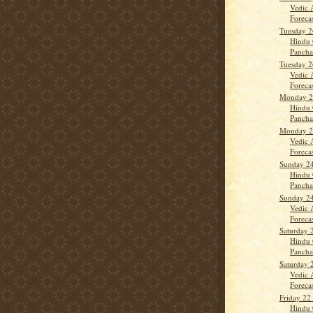
Vedic 
Forecas
Tuesday 2
Hindu 
Panch
Tuesday 2
Vedic 
Forecas
Monday 25
Hindu 
Panch
Monday 25
Vedic 
Forecas
Sunday 24
Hindu 
Panch
Sunday 24
Vedic 
Forecas
Saturday 
Hindu 
Panch
Saturday 
Vedic 
Forecast
Friday 22
Hindu 