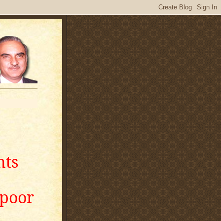
nts
apoor