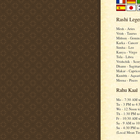
Rashi Lege
Mesh - Aries
Vrish - Taurus
Mithun - Gemin
Karka - Cancer
Simha - Leo
Kanya - Virgo
Tula - Libra
Vrishchik - Scor
Dhanu - Sagittar
Makar - Caprico
Kumbh - Aquar
Meena - Pisces
Rahu Kaal
Mo - 7:30 AM 
Tu - 3 PM to 4
We - 12 Noon t
Th - 1:30 PM t
Fr - 10:30 AM 
Sa - 9 AM to 1
Su - 4:30 PM t
(Local Mean Ti