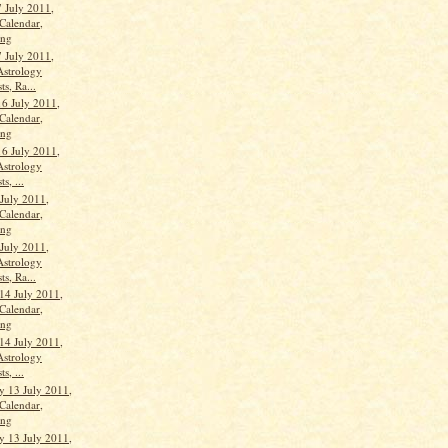
 July 2011,
Calendar,
ang
 July 2011,
Astrology
ts, Ra...
16 July 2011,
Calendar,
ang
16 July 2011,
Astrology
s, ...
 July 2011,
Calendar,
ang
 July 2011,
Astrology
ts, Ra...
14 July 2011,
Calendar,
ang
14 July 2011,
Astrology
s, ...
 13 July 2011,
Calendar,
ang
 13 July 2011,