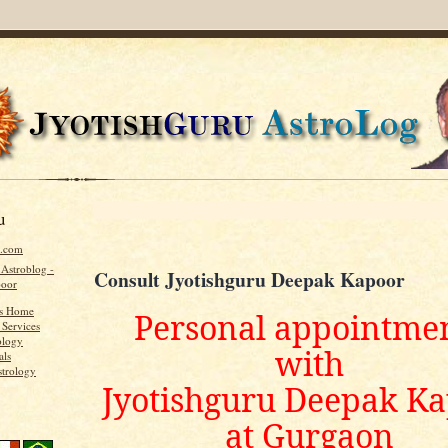
u
u.com
 Astroblog -
Consult Jyotishguru Deepak Kapoor
poor
's Home
Personal appointme
 Services
ology
with
als
strology
Jyotishguru Deepak K
at Gurgaon