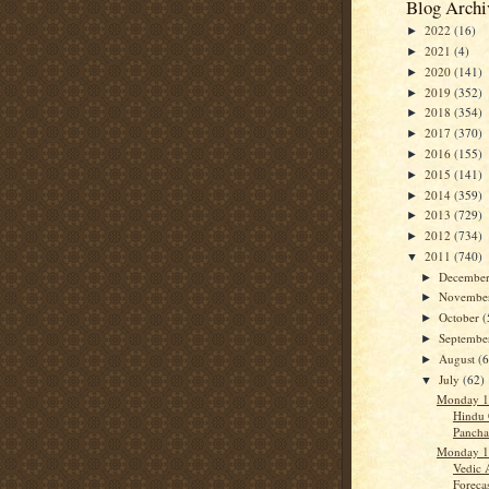
Blog Archi
2022
(16)
►
2021
(4)
►
2020
(141)
►
2019
(352)
►
2018
(354)
►
2017
(370)
►
2016
(155)
►
2015
(141)
►
2014
(359)
►
2013
(729)
►
2012
(734)
►
2011
(740)
▼
Decembe
►
Novembe
►
October
(
►
Septemb
►
August
(
►
July
(62)
▼
Monday 1
Hindu 
Panch
Monday 1
Vedic 
Forecas