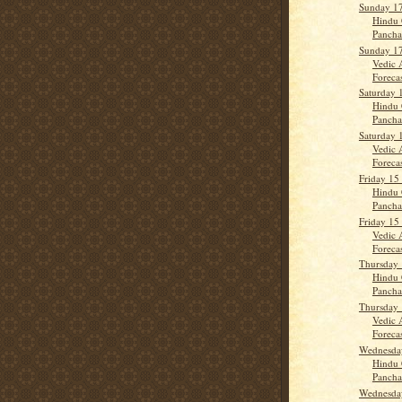
Sunday 17
Hindu 
Panch
Sunday 17
Vedic 
Forecas
Saturday 
Hindu 
Panch
Saturday 
Vedic 
Forecast
Friday 15
Hindu 
Panch
Friday 15
Vedic 
Forecas
Thursday 
Hindu 
Panch
Thursday 
Vedic 
Forecast
Wednesday
Hindu 
Panch
Wednesday