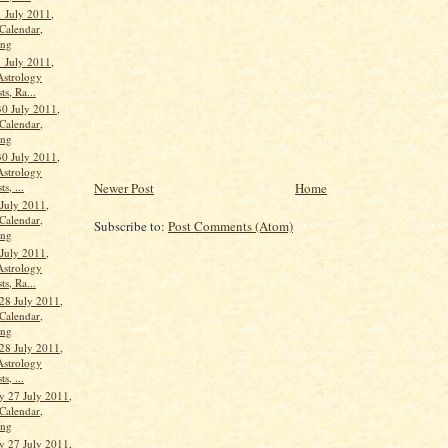
 July 2011,
Calendar,
ang
 July 2011,
Astrology
ts, Ra...
30 July 2011,
Calendar,
ang
30 July 2011,
Astrology
Newer Post
Home
s, ...
 July 2011,
Calendar,
Subscribe to:
Post Comments (Atom)
ang
 July 2011,
Astrology
ts, Ra...
28 July 2011,
Calendar,
ang
28 July 2011,
Astrology
s, ...
 27 July 2011,
Calendar,
ang
 27 July 2011,