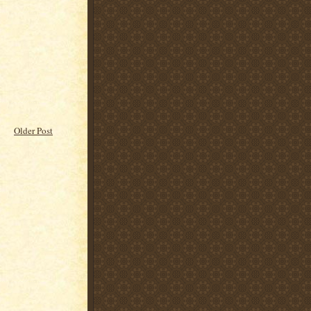
Older Post