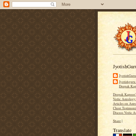
JyotishGur
JyotishGur
Jyotishguru
Deepak Ka
Deepak Kapoor
Vedic Astrology
Articles on Astr
Client Testimoni
Discuss Vedic A
Share
|
Translate