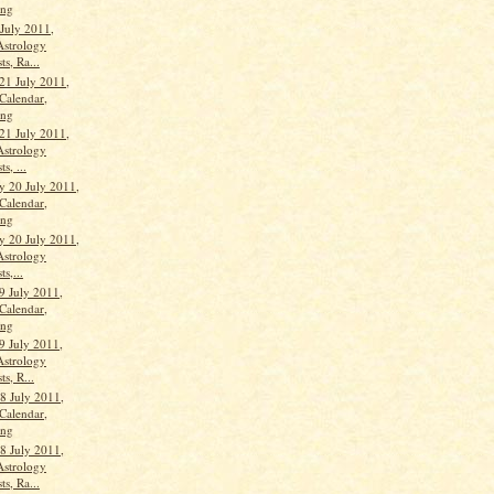
ang
 July 2011,
Astrology
ts, Ra...
21 July 2011,
Calendar,
ang
21 July 2011,
Astrology
s, ...
 20 July 2011,
Calendar,
ang
 20 July 2011,
Astrology
ts,...
9 July 2011,
Calendar,
ang
9 July 2011,
Astrology
ts, R...
 July 2011,
Calendar,
ang
 July 2011,
Astrology
ts, Ra...