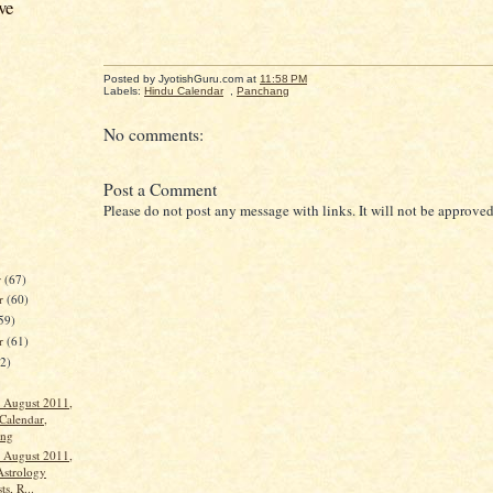
ve
Posted by JyotishGuru.com
at
11:58 PM
Labels:
Hindu Calendar
,
Panchang
No comments:
Post a Comment
Please do not post any message with links. It will not be approved
r
(67)
r
(60)
59)
er
(61)
62)
 August 2011,
Calendar,
ang
 August 2011,
Astrology
ts, R...