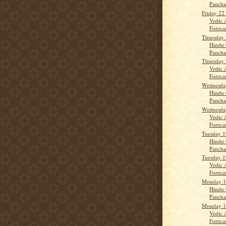
Panch
Friday 22
Vedic 
Forecas
Thursday 
Hindu 
Panch
Thursday 
Vedic 
Forecast
Wednesday
Hindu 
Panch
Wednesday
Vedic 
Forecas
Tuesday 1
Hindu 
Panch
Tuesday 1
Vedic 
Forecas
Monday 18
Hindu 
Panch
Monday 18
Vedic 
Forecas