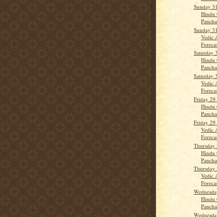
Sunday 31
Hindu 
Panch
Sunday 31
Vedic 
Forecas
Saturday 
Hindu 
Panch
Saturday 
Vedic 
Forecast
Friday 29
Hindu 
Panch
Friday 29
Vedic 
Forecas
Thursday 
Hindu 
Panch
Thursday 
Vedic 
Forecast
Wednesday
Hindu 
Panch
Wednesday