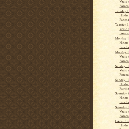
Vedic 
Forecas
Tuesday 1
Hindu 
Panch
Tuesday 1
Vedic 
Forecas
Monday 11
Hindu 
Panch
Monday 11
Vedic 
Forecas
Sunday 10
Vedic 
Forecas
Sunday 10
Hindu 
Panch
Saturday 
Hindu 
Panch
Saturday 
Vedic 
Forecas
Friday 8 J
Hindu 