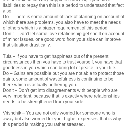
liabilities to repay then this is a period to understand that fact
also.
Do – There is some amount of lack of planning on account of
which there are problems, you also have to meet the needs
of others which is a bigger requirement of this period.
Don’t – Don’t let some love relationship get spoilt on account
of minor issues, one good word from your side can improve
that situation drastically.
Tula – If you have to get happiness out of the present
circumstances then you have to trust yourself, you have that
goodness in you which can bring lot of peace in your life.
Do – Gains are possible but you are not able to protect those
gains, some amount of wastefulness is continuing to be
there which is actually bothering you.
Don’t – Don’t get into disagreements with people who are
very important, because that is exactly where relationships
needs to be strengthened from your side.
Vrishchik – You are not only worried for someone who is
away but also worried for your higher expenses, that is why
this period is making you rather stressed.