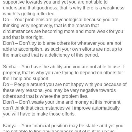
supportive towards you and yet you are not able to
understand that goodness, that is why there is a weakness
which is getting reflected.
Do – Your problems are psychological because you are
thinking very negatively, that is the reason that
circumstances are becoming more and more weak for you
and that is not right.
Don’t – Don’t try to blame others for whatever you are not
able to accomplish, as such your own efforts are not up to
the mark and that is a deficiency of this period.
Simha – You have the ability and you are not able to use it
properly, that is why you are trying to depend on others for
their help and support.
Do – People around you are not happy with you because of
these very reasons, you may be very negative towards
others and that is where the problem lies.
Don’t – Don’t waste your time and money at this moment,
don’t think that circumstances will improve automatically,
you will have to make those efforts.
Kanya – Your financial position may be stable and yet you
are not able to find any happiness out of it, if you have