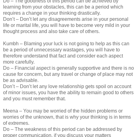
Do – The goodness of this period can be achieved by
learning from your obstacles, this can be a period which
requires a change in your thinking drastically.
Don’t – Don’t let any disagreements arise in your personal
life or marital life, you will have to become very mild in your
thought process and also take care of others.
Kumbh – Blaming your luck is not going to help as this can
be a period of unnecessary wastages, you will have to
therefore understand that fact and consider each aspect
more carefully.
Do – Financial aspect is generally supportive and there is no
cause for concern, but any travel or change of place may not
be as advisable.
Don’t – Don’t let any love relationship gets spoil on account
of minor issues, you have the ability to remain good to others
and you must remember that.
Meena – You may be worried of the hidden problems or
worries of the unknown, that is why your thinking is in terms
of extremes.
Do – The weakness of this period can be addressed by
proper communication, if you discuss your matters