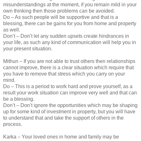
misunderstandings at the moment, if you remain mild in your
own thinking then those problems can be avoided.
Do – As such people will be supportive and that is a
blessing, there can be gains for you from home and property
as well.
Don’t – Don’t let any sudden upsets create hindrances in
your life, as such any kind of communication will help you in
your present situation.
Mithun – If you are not able to trust others then relationships
cannot improve, there is a clear situation which require that
you have to remove that stress which you carry on your
mind.
Do – This is a period to work hard and prove yourself, as a
result your work situation can improve very well and that can
be a blessing.
Don’t – Don’t ignore the opportunities which may be shaping
up for some kind of investment in property, but you will have
to understand that and take the support of others in the
process.
Karka – Your loved ones in home and family may be