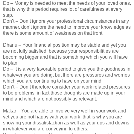
Do – Money is needed to meet the needs of your loved ones,
that is why this period requires lot of carefulness at every
step.
Don’t – Don’t ignore your professional circumstances in any
manner, don’t ignore the need to improve your knowledge as
there is some amount of weakness on that front.
Dhanu – Your financial position may be stable and yet you
are not fully satisfied, because your responsibilities are
becoming bigger and that is something which you will have
to plan.
Do – It is a very favorable period to give you the goodness in
whatever you are doing, but there are pressures and worries
which you are continuing to have on your mind.
Don’t – Don’t therefore consider your work related pressures
to be problems, in fact those thoughts are made up in your
mind and which are not possibly as relevant.
Makar – You are able to involve very well in your work and
yet you are not happy with your work, that is why you are
showing your dissatisfaction as well as your ups and downs
in whatever you are conveying to others.