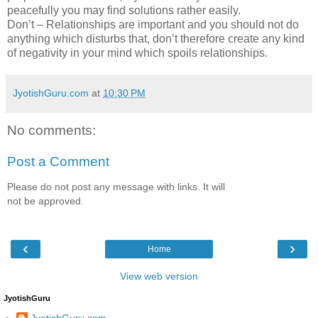
peacefully you may find solutions rather easily.
Don’t – Relationships are important and you should not do
anything which disturbs that, don’t therefore create any kind
of negativity in your mind which spoils relationships.
JyotishGuru.com
at
10:30 PM
No comments:
Post a Comment
Please do not post any message with links. It will
not be approved.
‹
›
Home
View web version
JyotishGuru