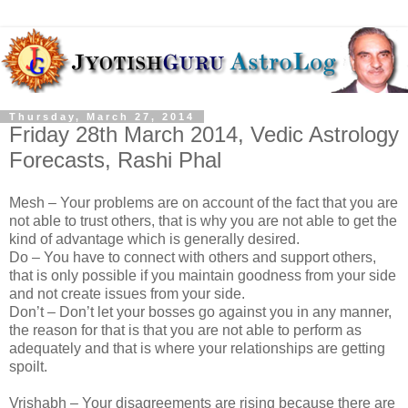
Thursday, March 27, 2014
Friday 28th March 2014, Vedic Astrology
Forecasts, Rashi Phal
Mesh – Your problems are on account of the fact that you are
not able to trust others, that is why you are not able to get the
kind of advantage which is generally desired.
Do – You have to connect with others and support others,
that is only possible if you maintain goodness from your side
and not create issues from your side.
Don’t – Don’t let your bosses go against you in any manner,
the reason for that is that you are not able to perform as
adequately and that is where your relationships are getting
spoilt.
Vrishabh – Your disagreements are rising because there are